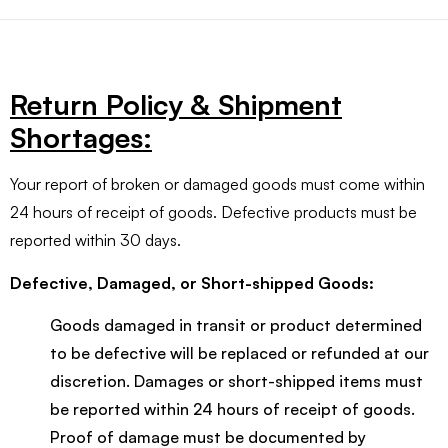
Return Policy & Shipment
Shortages:
Your report of broken or damaged goods must come within
24 hours of receipt of goods. Defective products must be
reported within 30 days.
Defective, Damaged, or Short-shipped Goods:
Goods damaged in transit or product determined
to be defective will be replaced or refunded at our
discretion. Damages or short-shipped items must
be reported within 24 hours of receipt of goods.
Proof of damage must be documented by