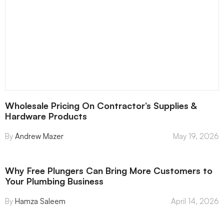
Wholesale Pricing On Contractor’s Supplies &
Hardware Products
Andrew Mazer
May 19, 2026
Why Free Plungers Can Bring More Customers to
Your Plumbing Business
Hamza Saleem
April 14, 2026