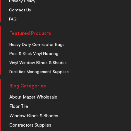
Privacy Policy
Contact Us
FAQ
Featured Products
Heavy Duty Contractor Bags
Peel & Stick Vinyl Flooring
Vinyl Window Blinds & Shades
Facilities Management Supplies
Blog Categories
About Mazer Wholesale
Floor Tile
Window Blinds & Shades
Contractors Supplies