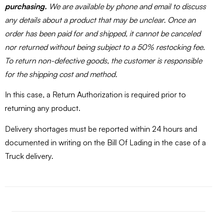
purchasing.
We are available by phone and email to discuss
any details about a product that may be unclear. Once an
order has been paid for and shipped, it cannot be canceled
nor returned without being subject to a 50% restocking fee.
To return non-defective goods, the customer is responsible
for the shipping cost and method.
In this case, a Return Authorization is required prior to
returning any product.
Delivery shortages must be reported within 24 hours and
documented in writing on the Bill Of Lading in the case of a
Truck delivery.