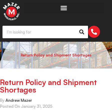
Return Policy and Shipment Shortages
Return Policy and Shipment
Shortages
By
Andrew Mazer
Posted On
January 31, 2025