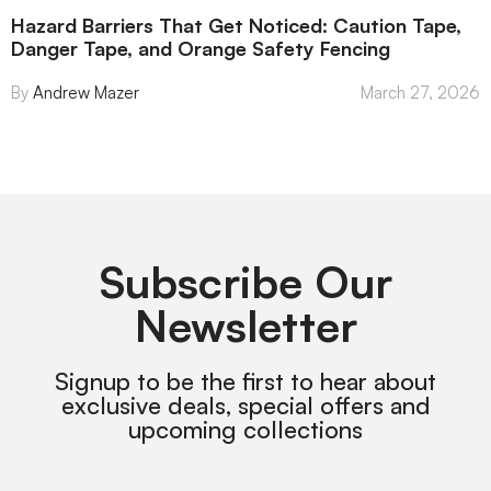
Hazard Barriers That Get Noticed: Caution Tape,
Danger Tape, and Orange Safety Fencing
Andrew Mazer
March 27, 2026
Subscribe Our
Newsletter
Signup to be the first to hear about
exclusive deals, special offers and
upcoming collections