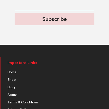
Subscribe
Important Links
Home
Shop
Blog
About
Terms & Conditions