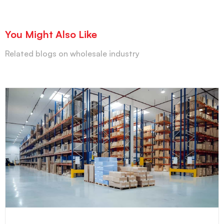
You Might Also Like
Related blogs on wholesale industry