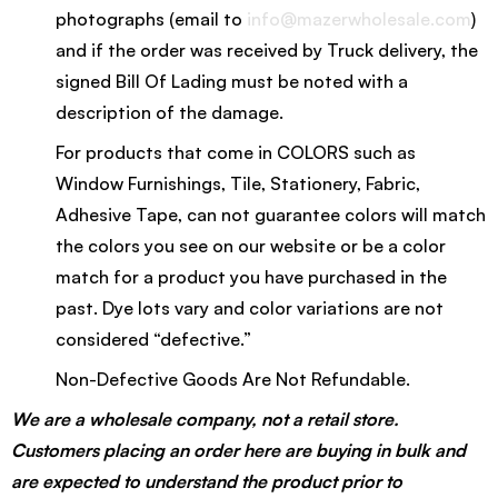
photographs (email to
info@mazerwholesale.com
)
and if the order was received by Truck delivery, the
signed Bill Of Lading must be noted with a
description of the damage.
For products that come in COLORS such as
Window Furnishings, Tile, Stationery, Fabric,
Adhesive Tape, can not guarantee colors will match
the colors you see on our website or be a color
match for a product you have purchased in the
past. Dye lots vary and color variations are not
considered “defective.”
Non-Defective Goods Are Not Refundable.
We are a wholesale company, not a retail store.
Customers placing an order here are buying in bulk and
are expected to understand the product prior to