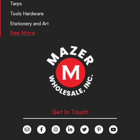
Tarps
Tools Hardware
Stationery and Art
See More
Get In Touch