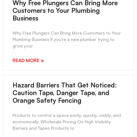
Why Free Plungers Can Bring More
Customers to Your Plumbing
Business
Why Free Plungers Can Bring More Customers to Your
Plumbing Business If you’re a new plumber trying to
grow your
READ MORE »
Hazard Barriers That Get Noticed:
Caution Tape, Danger Tape, and
Orange Safety Fencing
Products to control a space easily, quickly, visibly, and
economically. Wholesale Pricing On High Visibility
Barriers and Tapes Products to