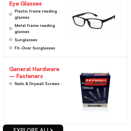
Eye Glasses
Plastic frame reading
glasses
Metal frame reading
glasses
Sunglasses
Fit-Over Sunglasses
General Hardware
– Fasteners
Nails & Drywall Screws
EXPLORE ALL