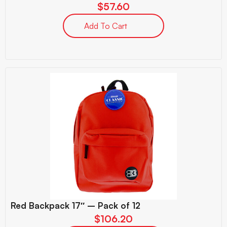
$
57.60
Add To Cart
Red Backpack 17″ – Pack of 12
$
106.20