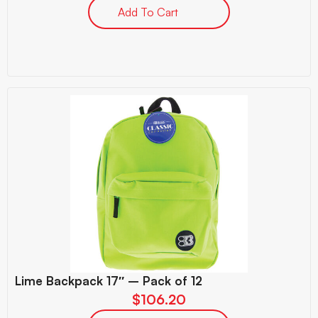
Add To Cart
Lime Backpack 17″ – Pack of 12
$
106.20