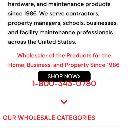
hardware, and maintenance products
since 1986. We serve contractors,
property managers, schools, businesses,
and facility maintenance professionals
across the United States.
Wholesaler of the Products for the
Home, Business, and Property Since 1986
SHOP NOW
1-800-343-0780
Explore Categories
OUR WHOLESALE CATEGORIES