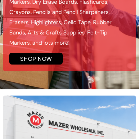
Markers, Dry Erase Boards, Flashcards,
Crayons, Pencils and Pencil Sharpeners,
Erasers, Highlighters, Cello Tape, Rubber
Bands, Arts & Crafts Supplies, Felt-Tip
Markers, and lots more!
SHOP NOW