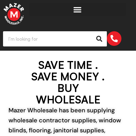
SAVE TIME .
SAVE MONEY .
BUY
WHOLESALE
Mazer Wholesale has been supplying
wholesale contractor supplies, window
blinds, flooring, janitorial supplies,