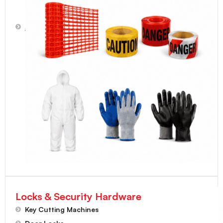
Protective
Suits,
Work
Gloves
Locks & Security Hardware
Key Cutting Machines