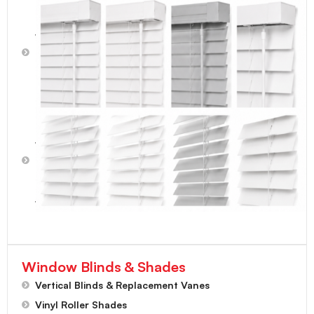
2"
Faux
Wood
Blinds
-
Light
Gray
2-1/2"
Faux
Wood
Blinds
-
Bright
White
Window Blinds & Shades
Vertical Blinds & Replacement Vanes
Vinyl Roller Shades