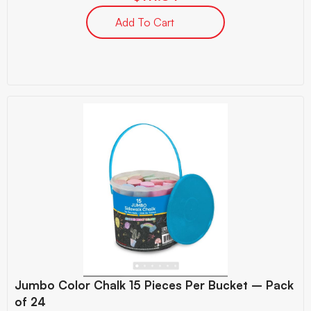
Add To Cart
Jumbo Color Chalk 15 Pieces Per Bucket – Pack
of 24