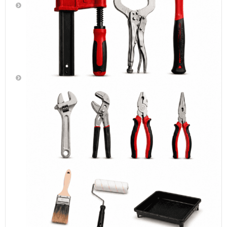
Cutting
Tools
Paint
Brushes,
Rollers,
Foam
Brushes
&
Rollers,
Paint
Trays