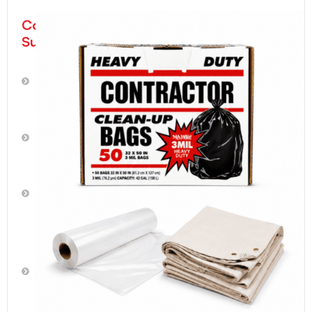
Contractor’s
Supplies
Contractor
Bags &
Drum
Liners
Floor
Protection
Products
Poly
Sheeting
& Drop
Cloths
Caution
Tape,
Barrier
Fence &
Safety
Barriers