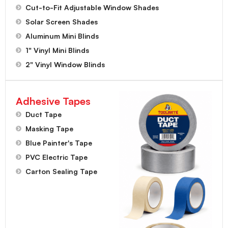
Cut-to-Fit Adjustable Window Shades
Solar Screen Shades
Aluminum Mini Blinds
1" Vinyl Mini Blinds
2" Vinyl Window Blinds
Adhesive Tapes
Duct Tape
Masking Tape
Blue Painter's Tape
PVC Electric Tape
Carton Sealing Tape