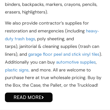
binders, backpacks, markers, crayons, pencils,
erasers, highlighters).
We also provide contractor’s supplies for
restoration and emergencies (including
heavy-
duty trash bags
, poly sheeting, and
tarps), janitorial & cleaning supplies (trash can
liners), and
garage floor peel and stick vinyl tiles
).
Additionally you can buy
automotive supplies
,
plastic signs,
and more. All are welcome to
purchase here at true wholesale pricing. Buy by
the Box, the Case, the Pallet, or the Truckload!
READ MORE