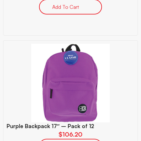
Add To Cart
Purple Backpack 17″ – Pack of 12
$
106.20