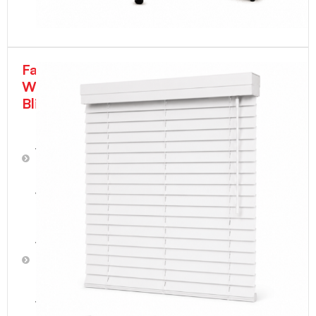
Faux
Wood
Blinds
2"
Faux
Wood
Blinds
-
White
2"
Faux
Wood
Blinds
-
Snow
White