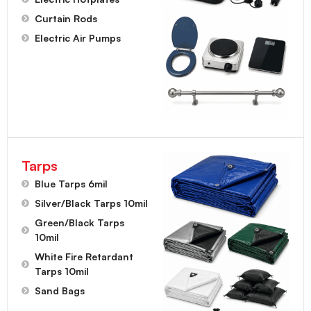
Curtain Rods
Electric Air Pumps
Tarps
Blue Tarps 6mil
Silver/Black Tarps 10mil
Green/Black Tarps
10mil
White Fire Retardant
Tarps 10mil
Sand Bags