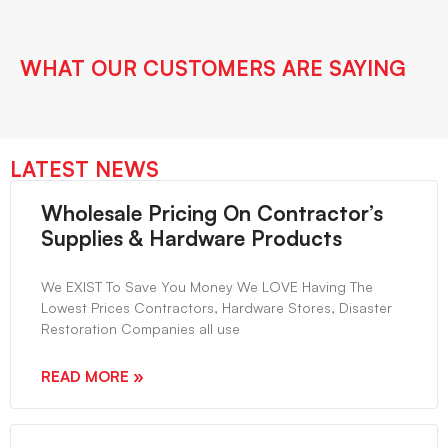
WHAT OUR CUSTOMERS ARE SAYING
LATEST NEWS
Wholesale Pricing On Contractor’s
Supplies & Hardware Products
We EXIST To Save You Money We LOVE Having The
Lowest Prices Contractors, Hardware Stores, Disaster
Restoration Companies all use
READ MORE »