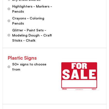
Highlighters - Markers -
Pencils
Crayons - Coloring
Pencils
Glitter - Paint Sets -
Modeling Dough - Craft
Sticks - Chalk
Plastic Signs
50+ signs to choose
from