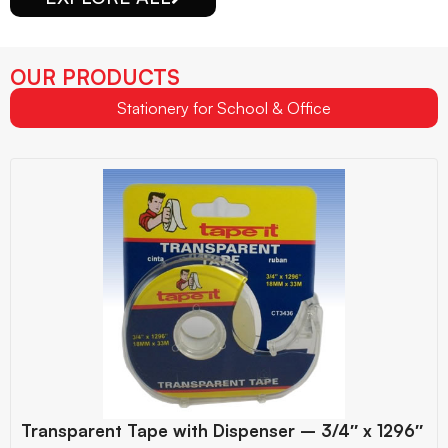
OUR PRODUCTS
Stationery for School & Office
Transparent Tape with Dispenser – 3/4″ x 1296″