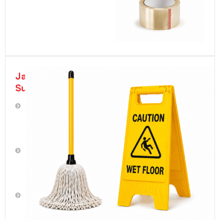
Janitorial
Supplies
Plumbing
Supplies
Trash
Can
Liners
|
Trash
Bags
Cotton/Terrycloth
Rags
Brooms,