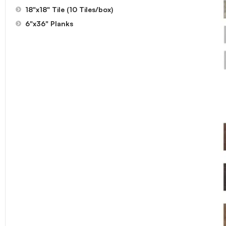
18"x18" Tile (10 Tiles/box)
6"x36" Planks