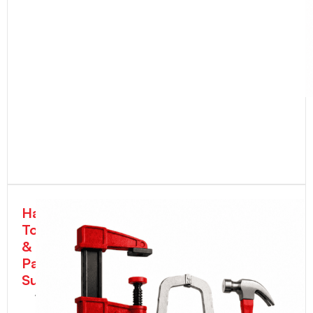
Hand
Tools
&
Painter's
Supplies
Wrenches,
Pliers,