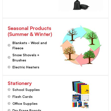
Seasonal Products
(Summer & Winter)
Blankets - Wool and
Fleece
Snow Shovels +
Brushes
Electric Heaters
Stationery
School Supplies
Flash Cards
Office Supplies
Dry Erase Boards