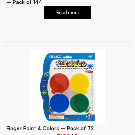
– Pack of 144
Read more
Finger Paint 4 Colors – Pack of 72