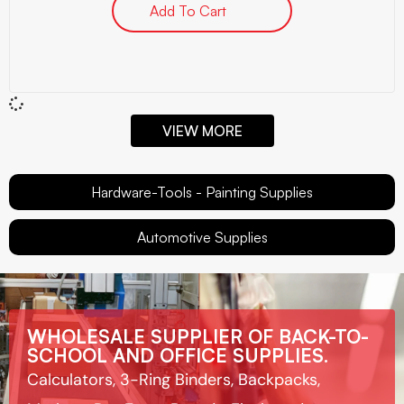
Add To Cart
VIEW MORE
Hardware-Tools - Painting Supplies
Automotive Supplies
WHOLESALE SUPPLIER OF BACK-TO-
SCHOOL AND OFFICE SUPPLIES.
Calculators, 3-Ring Binders, Backpacks,