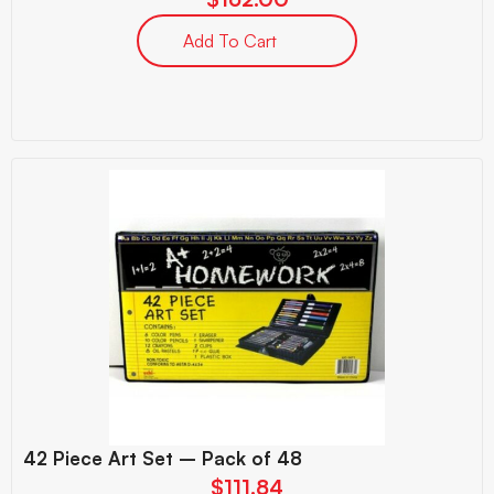
Add To Cart
42 Piece Art Set – Pack of 48
$
111.84