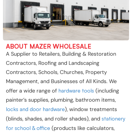
ABOUT MAZER WHOLESALE
A Supplier to Retailers, Building & Restoration
Contractors, Roofing and Landscaping
Contractors, Schools, Churches, Property
Management, and Businesses of All Kinds. We
offer a wide range of
hardware tools
(including
painter’s supplies, plumbing, bathroom items,
locks and door hardware
), window treatments
(blinds, shades, and roller shades), and
stationery
for school & office
(products like calculators,