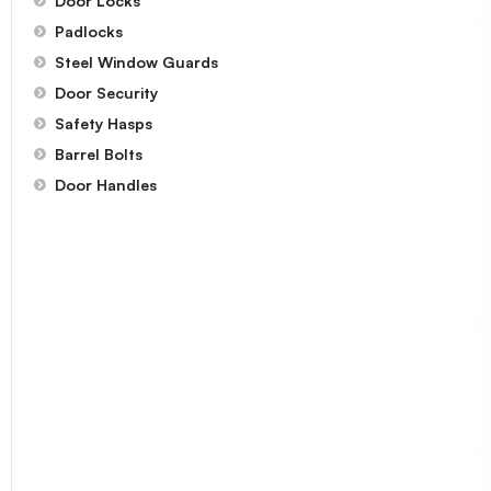
Door Locks
Padlocks
Steel Window Guards
Door Security
Safety Hasps
Barrel Bolts
Door Handles