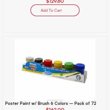
$
129.60
Add To Cart
Poster Paint w/ Brush 6 Colors – Pack of 72
$
162.00