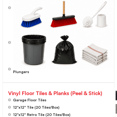
Mops,
Mopheads,
Mop
Handles
Scrub
Brushes,
Toilet
Bowl
Brushes,
Dust
Brushes
Toilet
Plungers
Vinyl Floor Tiles & Planks (Peel & Stick)
Garage Floor Tiles
12"x12" Tile (20 Tiles/Box)
12"x12" Retro Tile (20 Tiles/Box)