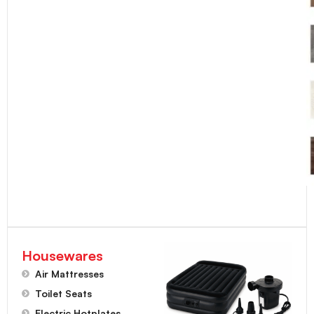
Housewares
Air Mattresses
Toilet Seats
Electric Hotplates