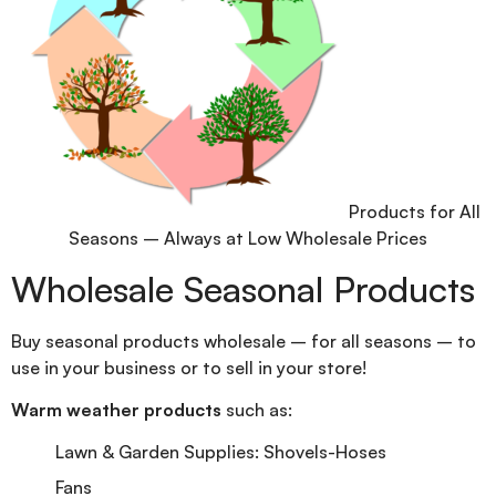
Products for All
Seasons – Always at Low Wholesale Prices
Wholesale Seasonal Products
Buy seasonal products wholesale – for all seasons – to
use in your business or to sell in your store!
Warm weather products
such as:
Lawn & Garden Supplies: Shovels-Hoses
Fans