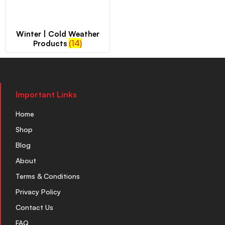
Winter | Cold Weather
(14)
Products
Important Links
Home
Shop
Blog
About
Terms & Conditions
Privacy Policy
Contact Us
FAQ