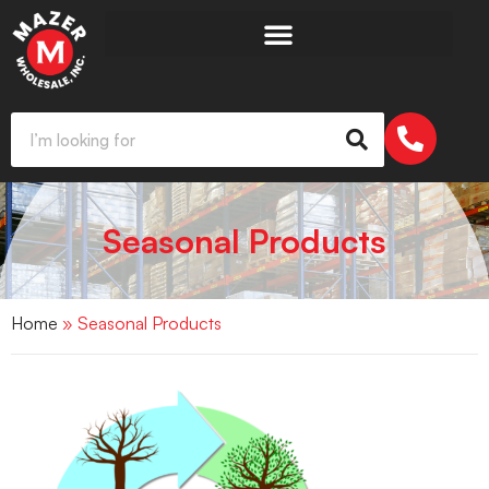
Seasonal Products
Home
» Seasonal Products