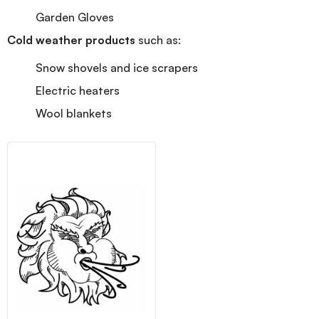
Garden Gloves
Cold weather products
such as:
Snow shovels and ice scrapers
Electric heaters
Wool blankets