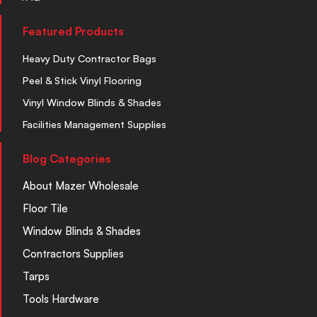
Featured Products
Heavy Duty Contractor Bags
Peel & Stick Vinyl Flooring
Vinyl Window Blinds & Shades
Facilities Management Supplies
Blog Categories
About Mazer Wholesale
Floor Tile
Window Blinds & Shades
Contractors Supplies
Tarps
Tools Hardware