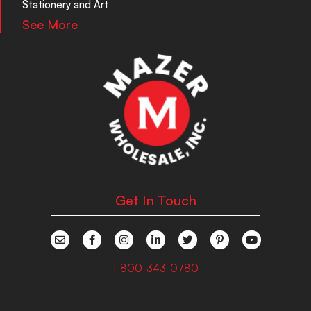
Stationery and Art
See More
Get In Touch
1-800-343-0780