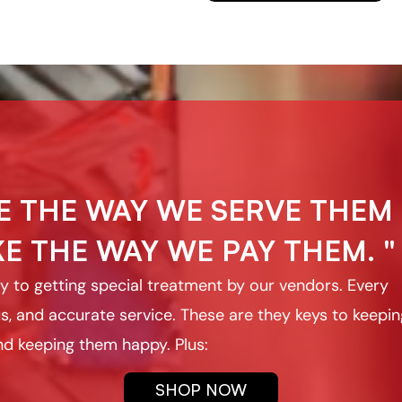
E THE WAY WE SERVE THEM
E THE WAY WE PAY THEM. "
 key to getting special treatment by our vendors. Every
s, and accurate service. These are they keys to keepin
d keeping them happy. Plus:
SHOP NOW