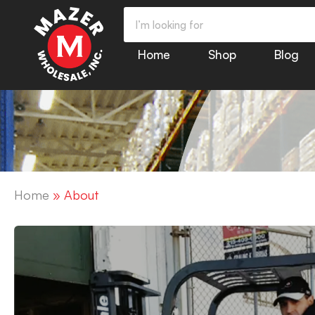
Home
Shop
Blog
Home
»
About