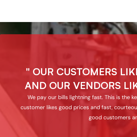
" OUR CUSTOMERS LIK
AND OUR VENDORS LIK
We pay our bills lightning fast. This is the
customer likes good prices and fast, courteou
good customers an