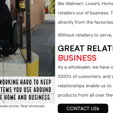
like Walmart, Lowe’s, Ho
retailers out of business. 
directly from the factories
Without retailers to serv
GREAT RELAT
BUSINESS
As a wholesaler, we have o
1000’s of customers, and
relationships enable us to
products from all over the
esale prices. Real wholesale
CONTACT US