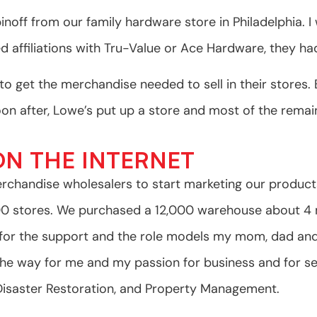
pinoff from our family hardware store in Philadelphia.
 affiliations with Tru-Value or Ace Hardware, they ha
n to get the merchandise needed to sell in their store
 after, Lowe’s put up a store and most of the remain
N THE INTERNET
rchandise wholesalers to start marketing our produc
.00 stores. We purchased a 12,000 warehouse about 4 
ul for the support and the role models my mom, dad an
the way for me and my passion for business and for se
 Disaster Restoration, and Property Management.