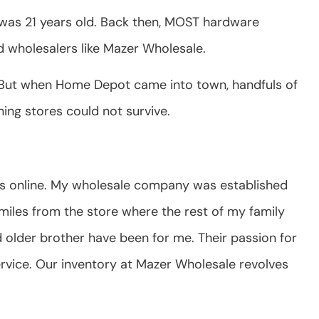
 I was 21 years old. Back then, MOST hardware
d wholesalers like Mazer Wholesale.
s. But when Home Depot came into town, handfuls of
ing stores could not survive.
ts online. My wholesale company was established
miles from the store where the rest of my family
d older brother have been for me. Their passion for
rvice. Our inventory at Mazer Wholesale revolves