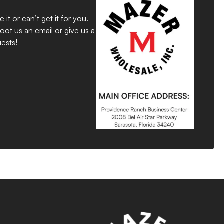
 or can’t get it for you.
ot us an email or give us a
ests!