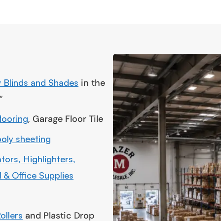
 Blinds and Shades
in the
″
flooring
, Garage Floor Tile
poly sheeting
tors, Highlighters,
 & Office Supplies
ollers
and Plastic Drop