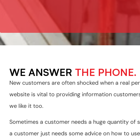
WE ANSWER
THE PHONE.
New customers are often shocked when a real pers
website is vital to providing information custome
we like it too.
Sometimes a customer needs a huge quantity of 
a customer just needs some advice on how to use 