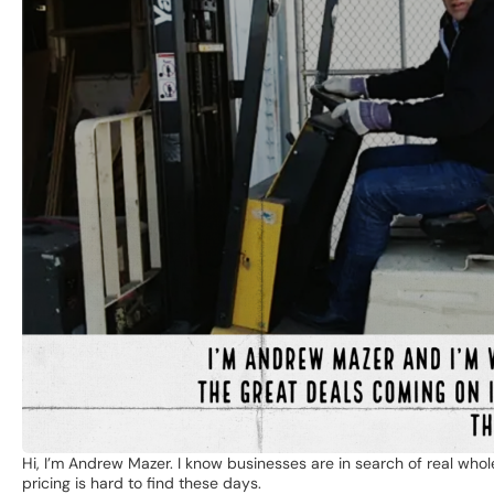
Hi, I’m Andrew Mazer. I know businesses are in search of real whol
pricing is hard to find these days.