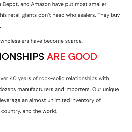
me Depot, and Amazon have put most smaller
This retail giants don’t need wholesalers. They buy
.
e, wholesalers have become scarce.
IONSHIPS
ARE GOOD
ver 40 years of rock-solid relationships with
 dozens manufacturers and importers. Our unique
 leverage an almost unlimited inventory of
 country, and the world.