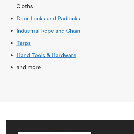
Cloths
Door Locks and Padlocks
Industrial Rope and Chain
Tarps
Hand Tools & Hardware
and more