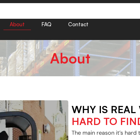
About
FAQ
Contact
About
WHY IS REAL
HARD TO FIN
The main reason it’s hard 