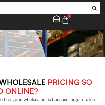
0
 WHOLESALE
PRICING SO
D ONLINE?
to find good wholesalers is because large retailers