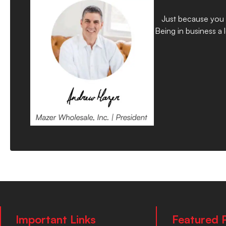
Just because you d
Being in business a
Important Links
Featured 