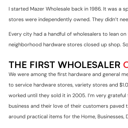
I started Mazer Wholesale back in 1986. It was a s
stores were independently owned. They didn’t need
Every city had a handful of wholesalers to lean o
neighborhood hardware stores closed up shop. Soon
THE FIRST WHOLESALER
O
We were among the first hardware and general me
to service hardware stores, variety stores and $1
worked until they sold it in 2005. I’m very gratef
business and their love of their customers paved 
around practical items for the Home, Businesses,