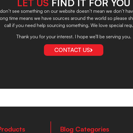
LET US
FIND IT FOR YOU
on’t see something on our website doesn’t mean we don’t have it
 long time means we have sources around the world so please sho
call if you need help sourcing something. We love special requ
Thank you for your interest. I hope we’ll be serving you.
CONTACT US
Products
Blog Categories