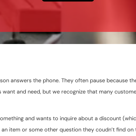
on answers the phone. They often pause because they a
rs want and need, but we recognize that many custome
something and wants to inquire about a discount (
an item or some other question they coudn’t find on t