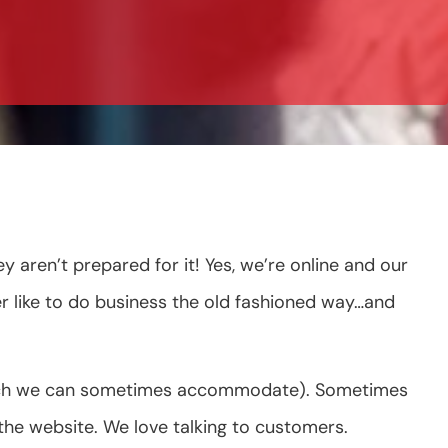
ren’t prepared for it! Yes, we’re online and our
r like to do business the old fashioned way…and
which we can sometimes accommodate). Sometimes
he website. We love talking to customers.