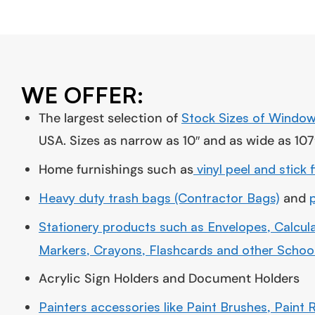
WE OFFER:
The largest selection of
Stock Sizes of Window
USA. Sizes as narrow as 10″ and as wide as 107
Home furnishings such as
vinyl peel and stick 
Heavy duty trash bags (Contractor Bags)
and
Stationery products such as Envelopes, Calcula
Markers, Crayons, Flashcards and other School
Acrylic Sign Holders and Document Holders
Painters accessories like Paint Brushes, Paint R