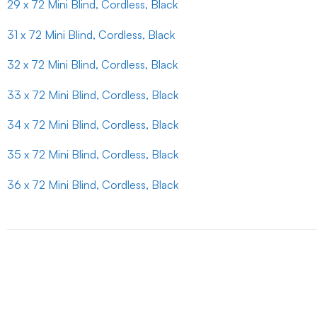
29 x 72 Mini Blind, Cordless, Black
31 x 72 Mini Blind, Cordless, Black
32 x 72 Mini Blind, Cordless, Black
33 x 72 Mini Blind, Cordless, Black
34 x 72 Mini Blind, Cordless, Black
35 x 72 Mini Blind, Cordless, Black
36 x 72 Mini Blind, Cordless, Black