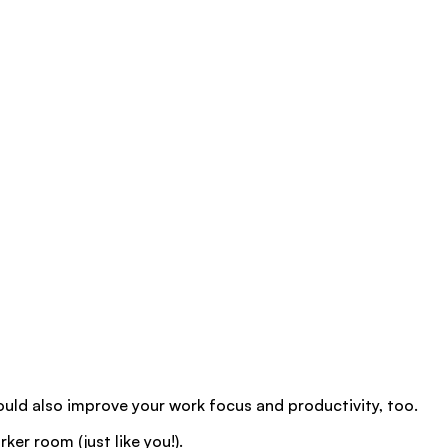
hould also improve your work focus and productivity, too.
ker room (just like you!).