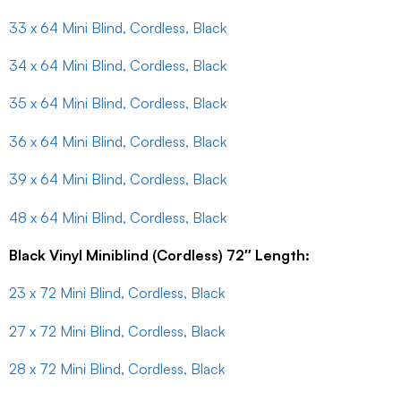
33 x 64 Mini Blind, Cordless, Black
34 x 64 Mini Blind, Cordless, Black
35 x 64 Mini Blind, Cordless, Black
36 x 64 Mini Blind, Cordless, Black
39 x 64 Mini Blind, Cordless, Black
48 x 64 Mini Blind, Cordless, Black
Black Vinyl Miniblind (Cordless) 72″ Length:
23 x 72 Mini Blind, Cordless, Black
27 x 72 Mini Blind, Cordless, Black
28 x 72 Mini Blind, Cordless, Black