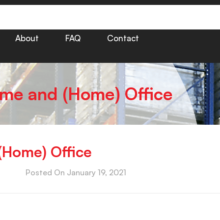
About
FAQ
Contact
ome and (Home) Office
(Home) Office
Posted On
January 19, 2021