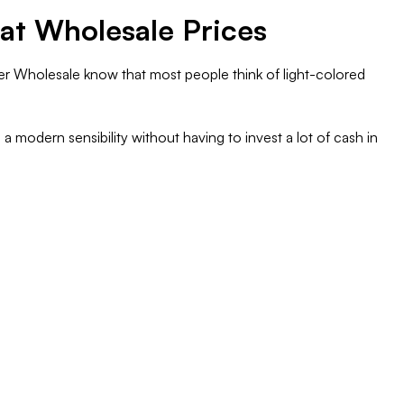
 at Wholesale Prices
zer Wholesale know that most people think of light-colored
a modern sensibility without having to invest a lot of cash in