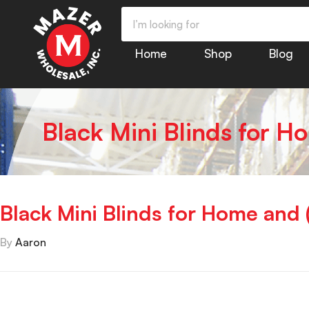
Home
Shop
Blog
Black Mini Blinds for H
Black Mini Blinds for Home and 
By
Aaron