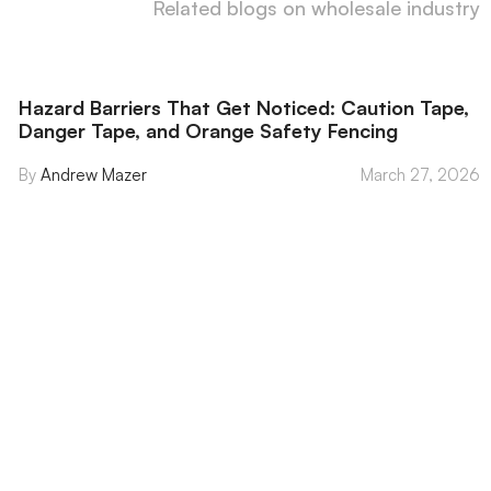
Related blogs on wholesale industry
Hazard Barriers That Get Noticed: Caution Tape,
Danger Tape, and Orange Safety Fencing
Andrew Mazer
March 27, 2026