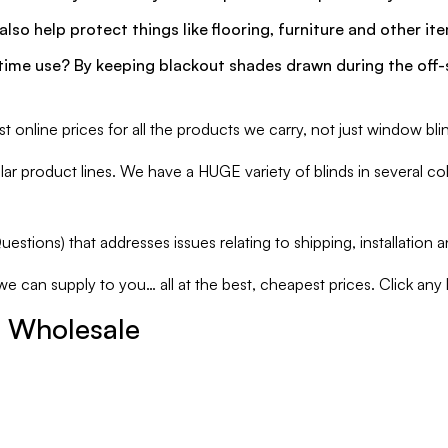
lso help protect things like flooring, furniture and other i
ime use? By keeping blackout shades drawn during the off-se
online prices for all the products we carry, not just window bli
 product lines. We have a HUGE variety of blinds in several colo
estions) that addresses issues relating to shipping, installation
can supply to you… all at the best, cheapest prices. Click any link
r Wholesale