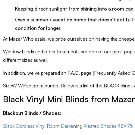
Keeping direct sunlight from shining into a room can a
Own a summer / vacation home that doesn’t get full t
condition for longer.
At Mazer Wholesale, we pride ourselves on having the cheapest 
Window blinds and other treatments are one of our most popular
different sizes as well.
In addition, we’ve prepared an F.A.Q. page (Frequently Asked Qu
Sizes? We’ve got a bunch. Below is a list of the BLACK blinds we 
Black Vinyl Mini Blinds from Maze
Blackout Blinds / Shades:
Black Cordless Vinyl Room Darkening Pleated Shades 48×75