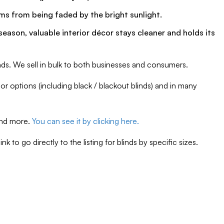
tems from being faded by the bright sunlight.
ason, valuable interior décor stays cleaner and holds its
nds. We sell in bulk to both businesses and consumers.
r options (including black / blackout blinds) and in many
 and more.
You can see it by clicking here.
 to go directly to the listing for blinds by specific sizes.