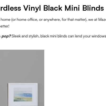
rdless Vinyl Black Mini Blinds
r home (or home office, or anywhere, for that matter), we at Ma
etter!
n
pop?
Sleek and stylish, black mini blinds can lend your windows 