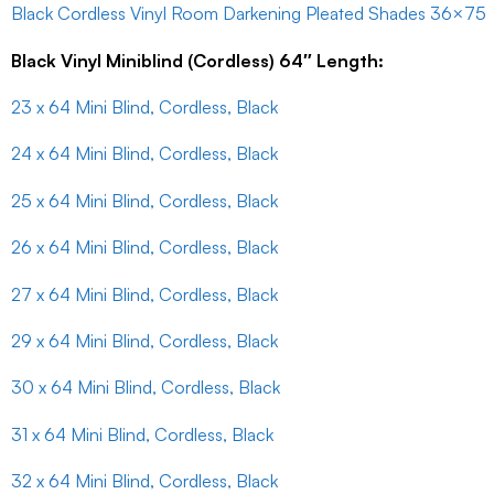
Black Cordless Vinyl Room Darkening Pleated Shades 36×75
Black Vinyl Miniblind (Cordless) 64″ Length:
23 x 64 Mini Blind, Cordless, Black
24 x 64 Mini Blind, Cordless, Black
25 x 64 Mini Blind, Cordless, Black
26 x 64 Mini Blind, Cordless, Black
27 x 64 Mini Blind, Cordless, Black
29 x 64 Mini Blind, Cordless, Black
30 x 64 Mini Blind, Cordless, Black
31 x 64 Mini Blind, Cordless, Black
32 x 64 Mini Blind, Cordless, Black