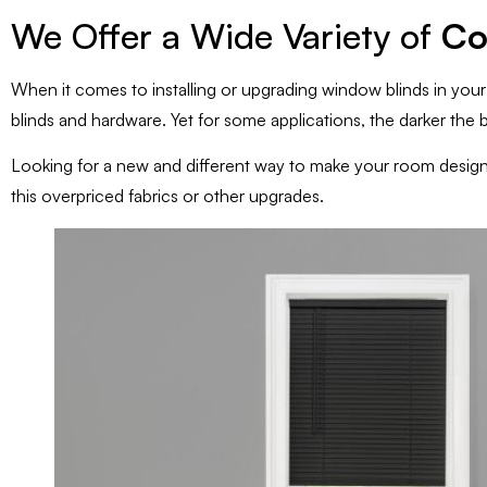
We Offer a Wide Variety of
Co
When it comes to installing or upgrading window blinds in you
blinds and hardware. Yet for some applications, the darker the b
Looking for a new and different way to make your room desig
this overpriced fabrics or other upgrades.