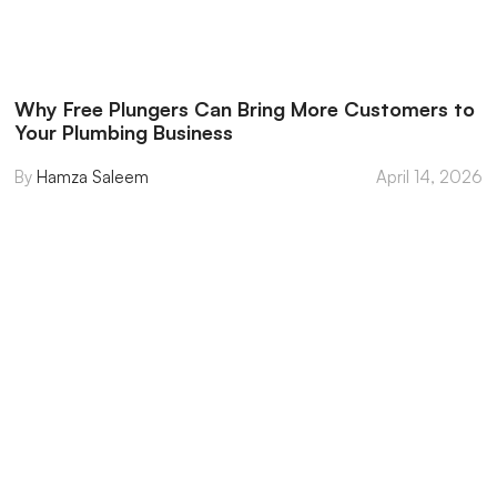
Why Free Plungers Can Bring More Customers to
Your Plumbing Business
Hamza Saleem
April 14, 2026