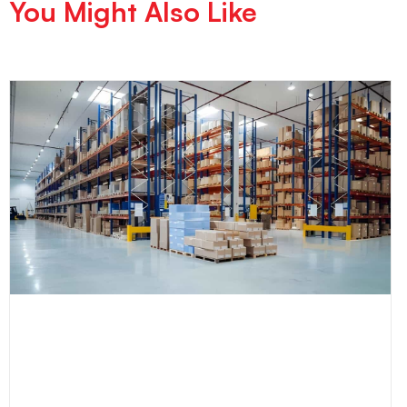
You Might Also Like