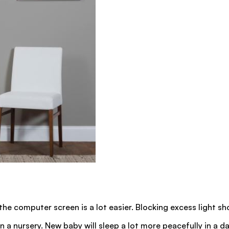
 the computer screen is a lot easier. Blocking excess light s
n a nursery. New baby will sleep a lot more peacefully in a dar