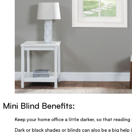
Mini Blind Benefits:
Keep your home office a little darker, so that reading
Dark or black shades or blinds can also be a big help i