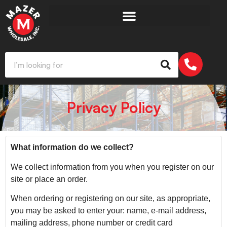
Privacy Policy
What information do we collect?
We collect information from you when you register on our
site or place an order.
When ordering or registering on our site, as appropriate,
you may be asked to enter your: name, e-mail address,
mailing address, phone number or credit card