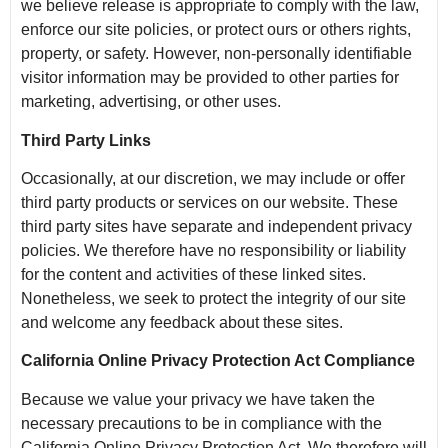
we believe release is appropriate to comply with the law,
enforce our site policies, or protect ours or others rights,
property, or safety. However, non-personally identifiable
visitor information may be provided to other parties for
marketing, advertising, or other uses.
Third Party Links
Occasionally, at our discretion, we may include or offer
third party products or services on our website. These
third party sites have separate and independent privacy
policies. We therefore have no responsibility or liability
for the content and activities of these linked sites.
Nonetheless, we seek to protect the integrity of our site
and welcome any feedback about these sites.
California Online Privacy Protection Act Compliance
Because we value your privacy we have taken the
necessary precautions to be in compliance with the
California Online Privacy Protection Act. We therefore will