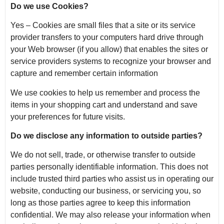
Do we use Cookies?
Yes – Cookies are small files that a site or its service
provider transfers to your computers hard drive through
your Web browser (if you allow) that enables the sites or
service providers systems to recognize your browser and
capture and remember certain information
We use cookies to help us remember and process the
items in your shopping cart and understand and save
your preferences for future visits.
Do we disclose any information to outside parties?
We do not sell, trade, or otherwise transfer to outside
parties personally identifiable information. This does not
include trusted third parties who assist us in operating our
website, conducting our business, or servicing you, so
long as those parties agree to keep this information
confidential. We may also release your information when