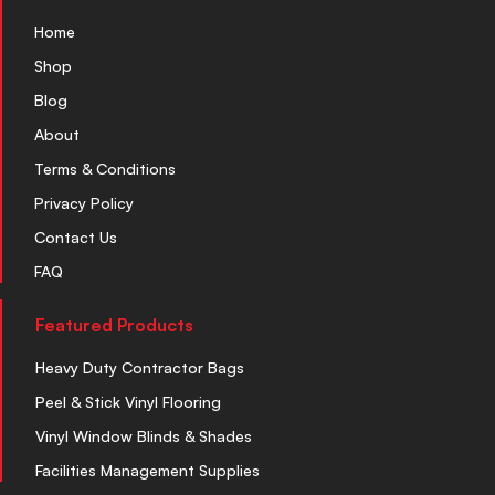
Home
Shop
Blog
About
Terms & Conditions
Privacy Policy
Contact Us
FAQ
Featured Products
Heavy Duty Contractor Bags
Peel & Stick Vinyl Flooring
Vinyl Window Blinds & Shades
Facilities Management Supplies