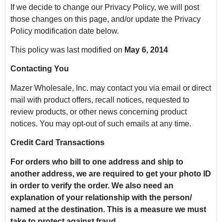
If we decide to change our Privacy Policy, we will post
those changes on this page, and/or update the Privacy
Policy modification date below.
This policy was last modified on
May 6, 2014
Contacting You
Mazer Wholesale, Inc. may contact you via email or direct
mail with product offers, recall notices, requested to
review products, or other news concerning product
notices. You may opt-out of such emails at any time.
Credit Card Transactions
For orders who bill to one address and ship to
another address, we are required to get your photo ID
in order to verify the order.
We also need an
explanation of your relationship with the person/
named at the destination.
This is a measure we must
take to protect against fraud.