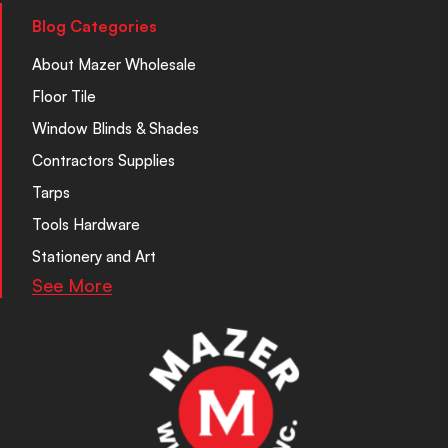
Blog Categories
About Mazer Wholesale
Floor Tile
Window Blinds & Shades
Contractors Supplies
Tarps
Tools Hardware
Stationery and Art
See More