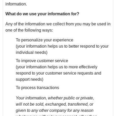
information.
What do we use your information for?
Any of the information we collect from you may be used in
one of the following ways:
To personalize your experience
(your information helps us to better respond to your
individual needs)
To improve customer service
(your information helps us to more effectively
respond to your customer service requests and
support needs)
To process transactions
Your information, whether public or private,
will not be sold, exchanged, transferred, or
given to any other company for any reason