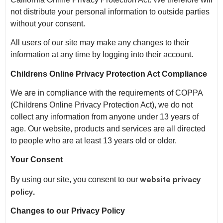
not distribute your personal information to outside parties
without your consent.
All users of our site may make any changes to their
information at any time by logging into their account.
Childrens Online Privacy Protection Act Compliance
We are in compliance with the requirements of COPPA
(Childrens Online Privacy Protection Act), we do not
collect any information from anyone under 13 years of
age. Our website, products and services are all directed
to people who are at least 13 years old or older.
Your Consent
website privacy
By using our site, you consent to our
policy
.
Changes to our Privacy Policy