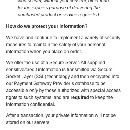
whatsoever, without your consent, other than
for the express purpose of delivering the
purchased product or service requested.
How do we protect your information?
We have and continue to implement a variety of security
measures to maintain the safety of your personal
information when you place an order.
We offer the use of a Secure Server. All supplied
sensitive/credit information is transmitted via Secure
Socket Layer (SSL) technology and then encrypted into
our Payment Gateway Provider’s database to be
accessible
only
by those authorized with special access
rights to such systems, and are
required
to keep the
information confidential.
After a transaction, your private information will not be
stored on our servers.