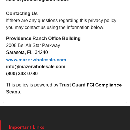
Contacting Us
If there are any questions regarding this privacy policy
you may contact us using the information below:
Providence Ranch Office Building
2008 Bel Air Star Parkway
Sarasota, FL. 34240
www.mazerwholesale.com
info@mazerwholesale.com
(800) 343-0780
PCI Compliance
This policy is powered by
Trust Guard
Scans
.
Important Links