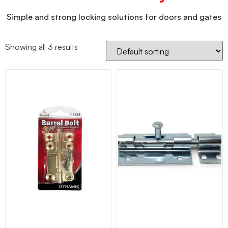
Simple and strong locking solutions for doors and gates
Showing all 3 results