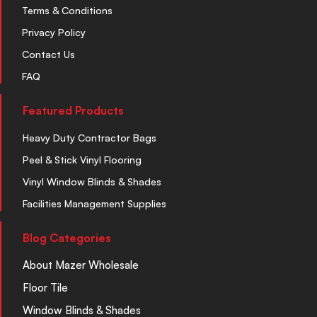
Terms & Conditions
Privacy Policy
Contact Us
FAQ
Featured Products
Heavy Duty Contractor Bags
Peel & Stick Vinyl Flooring
Vinyl Window Blinds & Shades
Facilities Management Supplies
Blog Categories
About Mazer Wholesale
Floor Tile
Window Blinds & Shades