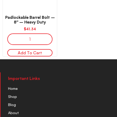
Padlockable Barrel Bolt –
8″ – Heavy Duty
$
41.34
Add To Cart
Important Links
Home
Shop
Blog
About