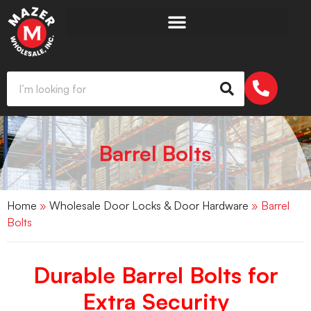
Barrel Bolts
Home
»
Wholesale Door Locks & Door Hardware
» Barrel
Bolts
Durable Barrel Bolts for
Extra Security