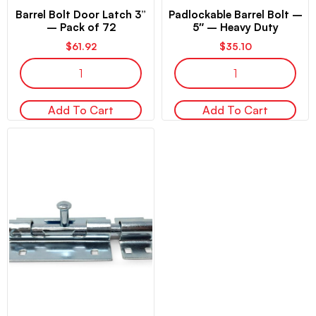
Barrel Bolt Door Latch 3”
Padlockable Barrel Bolt –
– Pack of 72
5″ – Heavy Duty
$
61.92
$
35.10
Add To Cart
Add To Cart