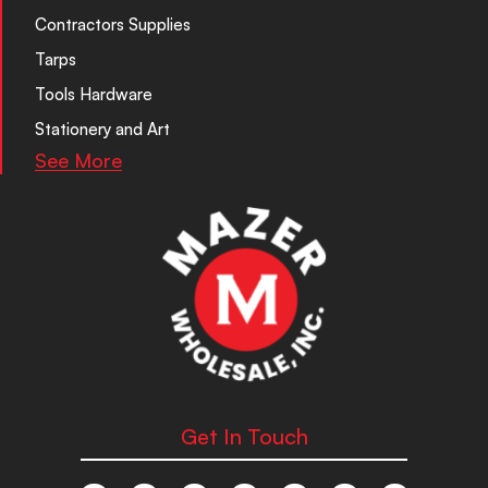
Contractors Supplies
Tarps
Tools Hardware
Stationery and Art
See More
Get In Touch