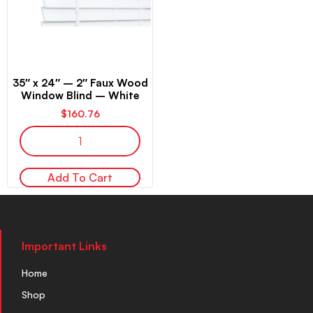
35″ x 24″ – 2″ Faux Wood
Window Blind – White
$
160.76
Add To Cart
Important Links
Home
Shop