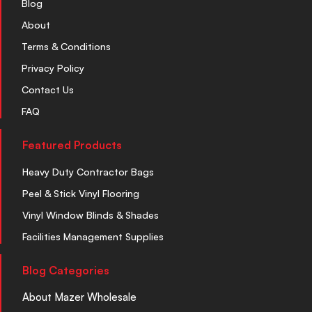
Blog
About
Terms & Conditions
Privacy Policy
Contact Us
FAQ
Featured Products
Heavy Duty Contractor Bags
Peel & Stick Vinyl Flooring
Vinyl Window Blinds & Shades
Facilities Management Supplies
Blog Categories
About Mazer Wholesale