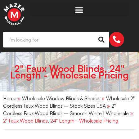
2" Faux Wood Blinds, 24"
Length - Wholesale Pricing
Home
»
Wholesale Window Blinds & Shades
»
Wholesale 2"
Cordless Faux Wood Blinds – Stock Sizes USA
»
2"
Cordless Faux Wood Blinds – Smooth White | Wholesale
»
2" Faux Wood Blinds, 24" Length - Wholesale Pricing