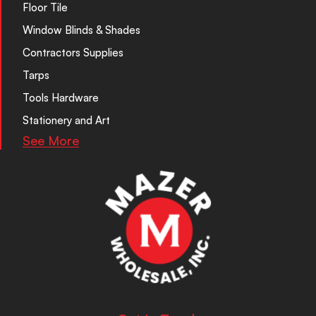
Floor Tile
Window Blinds & Shades
Contractors Supplies
Tarps
Tools Hardware
Stationery and Art
See More