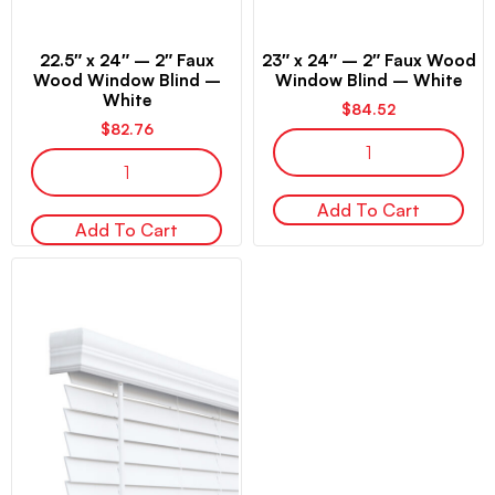
22.5″ x 24″ – 2″ Faux
23″ x 24″ – 2″ Faux Wood
Wood Window Blind –
Window Blind – White
White
$
84.52
$
82.76
Add To Cart
Add To Cart