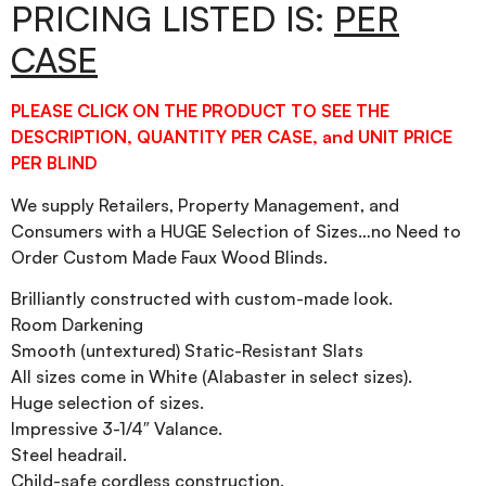
PRICING LISTED IS:
PER
CASE
PLEASE CLICK ON THE PRODUCT TO SEE THE
DESCRIPTION, QUANTITY PER CASE, and UNIT PRICE
PER BLIND
We supply Retailers, Property Management, and
Consumers with a HUGE Selection of Sizes…no Need to
Order Custom Made Faux Wood Blinds.
Brilliantly constructed with custom-made look.
Room Darkening
Smooth (untextured) Static-Resistant Slats
All sizes come in White (Alabaster in select sizes).
Huge selection of sizes.
Impressive 3-1/4″ Valance.
Steel headrail.
Child-safe cordless construction.