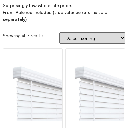
Surprisingly low wholesale price.
Front Valence Included (side valence returns sold
separately)
Showing all 3 results