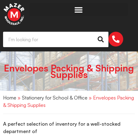
Envelopes Packing & Shipping
Supplies
Home
»
Stationery for School & Office
» Envelopes Packing
& Shipping Supplies
A perfect selection of inventory for a well-stocked
department of