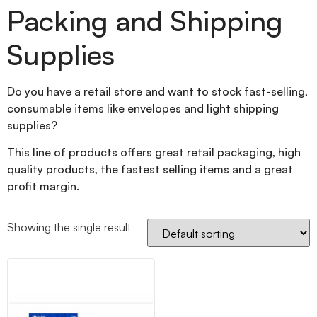
Packing and Shipping
Supplies
Do you have a retail store and want to stock fast-selling,
consumable items like envelopes and light shipping
supplies?
This line of products offers great retail packaging, high
quality products, the fastest selling items and a great
profit margin.
Showing the single result