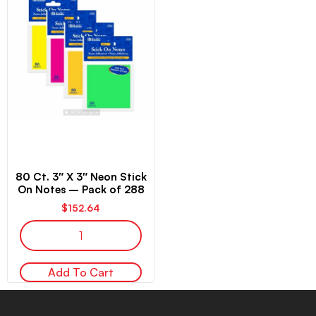
80 Ct. 3″ X 3″ Neon Stick
On Notes – Pack of 288
$
152.64
Add To Cart