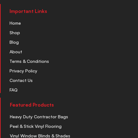
Important Links
Home
Shop
Blog
About
Terms & Conditions
Privacy Policy
Contact Us
FAQ
Featured Products
Heavy Duty Contractor Bags
Peel & Stick Vinyl Flooring
Vinyl Window Blinds & Shades