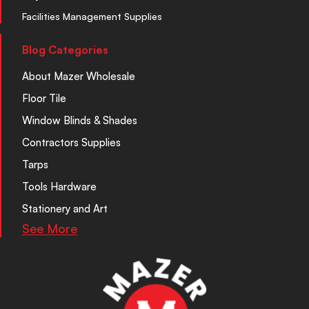
Facilities Management Supplies
Blog Categories
About Mazer Wholesale
Floor Tile
Window Blinds & Shades
Contractors Supplies
Tarps
Tools Hardware
Stationery and Art
See More