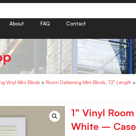
About
FAQ
Contact
op
g Vinyl Mini Blinds
»
Room Darkening Mini Blinds, 72" Length
» 
1” Vinyl Room
White – Case 