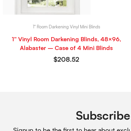
1" Room Darkening Vinyl Mini Blinds
1” Vinyl Room Darkening Blinds, 48×96,
Alabaster – Case of 4 Mini Blinds
$
208.52
Subscribe
Signup to be the first to hear about excl