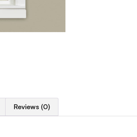
Reviews (0)