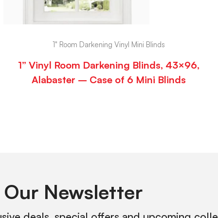
1" Room Darkening Vinyl Mini Blinds
1” Vinyl Room Darkening Blinds, 43×96,
Alabaster – Case of 6 Mini Blinds
 Our Newsletter
usive deals, special offers and upcoming coll