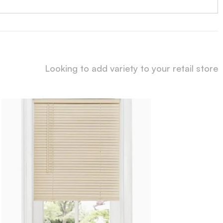
Looking to add variety to your retail store