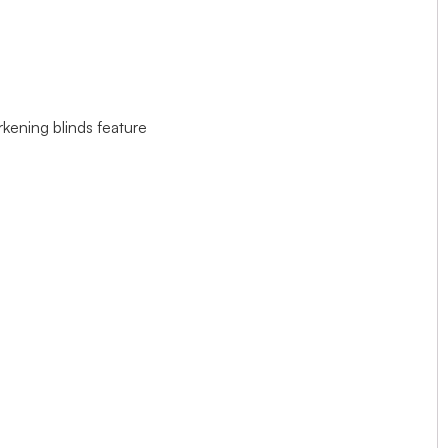
rkening blinds feature