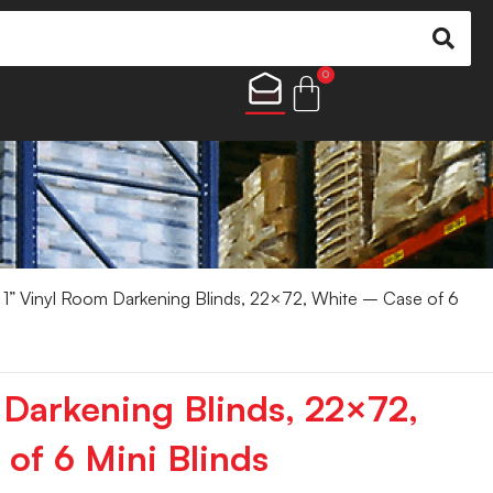
0
1” Vinyl Room Darkening Blinds, 22×72, White – Case of 6
 Darkening Blinds, 22×72,
of 6 Mini Blinds