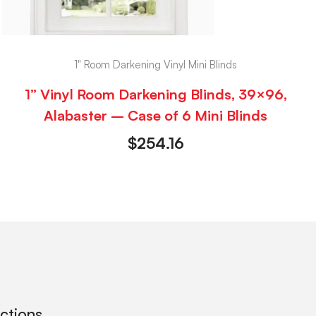
1" Room Darkening Vinyl Mini Blinds
1” Vinyl Room Darkening Blinds, 39×96,
Alabaster – Case of 6 Mini Blinds
$
254.16
ections