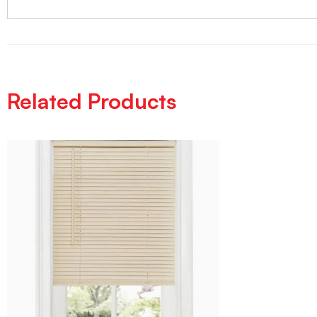
Related Products