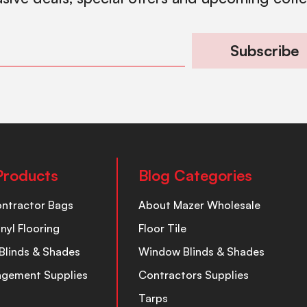
Subscribe
Products
Blog Categories
ontractor Bags
About Mazer Wholesale
inyl Flooring
Floor Tile
Blinds & Shades
Window Blinds & Shades
nagement Supplies
Contractors Supplies
Tarps