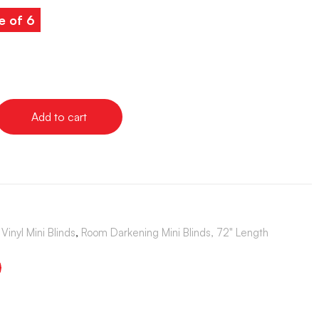
e of 6
Add to cart
Vinyl Mini Blinds
,
Room Darkening Mini Blinds, 72" Length