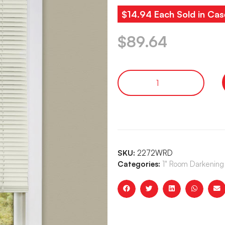
$14.94 Each Sold in Cas
$
89.64
SKU:
2272WRD
Categories:
1" Room Darkening 