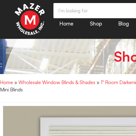
Home
Shop
Blog
Sh
Home
»
Wholesale Window Blinds & Shades
»
1" Room Darkenin
Mini Blinds