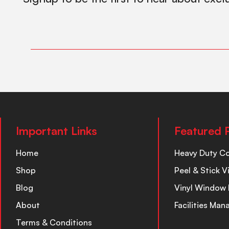
Important Links
Featured 
Home
Heavy Duty C
Shop
Peel & Stick V
Blog
Vinyl Window 
About
Facilities Ma
Terms & Conditions