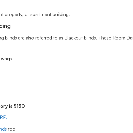
 property, or apartment building.
cing
ng blinds are also referred to as Blackout blinds. These Room Da
r warp
ry is $150
ERE.
inds
too!