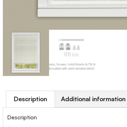
Description
Additional information
Description