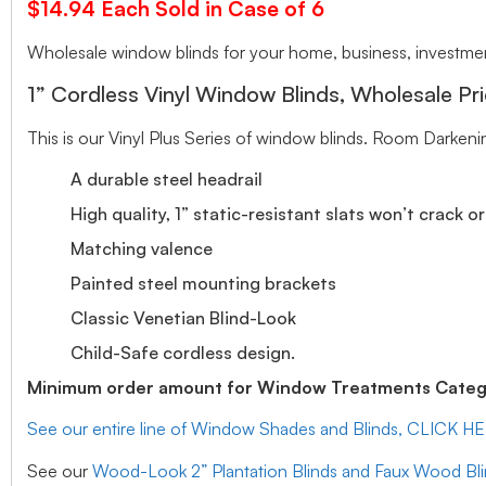
$14.94 Each Sold in Case of 6
Wholesale window blinds for your home, business, investment
1” Cordless Vinyl Window Blinds, Wholesale Pri
This is our Vinyl Plus Series of window blinds. Room Darkeni
A durable steel headrail
High quality, 1” static-resistant slats won’t crack o
Matching valence
Painted steel mounting brackets
Classic Venetian Blind-Look
Child-Safe cordless design.
Minimum order amount for Window Treatments Catego
See our entire line of Window Shades and Blinds, CLICK H
See our
Wood-Look 2” Plantation Blinds and Faux Wood Bl