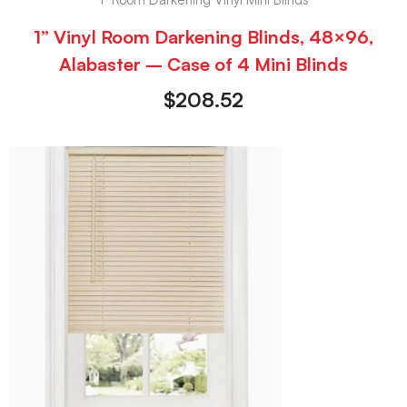
1” Vinyl Room Darkening Blinds, 48×96,
Alabaster – Case of 4 Mini Blinds
$
208.52