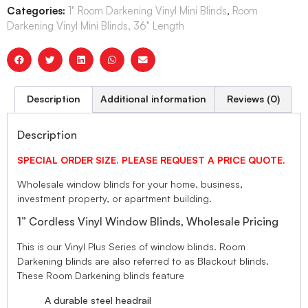
Categories:
1" Room Darkening Vinyl Mini Blinds
,
Room
Darkening Vinyl Mini Blinds, 36" Length
Description
Additional information
Reviews (0)
Description
SPECIAL ORDER SIZE. PLEASE REQUEST A PRICE QUOTE.
Wholesale window blinds for your home, business,
investment property, or apartment building.
1” Cordless Vinyl Window Blinds, Wholesale Pricing
This is our Vinyl Plus Series of window blinds. Room
Darkening blinds are also referred to as Blackout blinds.
These Room Darkening blinds feature
A durable steel headrail