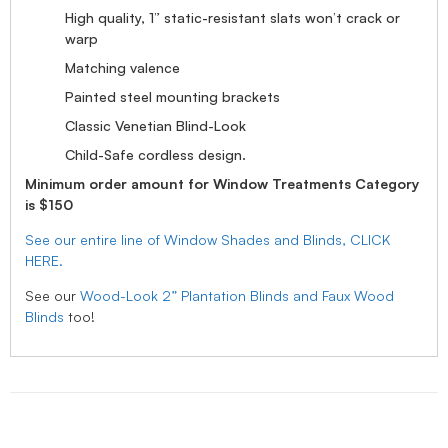
High quality, 1” static-resistant slats won’t crack or
warp
Matching valence
Painted steel mounting brackets
Classic Venetian Blind-Look
Child-Safe cordless design.
Minimum order amount for Window Treatments Category
is $150
See our entire line of Window Shades and Blinds, CLICK
HERE.
See our
Wood-Look 2” Plantation Blinds and Faux Wood
Blinds
too!