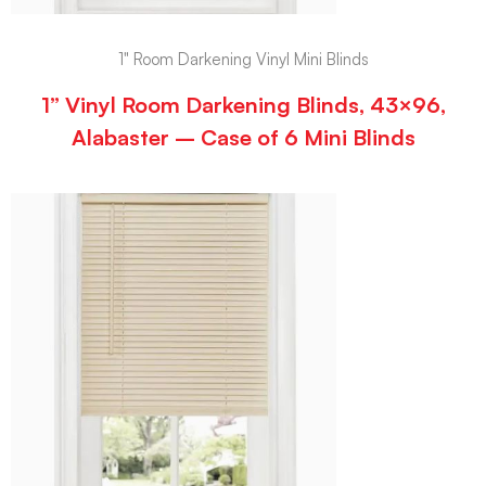
1" Room Darkening Vinyl Mini Blinds
1” Vinyl Room Darkening Blinds, 43×96,
Alabaster – Case of 6 Mini Blinds