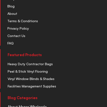
Blog
About
Terms & Conditions
Privacy Policy
Contact Us
FAQ
Featured Products
Heavy Duty Contractor Bags
Peel & Stick Vinyl Flooring
Vinyl Window Blinds & Shades
Facilities Management Supplies
Blog Categories
About Mazer Wholesale