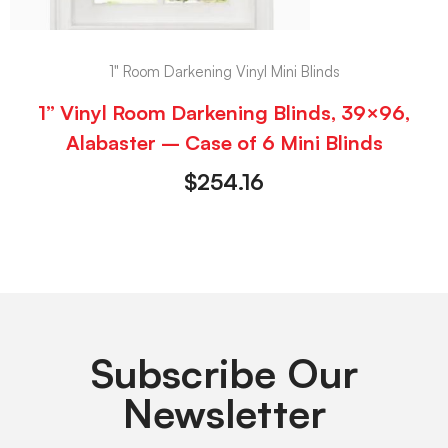
1" Room Darkening Vinyl Mini Blinds
1” Vinyl Room Darkening Blinds, 39×96,
Alabaster – Case of 6 Mini Blinds
$
254.16
Subscribe Our
Newsletter