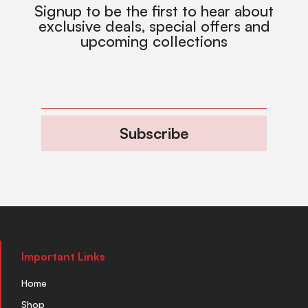
Signup to be the first to hear about
exclusive deals, special offers and
upcoming collections
Subscribe
Important Links
Home
Shop