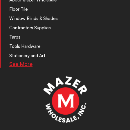
Floor Tile
Window Blinds & Shades
Contractors Supplies
Tarps
Tools Hardware
Stationery and Art
See More