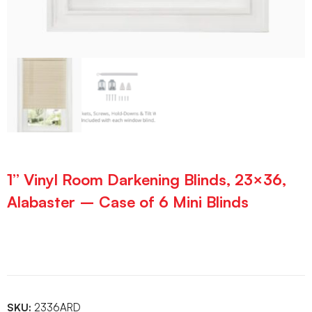
1” Vinyl Room Darkening Blinds, 23×36,
Alabaster – Case of 6 Mini Blinds
SKU:
2336ARD