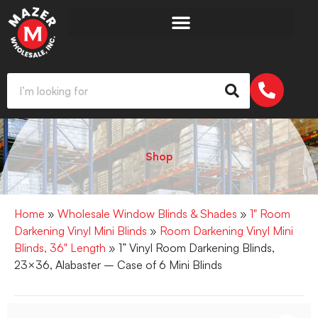
Shop
Home
»
Wholesale Window Blinds & Shades
»
1" Room
Darkening Vinyl Mini Blinds
»
Room Darkening Vinyl Mini
Blinds, 36" Length
» 1” Vinyl Room Darkening Blinds,
23×36, Alabaster – Case of 6 Mini Blinds