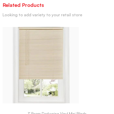
Related Products
Looking to add variety to your retail store
1" Room Darkening Vinyl Mini Blinds