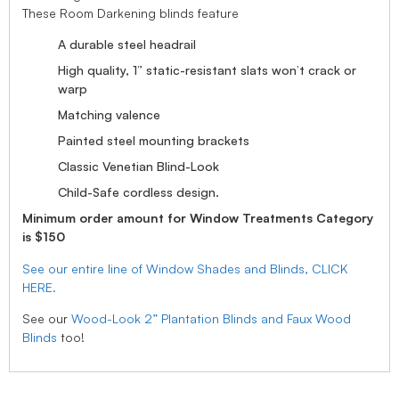
These Room Darkening blinds feature
A durable steel headrail
High quality, 1” static-resistant slats won’t crack or
warp
Matching valence
Painted steel mounting brackets
Classic Venetian Blind-Look
Child-Safe cordless design.
Minimum order amount for Window Treatments Category
is $150
See our entire line of Window Shades and Blinds, CLICK
HERE.
See our
Wood-Look 2” Plantation Blinds and Faux Wood
Blinds
too!