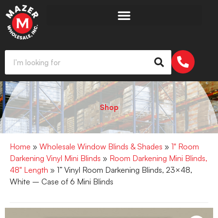
Shop
Home
»
Wholesale Window Blinds & Shades
»
1" Room
Darkening Vinyl Mini Blinds
»
Room Darkening Mini Blinds,
48" Length
» 1” Vinyl Room Darkening Blinds, 23×48,
White – Case of 6 Mini Blinds