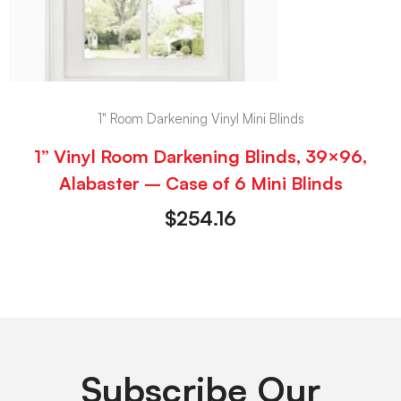
1" Room Darkening Vinyl Mini Blinds
1” Vinyl Room Darkening Blinds, 39×96,
Alabaster – Case of 6 Mini Blinds
$
254.16
Subscribe Our