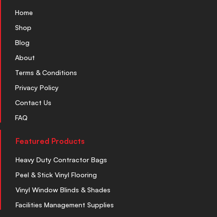
Home
Shop
Blog
About
Terms & Conditions
Privacy Policy
Contact Us
FAQ
Featured Products
Heavy Duty Contractor Bags
Peel & Stick Vinyl Flooring
Vinyl Window Blinds & Shades
Facilities Management Supplies