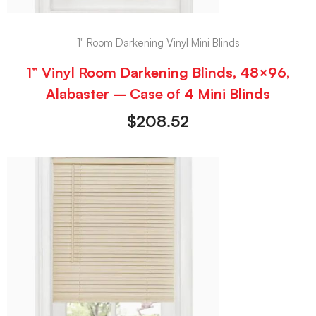
1" Room Darkening Vinyl Mini Blinds
1” Vinyl Room Darkening Blinds, 48×96,
Alabaster – Case of 4 Mini Blinds
$
208.52