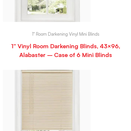
1" Room Darkening Vinyl Mini Blinds
1” Vinyl Room Darkening Blinds, 43×96,
Alabaster – Case of 6 Mini Blinds