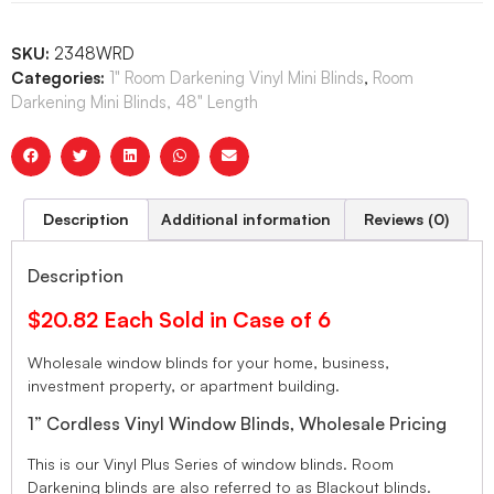
SKU:
2348WRD
Categories:
1" Room Darkening Vinyl Mini Blinds
,
Room
Darkening Mini Blinds, 48" Length
Description
Additional information
Reviews (0)
Description
$20.82 Each Sold in Case of 6
Wholesale window blinds for your home, business,
investment property, or apartment building.
1” Cordless Vinyl Window Blinds, Wholesale Pricing
This is our Vinyl Plus Series of window blinds. Room
Darkening blinds are also referred to as Blackout blinds.