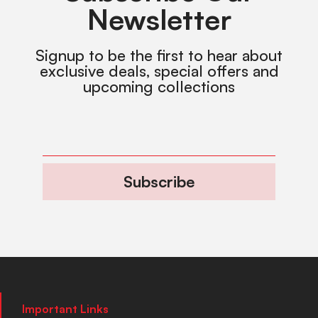
Newsletter
Signup to be the first to hear about
exclusive deals, special offers and
upcoming collections
Subscribe
Important Links