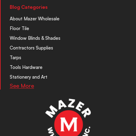
Blog Categories
About Mazer Wholesale
Floor Tile
Window Blinds & Shades
Contractors Supplies
Tarps
Tools Hardware
Stationery and Art
See More