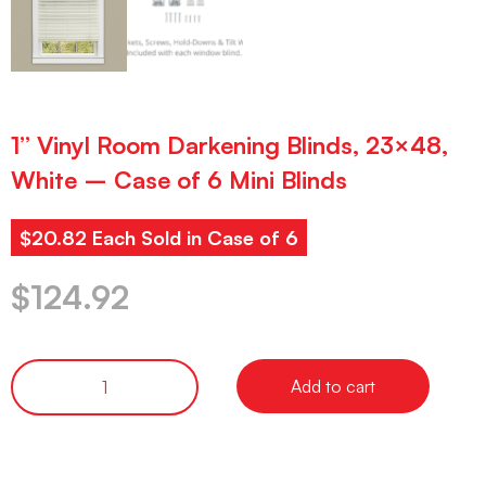
1” Vinyl Room Darkening Blinds, 23×48,
White – Case of 6 Mini Blinds
$20.82 Each Sold in Case of 6
$
124.92
Add to cart