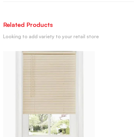
Related Products
Looking to add variety to your retail store