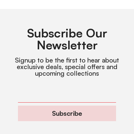
Subscribe Our
Newsletter
Signup to be the first to hear about
exclusive deals, special offers and
upcoming collections
Subscribe