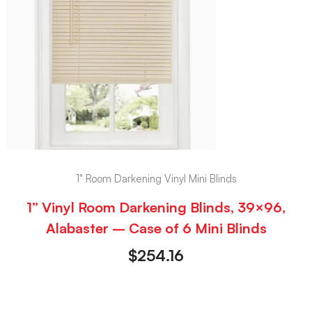
1" Room Darkening Vinyl Mini Blinds
1” Vinyl Room Darkening Blinds, 39×96,
Alabaster – Case of 6 Mini Blinds
$
254.16