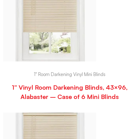
1" Room Darkening Vinyl Mini Blinds
1” Vinyl Room Darkening Blinds, 43×96,
Alabaster – Case of 6 Mini Blinds