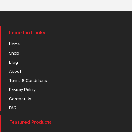
Important Links
Home
Shop
Blog
About
Terms & Conditions
Privacy Policy
Contact Us
FAQ
Featured Products