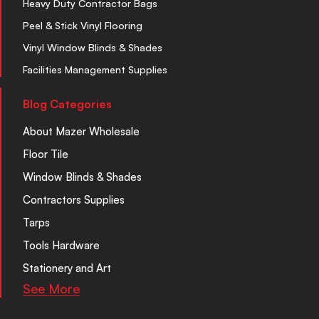
Heavy Duty Contractor Bags
Peel & Stick Vinyl Flooring
Vinyl Window Blinds & Shades
Facilities Management Supplies
Blog Categories
About Mazer Wholesale
Floor Tile
Window Blinds & Shades
Contractors Supplies
Tarps
Tools Hardware
Stationery and Art
See More