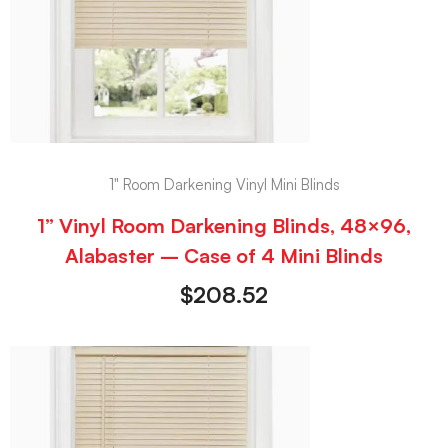
1" Room Darkening Vinyl Mini Blinds
1” Vinyl Room Darkening Blinds, 48×96,
Alabaster – Case of 4 Mini Blinds
$
208.52