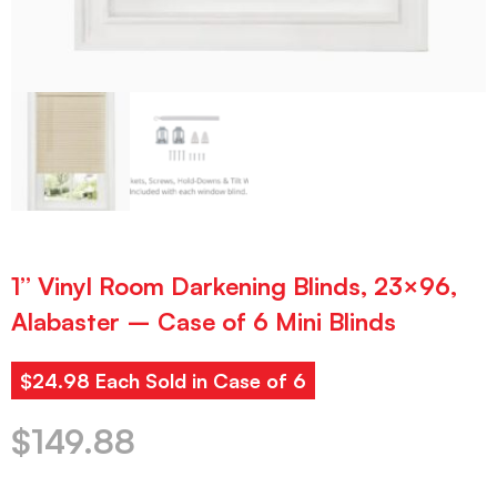
1” Vinyl Room Darkening Blinds, 23×96,
Alabaster – Case of 6 Mini Blinds
$24.98 Each Sold in Case of 6
$
149.88