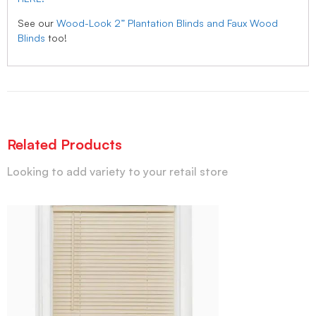
See our
Wood-Look 2” Plantation Blinds and Faux Wood
Blinds
too!
Related Products
Looking to add variety to your retail store