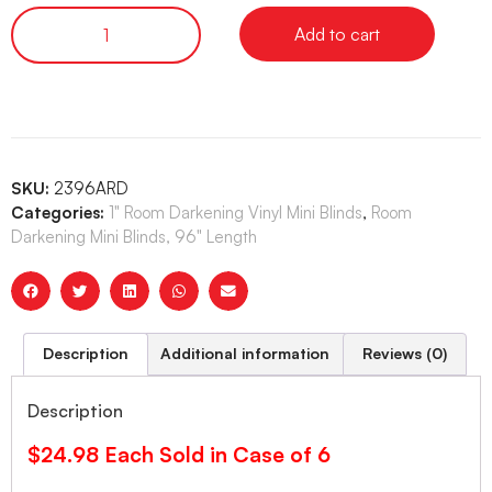
Add to cart
SKU:
2396ARD
Categories:
1" Room Darkening Vinyl Mini Blinds
,
Room
Darkening Mini Blinds, 96" Length
Description
Additional information
Reviews (0)
Description
$24.98 Each Sold in Case of 6