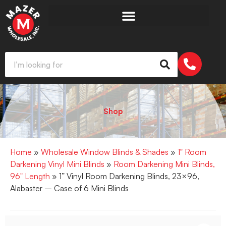
Shop
Home
»
Wholesale Window Blinds & Shades
»
1" Room
Darkening Vinyl Mini Blinds
»
Room Darkening Mini Blinds,
96" Length
» 1” Vinyl Room Darkening Blinds, 23×96,
Alabaster – Case of 6 Mini Blinds