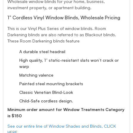
Wholesale window blinds for your home, business,
investment property, or apartment building.
1” Cordless Vinyl Window Blinds, Wholesale Pricing
This is our Vinyl Plus Series of window blinds. Room
Darkening blinds are also referred to as Blackout blinds.
These Room Darkening blinds feature
A durable steel headrail
High quality, 1” static-resistant slats won’t crack or
warp
Matching valence
Painted steel mounting brackets
Classic Venetian Blind-Look
Child-Safe cordless design.
Minimum order amount for Window Treatments Category
is $150
See our entire line of Window Shades and Blinds, CLICK
HERE.