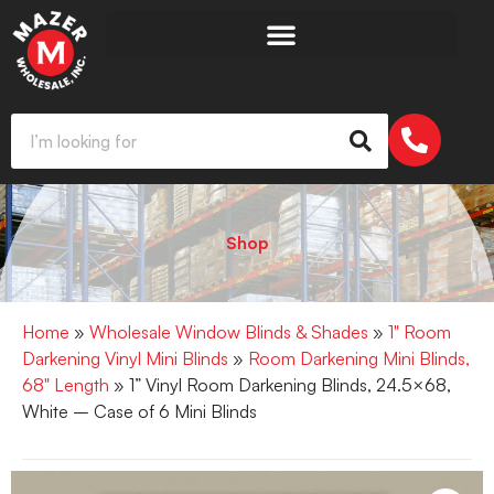
Shop
Home
»
Wholesale Window Blinds & Shades
»
1" Room
Darkening Vinyl Mini Blinds
»
Room Darkening Mini Blinds,
68" Length
» 1” Vinyl Room Darkening Blinds, 24.5×68,
White – Case of 6 Mini Blinds