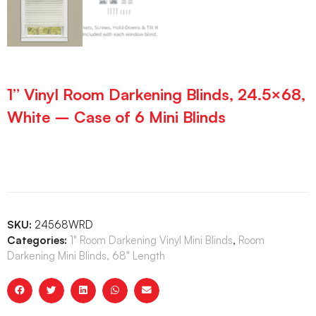
1” Vinyl Room Darkening Blinds, 24.5×68,
White – Case of 6 Mini Blinds
SKU:
24568WRD
Categories:
1" Room Darkening Vinyl Mini Blinds
,
Room
Darkening Mini Blinds, 68" Length