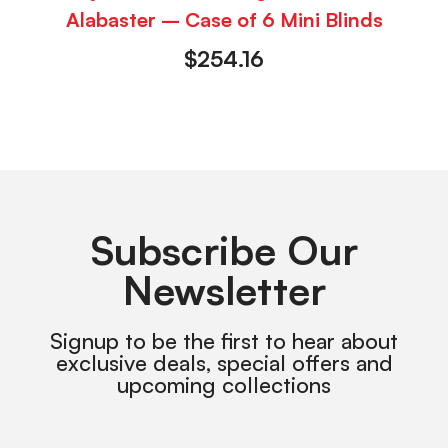
Alabaster – Case of 6 Mini Blinds
$
254.16
Subscribe Our
Newsletter
Signup to be the first to hear about
exclusive deals, special offers and
upcoming collections