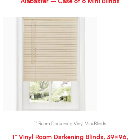
Alabaster – Case of 6 Mini Blinds
1" Room Darkening Vinyl Mini Blinds
1” Vinyl Room Darkening Blinds, 39×96,