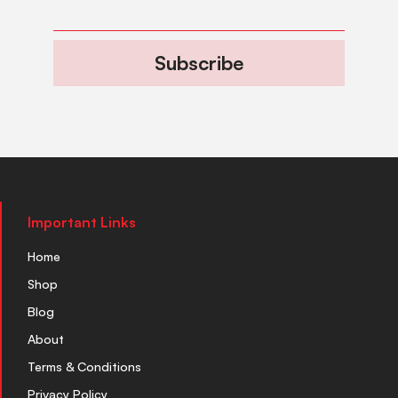
Subscribe
Important Links
Home
Shop
Blog
About
Terms & Conditions
Privacy Policy