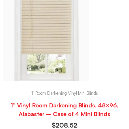
1" Room Darkening Vinyl Mini Blinds
1” Vinyl Room Darkening Blinds, 48×96,
Alabaster – Case of 4 Mini Blinds
$
208.52