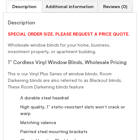
Description
Additional information
Reviews (0)
Description
SPECIAL ORDER SIZE. PLEASE REQUEST A PRICE QUOTE.
Wholesale window blinds for your home, business,
investment property, or apartment building.
1” Cordless Vinyl Window Blinds, Wholesale Pricing
This is our Vinyl Plus Series of window blinds. Room
Darkening blinds are also referred to as Blackout blinds.
These Room Darkening blinds feature
A durable steel headrail
High quality, 1” static-resistant slats won’t crack or
warp
Matching valence
Painted steel mounting brackets