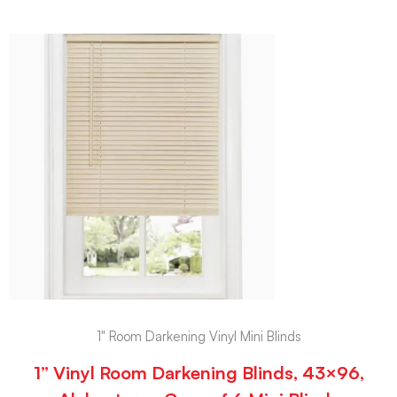
1" Room Darkening Vinyl Mini Blinds
1” Vinyl Room Darkening Blinds, 43×96,