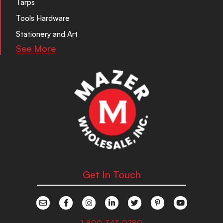
Tarps
Tools Hardware
Stationery and Art
See More
Get In Touch