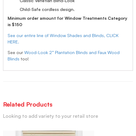
Classic Venetian Blind-Look
Child-Safe cordless design.
Minimum order amount for Window Treatments Category
is $150
See our entire line of Window Shades and Blinds, CLICK
HERE.
See our
Wood-Look 2” Plantation Blinds and Faux Wood
Blinds
too!
Related Products
Looking to add variety to your retail store