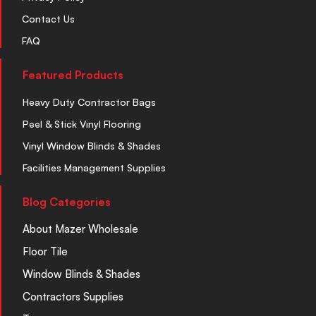
Contact Us
FAQ
Featured Products
Heavy Duty Contractor Bags
Peel & Stick Vinyl Flooring
Vinyl Window Blinds & Shades
Facilities Management Supplies
Blog Categories
About Mazer Wholesale
Floor Tile
Window Blinds & Shades
Contractors Supplies