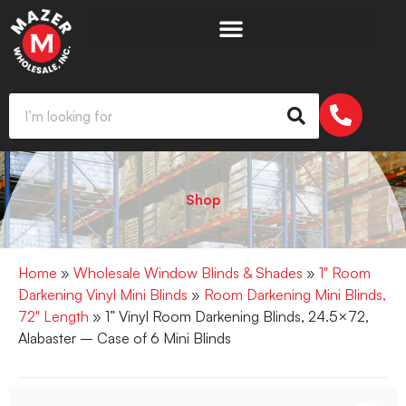
Shop
Home
»
Wholesale Window Blinds & Shades
»
1" Room
Darkening Vinyl Mini Blinds
»
Room Darkening Mini Blinds,
72" Length
» 1” Vinyl Room Darkening Blinds, 24.5×72,
Alabaster – Case of 6 Mini Blinds