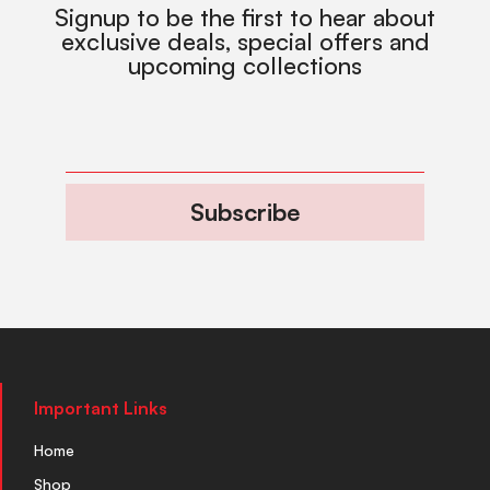
Signup to be the first to hear about
exclusive deals, special offers and
upcoming collections
Subscribe
Important Links
Home
Shop