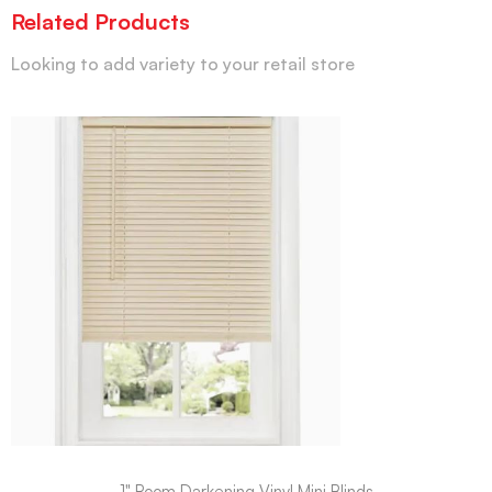
Related Products
Looking to add variety to your retail store
1" Room Darkening Vinyl Mini Blinds