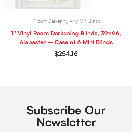
1" Room Darkening Vinyl Mini Blinds
1” Vinyl Room Darkening Blinds, 39×96,
Alabaster – Case of 6 Mini Blinds
$
254.16
Subscribe Our
Newsletter