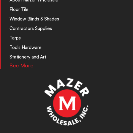
Floor Tile
Window Blinds & Shades
Contractors Supplies
Tarps
Tools Hardware
Stationery and Art
See More