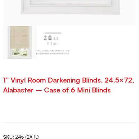
1” Vinyl Room Darkening Blinds, 24.5×72,
Alabaster – Case of 6 Mini Blinds
SKU:
24572ARD