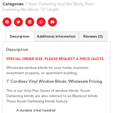
Categories:
1" Room Darkening Vinyl Mini Blinds
,
Room
Darkening Mini Blinds, 72" Length
Description
Additional information
Reviews (0)
Description
SPECIAL ORDER SIZE. PLEASE REQUEST A PRICE QUOTE.
Wholesale window blinds for your home, business,
investment property, or apartment building.
1” Cordless Vinyl Window Blinds, Wholesale Pricing
This is our Vinyl Plus Series of window blinds. Room
Darkening blinds are also referred to as Blackout blinds.
These Room Darkening blinds feature
A durable steel headrail