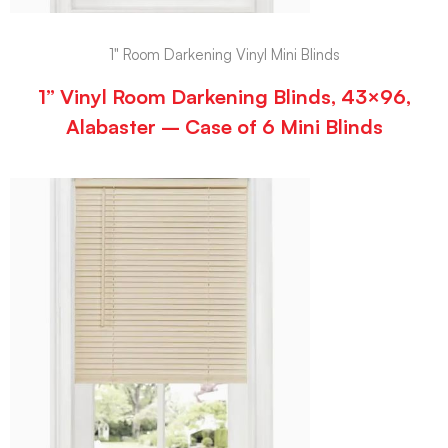
1" Room Darkening Vinyl Mini Blinds
1” Vinyl Room Darkening Blinds, 43×96,
Alabaster – Case of 6 Mini Blinds