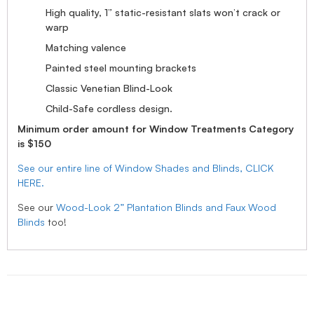
High quality, 1” static-resistant slats won’t crack or
warp
Matching valence
Painted steel mounting brackets
Classic Venetian Blind-Look
Child-Safe cordless design.
Minimum order amount for Window Treatments Category
is $150
See our entire line of Window Shades and Blinds, CLICK
HERE.
See our
Wood-Look 2” Plantation Blinds and Faux Wood
Blinds
too!