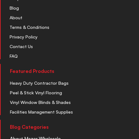
Blog
About
Terms & Conditions
Privacy Policy
Contact Us
FAQ
Featured Products
Heavy Duty Contractor Bags
Peel & Stick Vinyl Flooring
Vinyl Window Blinds & Shades
Facilities Management Supplies
Blog Categories
About Mazer Wholesale