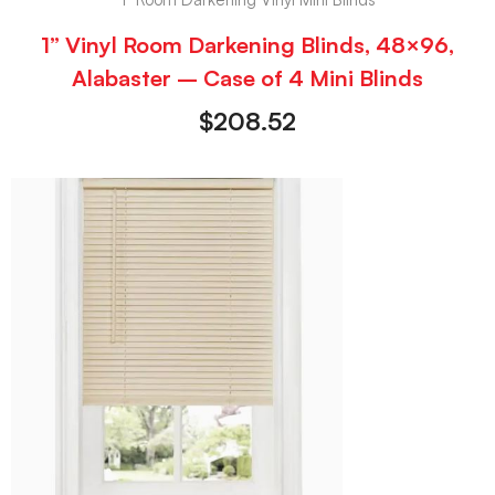
1” Vinyl Room Darkening Blinds, 48×96,
Alabaster – Case of 4 Mini Blinds
$
208.52