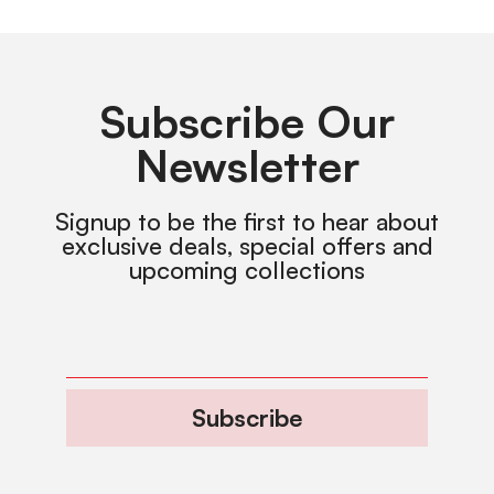
Subscribe Our
Newsletter
Signup to be the first to hear about
exclusive deals, special offers and
upcoming collections
Subscribe