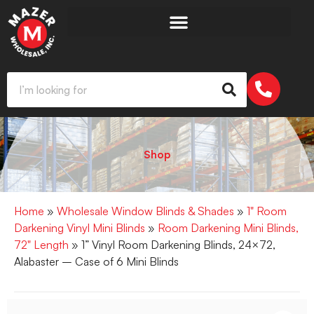
Shop
Home
»
Wholesale Window Blinds & Shades
»
1" Room
Darkening Vinyl Mini Blinds
»
Room Darkening Mini Blinds,
72" Length
» 1” Vinyl Room Darkening Blinds, 24×72,
Alabaster – Case of 6 Mini Blinds