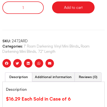
Add to cart
SKU:
2472ARD
Categories:
1" Room Darkening Vinyl Mini Blinds
,
Room
Darkening Mini Blinds, 72" Length
Description
Additional information
Reviews (0)
Description
$16.29 Each Sold in Case of 6