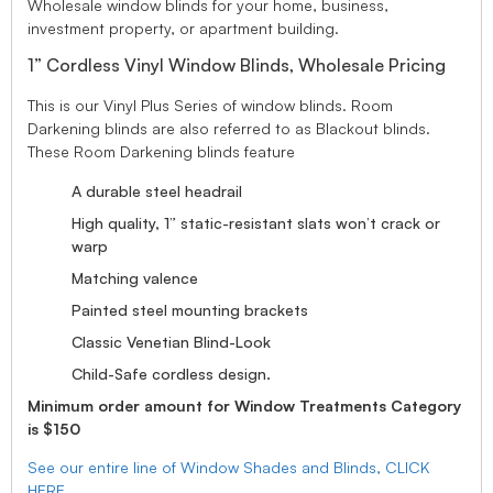
Wholesale window blinds for your home, business,
investment property, or apartment building.
1” Cordless Vinyl Window Blinds, Wholesale Pricing
This is our Vinyl Plus Series of window blinds. Room
Darkening blinds are also referred to as Blackout blinds.
These Room Darkening blinds feature
A durable steel headrail
High quality, 1” static-resistant slats won’t crack or
warp
Matching valence
Painted steel mounting brackets
Classic Venetian Blind-Look
Child-Safe cordless design.
Minimum order amount for Window Treatments Category
is $150
See our entire line of Window Shades and Blinds, CLICK
HERE.