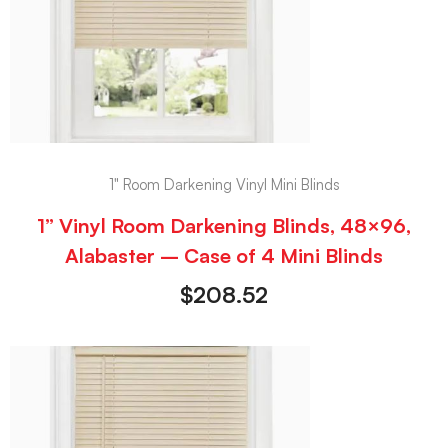
1" Room Darkening Vinyl Mini Blinds
1” Vinyl Room Darkening Blinds, 48×96,
Alabaster – Case of 4 Mini Blinds
$
208.52