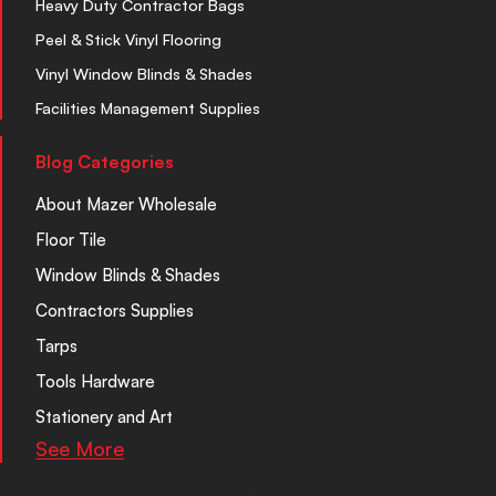
Heavy Duty Contractor Bags
Peel & Stick Vinyl Flooring
Vinyl Window Blinds & Shades
Facilities Management Supplies
Blog Categories
About Mazer Wholesale
Floor Tile
Window Blinds & Shades
Contractors Supplies
Tarps
Tools Hardware
Stationery and Art
See More