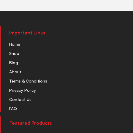
Important Links
Home
Shop
Blog
About
Terms & Conditions
Privacy Policy
Contact Us
FAQ
Featured Products