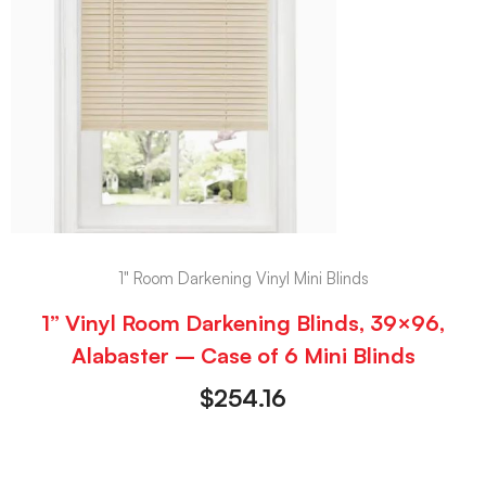
1" Room Darkening Vinyl Mini Blinds
1” Vinyl Room Darkening Blinds, 39×96,
Alabaster – Case of 6 Mini Blinds
$
254.16