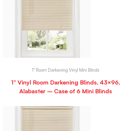
1" Room Darkening Vinyl Mini Blinds
1” Vinyl Room Darkening Blinds, 43×96,
Alabaster – Case of 6 Mini Blinds