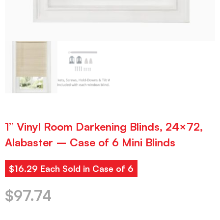
1” Vinyl Room Darkening Blinds, 24×72,
Alabaster – Case of 6 Mini Blinds
$16.29 Each Sold in Case of 6
$
97.74