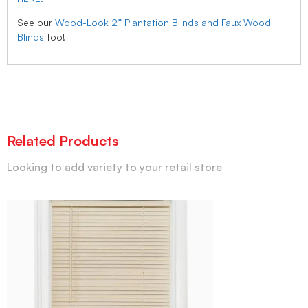
See our
Wood-Look 2” Plantation Blinds and Faux Wood
Blinds
too!
Related Products
Looking to add variety to your retail store