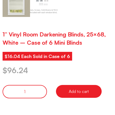
1” Vinyl Room Darkening Blinds, 25×68,
White – Case of 6 Mini Blinds
$16.04 Each Sold in Case of 6
$
96.24
Add to cart