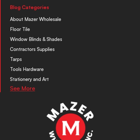
Blog Categories
About Mazer Wholesale
Floor Tile
Window Blinds & Shades
Contractors Supplies
Tarps
Tools Hardware
Stationery and Art
See More