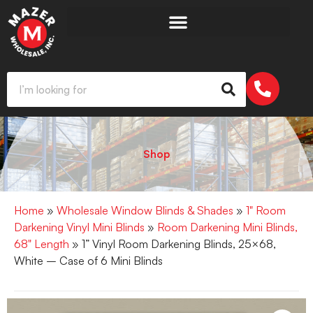
Shop
Home
»
Wholesale Window Blinds & Shades
»
1" Room
Darkening Vinyl Mini Blinds
»
Room Darkening Mini Blinds,
68" Length
» 1” Vinyl Room Darkening Blinds, 25×68,
White – Case of 6 Mini Blinds