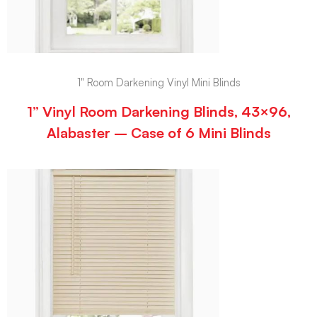
1" Room Darkening Vinyl Mini Blinds
1” Vinyl Room Darkening Blinds, 43×96,
Alabaster – Case of 6 Mini Blinds