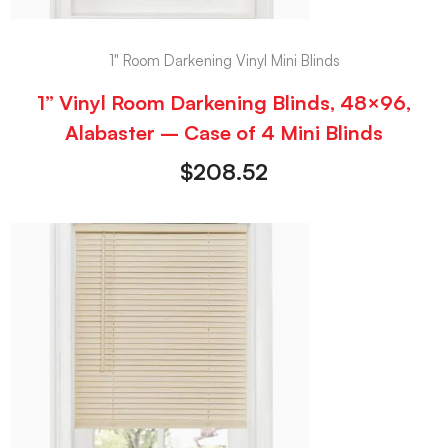
1" Room Darkening Vinyl Mini Blinds
1” Vinyl Room Darkening Blinds, 48×96,
Alabaster – Case of 4 Mini Blinds
$
208.52