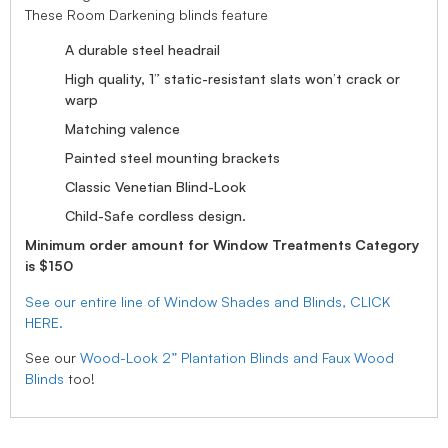
These Room Darkening blinds feature
A durable steel headrail
High quality, 1” static-resistant slats won’t crack or
warp
Matching valence
Painted steel mounting brackets
Classic Venetian Blind-Look
Child-Safe cordless design.
Minimum order amount for Window Treatments Category
is $150
See our entire line of Window Shades and Blinds, CLICK
HERE.
See our
Wood-Look 2” Plantation Blinds and Faux Wood
Blinds
too!