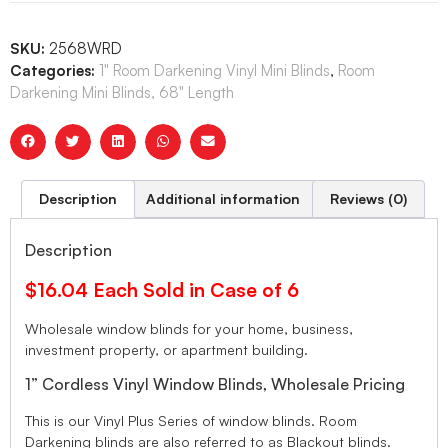
SKU:
2568WRD
Categories:
1" Room Darkening Vinyl Mini Blinds
,
Room
Darkening Mini Blinds, 68" Length
Description
Additional information
Reviews (0)
Description
$16.04 Each Sold in Case of 6
Wholesale window blinds for your home, business,
investment property, or apartment building.
1” Cordless Vinyl Window Blinds, Wholesale Pricing
This is our Vinyl Plus Series of window blinds. Room
Darkening blinds are also referred to as Blackout blinds.