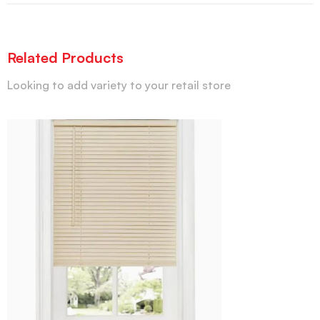
Related Products
Looking to add variety to your retail store