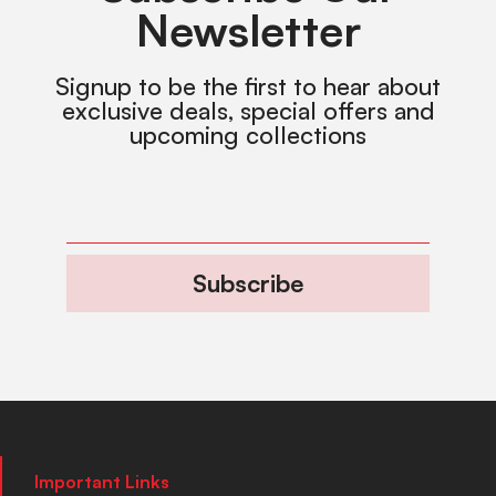
Newsletter
Signup to be the first to hear about
exclusive deals, special offers and
upcoming collections
Subscribe
Important Links