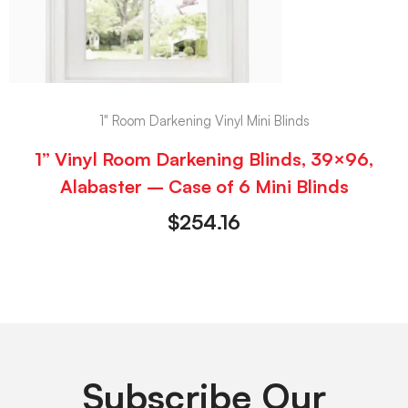
1" Room Darkening Vinyl Mini Blinds
1” Vinyl Room Darkening Blinds, 39×96,
Alabaster – Case of 6 Mini Blinds
$
254.16
Subscribe Our