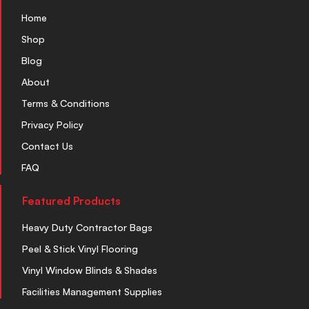
Home
Shop
Blog
About
Terms & Conditions
Privacy Policy
Contact Us
FAQ
Featured Products
Heavy Duty Contractor Bags
Peel & Stick Vinyl Flooring
Vinyl Window Blinds & Shades
Facilities Management Supplies