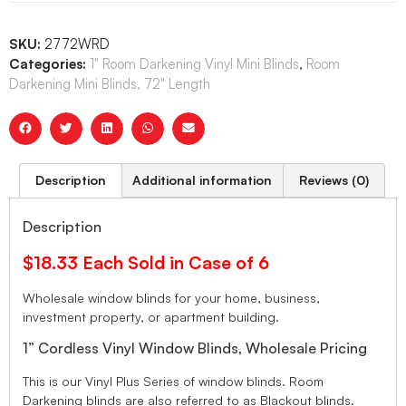
SKU:
2772WRD
Categories:
1" Room Darkening Vinyl Mini Blinds
,
Room
Darkening Mini Blinds, 72" Length
Description
Additional information
Reviews (0)
Description
$18.33 Each Sold in Case of 6
Wholesale window blinds for your home, business,
investment property, or apartment building.
1” Cordless Vinyl Window Blinds, Wholesale Pricing
This is our Vinyl Plus Series of window blinds. Room
Darkening blinds are also referred to as Blackout blinds.