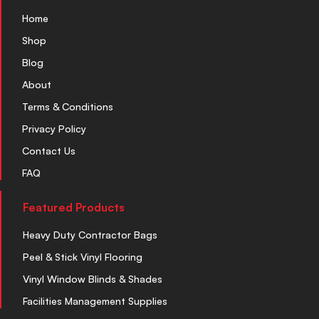
Home
Shop
Blog
About
Terms & Conditions
Privacy Policy
Contact Us
FAQ
Featured Products
Heavy Duty Contractor Bags
Peel & Stick Vinyl Flooring
Vinyl Window Blinds & Shades
Facilities Management Supplies