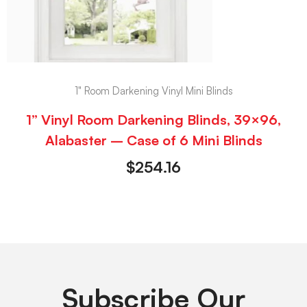
1" Room Darkening Vinyl Mini Blinds
1” Vinyl Room Darkening Blinds, 39×96,
Alabaster – Case of 6 Mini Blinds
$
254.16
Subscribe Our