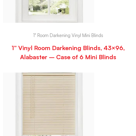
1" Room Darkening Vinyl Mini Blinds
1” Vinyl Room Darkening Blinds, 43×96,
Alabaster – Case of 6 Mini Blinds