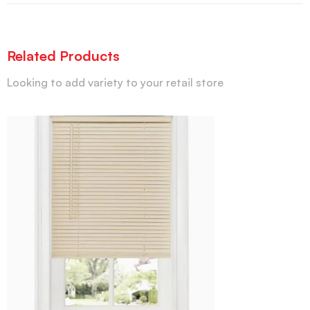
Related Products
Looking to add variety to your retail store