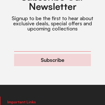
Newsletter
Signup to be the first to hear about
exclusive deals, special offers and
upcoming collections
Subscribe
Important Links