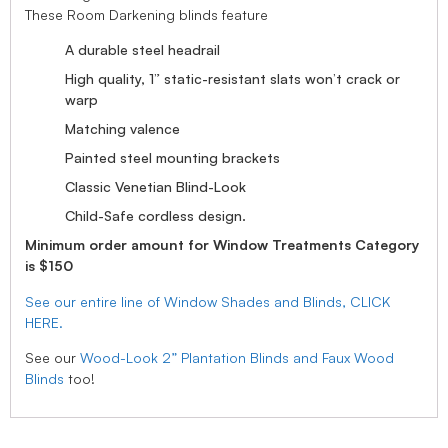
These Room Darkening blinds feature
A durable steel headrail
High quality, 1” static-resistant slats won’t crack or
warp
Matching valence
Painted steel mounting brackets
Classic Venetian Blind-Look
Child-Safe cordless design.
Minimum order amount for Window Treatments Category
is $150
See our entire line of Window Shades and Blinds, CLICK
HERE.
See our
Wood-Look 2” Plantation Blinds and Faux Wood
Blinds
too!