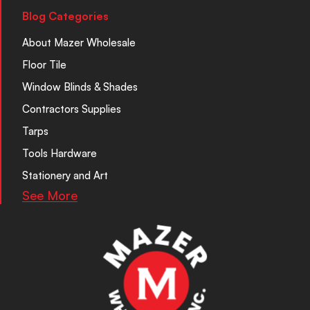
Blog Categories
About Mazer Wholesale
Floor Tile
Window Blinds & Shades
Contractors Supplies
Tarps
Tools Hardware
Stationery and Art
See More