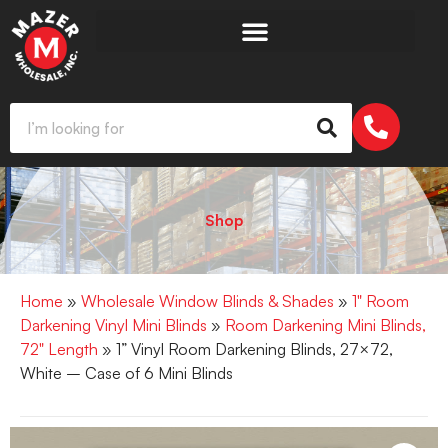
Shop
Home
»
Wholesale Window Blinds & Shades
»
1" Room
Darkening Vinyl Mini Blinds
»
Room Darkening Mini Blinds,
72" Length
» 1” Vinyl Room Darkening Blinds, 27×72,
White – Case of 6 Mini Blinds