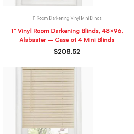
1" Room Darkening Vinyl Mini Blinds
1” Vinyl Room Darkening Blinds, 48×96,
Alabaster – Case of 4 Mini Blinds
$
208.52