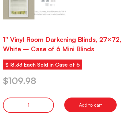
1” Vinyl Room Darkening Blinds, 27×72,
White – Case of 6 Mini Blinds
$18.33 Each Sold in Case of 6
$
109.98
Add to cart