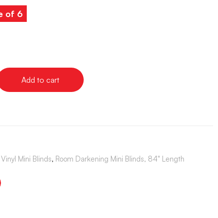
e of 6
Add to cart
Vinyl Mini Blinds
,
Room Darkening Mini Blinds, 84" Length