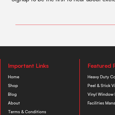
Important Links
Featured 
Home
Heavy Duty C
Shop
Peel & Stick V
Blog
Vinyl Window 
About
Facilities Ma
Terms & Conditions