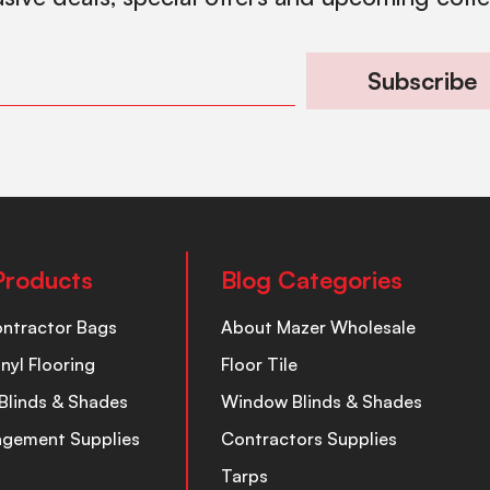
Subscribe
Products
Blog Categories
ontractor Bags
About Mazer Wholesale
inyl Flooring
Floor Tile
Blinds & Shades
Window Blinds & Shades
nagement Supplies
Contractors Supplies
Tarps