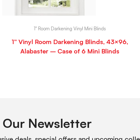
1" Room Darkening Vinyl Mini Blinds
1” Vinyl Room Darkening Blinds, 43×96,
Alabaster – Case of 6 Mini Blinds
 Our Newsletter
usive deals, special offers and upcoming coll