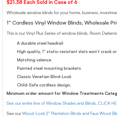
$21.38 Each Sold in Case of 6
Wholesale window blinds for your home, business, investment
1” Cordless Vinyl Window Blinds, Wholesale Pri
This is our Vinyl Plus Series of window blinds. Room Darkeni
A durable steel headrail
High quality, 1” static-resistant slats won’t crack o
Matching valence
Painted steel mounting brackets
Classic Venetian Blind-Look
Child-Safe cordless design.
Minimum order amount for Window Treatments Catego
See our entire line of Window Shades and Blinds, CLICK H
See our
Wood-Look 2” Plantation Blinds and Faux Wood Bl