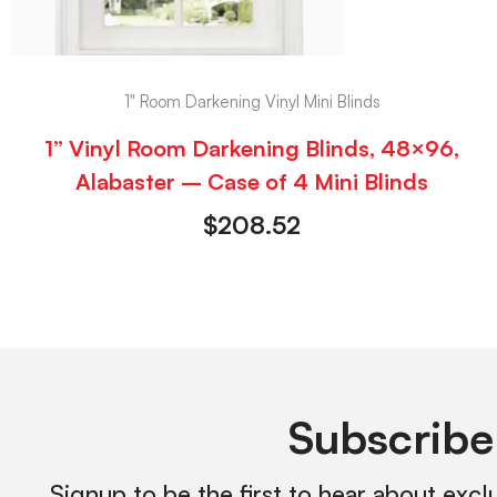
1" Room Darkening Vinyl Mini Blinds
1” Vinyl Room Darkening Blinds, 48×96,
Alabaster – Case of 4 Mini Blinds
$
208.52
Subscribe
Signup to be the first to hear about excl