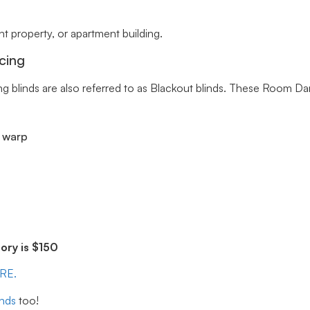
 property, or apartment building.
cing
ng blinds are also referred to as Blackout blinds. These Room Da
r warp
ry is $150
ERE.
inds
too!