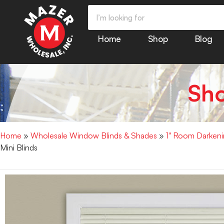
Home
Shop
Blog
Sh
Home
»
Wholesale Window Blinds & Shades
»
1" Room Darkenin
Mini Blinds