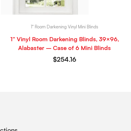
1" Room Darkening Vinyl Mini Blinds
1” Vinyl Room Darkening Blinds, 39×96,
Alabaster – Case of 6 Mini Blinds
$
254.16
ections