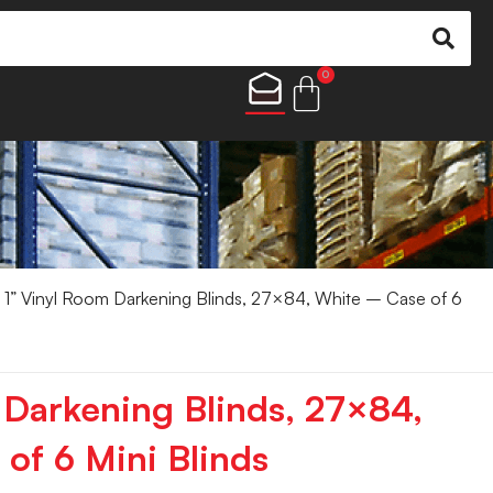
0
 1” Vinyl Room Darkening Blinds, 27×84, White – Case of 6
 Darkening Blinds, 27×84,
of 6 Mini Blinds