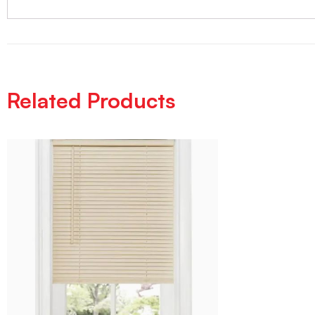
Related Products