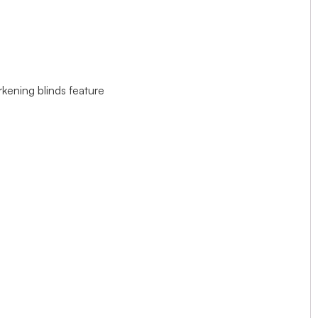
rkening blinds feature