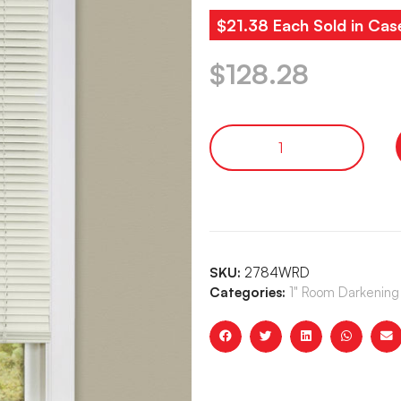
$21.38 Each Sold in Cas
$
128.28
SKU:
2784WRD
Categories:
1" Room Darkening 