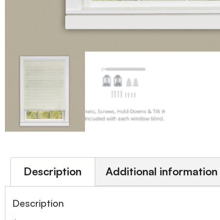
Description
Additional information
Description