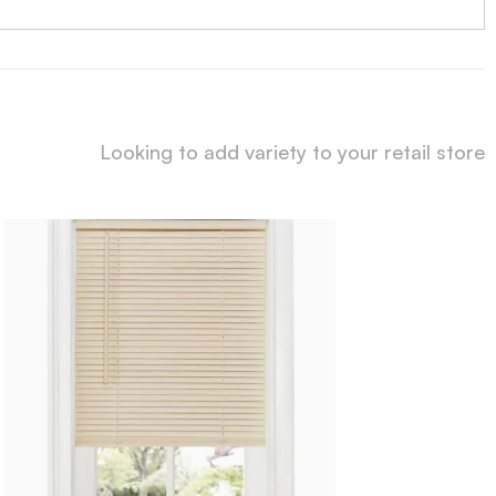
Looking to add variety to your retail store