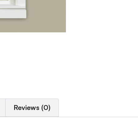
Reviews (0)