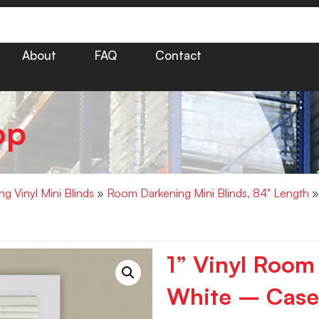
About
FAQ
Contact
op
g Vinyl Mini Blinds
»
Room Darkening Mini Blinds, 84" Length
»
1” Vinyl Room
White – Case 