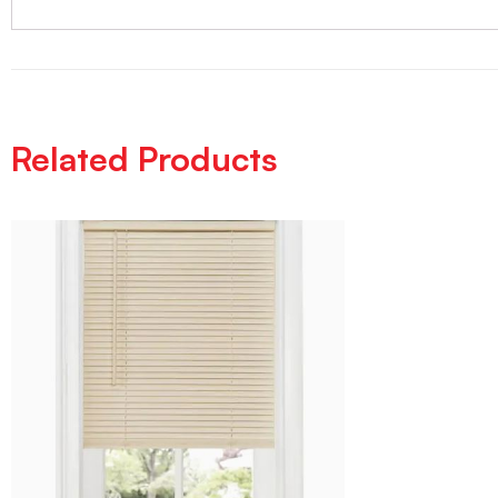
Related Products