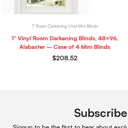
1" Room Darkening Vinyl Mini Blinds
1” Vinyl Room Darkening Blinds, 48×96,
Alabaster – Case of 4 Mini Blinds
$
208.52
Subscribe
Signup to be the first to hear about excl