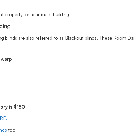
 property, or apartment building.
cing
ng blinds are also referred to as Blackout blinds. These Room Da
r warp
ry is $150
ERE.
inds
too!