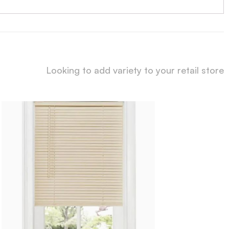
Looking to add variety to your retail store