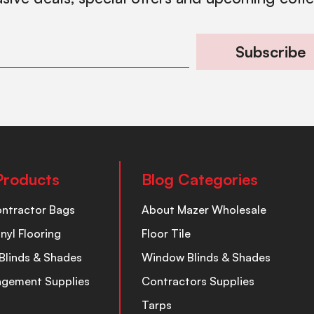
Subscribe
Products
Blog Categories
ontractor Bags
About Mazer Wholesale
inyl Flooring
Floor Tile
Blinds & Shades
Window Blinds & Shades
nagement Supplies
Contractors Supplies
Tarps