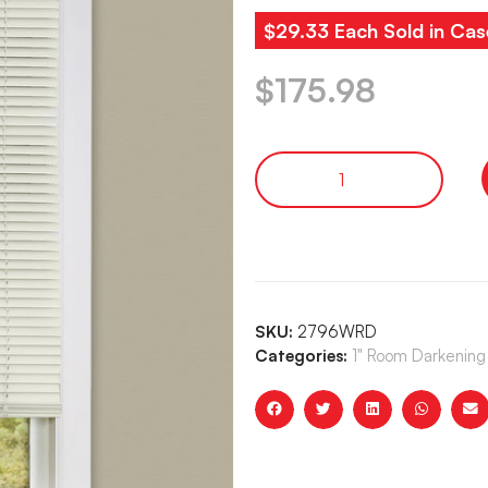
$29.33 Each Sold in Cas
$
175.98
SKU:
2796WRD
Categories:
1" Room Darkening 