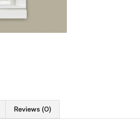
Reviews (0)