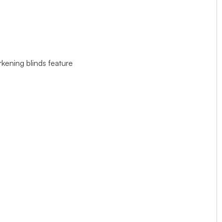
rkening blinds feature