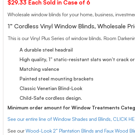
$29.33 Each Sold in Case of 6
Wholesale window blinds for your home, business, investment
1” Cordless Vinyl Window Blinds, Wholesale Pri
This is our Vinyl Plus Series of window blinds. Room Darkeni
A durable steel headrail
High quality, 1” static-resistant slats won’t crack o
Matching valence
Painted steel mounting brackets
Classic Venetian Blind-Look
Child-Safe cordless design.
Minimum order amount for Window Treatments Catego
See our entire line of Window Shades and Blinds, CLICK H
See our
Wood-Look 2” Plantation Blinds and Faux Wood Bl