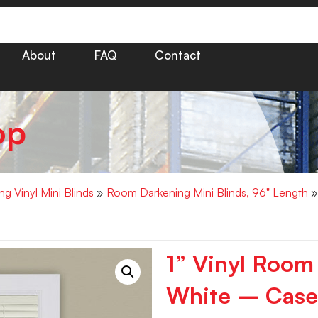
About
FAQ
Contact
op
g Vinyl Mini Blinds
»
Room Darkening Mini Blinds, 96" Length
»
1” Vinyl Room
White – Case 