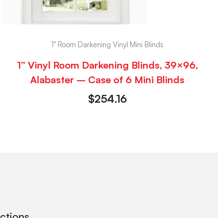
1" Room Darkening Vinyl Mini Blinds
1” Vinyl Room Darkening Blinds, 39×96,
Alabaster – Case of 6 Mini Blinds
$
254.16
ections