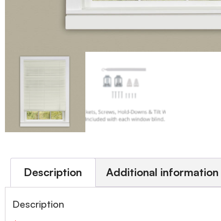
Description
Additional information
Description