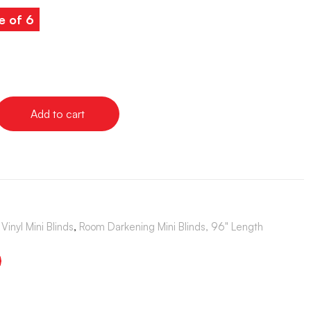
e of 6
Add to cart
Vinyl Mini Blinds
,
Room Darkening Mini Blinds, 96" Length