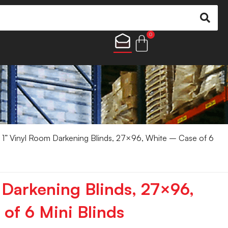
0
 1” Vinyl Room Darkening Blinds, 27×96, White – Case of 6
 Darkening Blinds, 27×96,
of 6 Mini Blinds