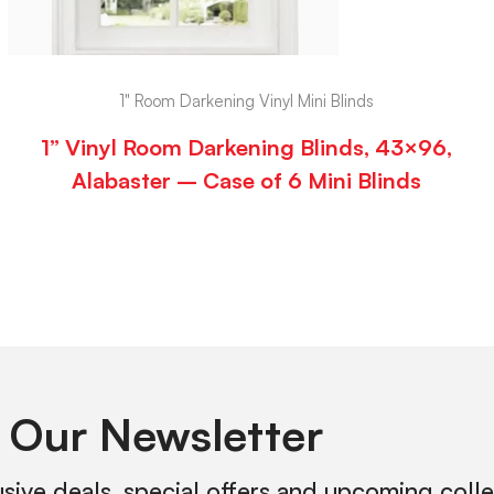
1" Room Darkening Vinyl Mini Blinds
1” Vinyl Room Darkening Blinds, 43×96,
Alabaster – Case of 6 Mini Blinds
 Our Newsletter
usive deals, special offers and upcoming coll