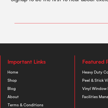
Important Links
Featured 
Home
Heavy Duty C
Shop
Peel & Stick V
Blog
Vinyl Window 
About
Facilities Ma
Terms & Conditions