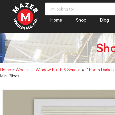
Home
Shop
Blog
Sh
Home
»
Wholesale Window Blinds & Shades
»
1" Room Darkenin
Mini Blinds