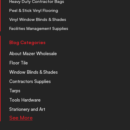
Heavy Duty Contractor Bags
Peel & Stick Vinyl Flooring
Vinyl Window Blinds & Shades
Facilities Management Supplies
Blog Categories
About Mazer Wholesale
Floor Tile
Window Blinds & Shades
Contractors Supplies
Tarps
Tools Hardware
Stationery and Art
See More