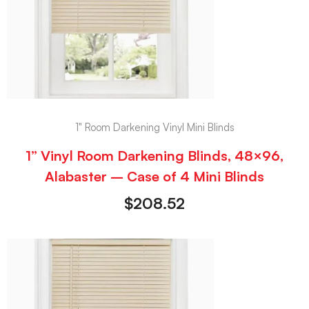
1" Room Darkening Vinyl Mini Blinds
1” Vinyl Room Darkening Blinds, 48×96,
Alabaster – Case of 4 Mini Blinds
$
208.52