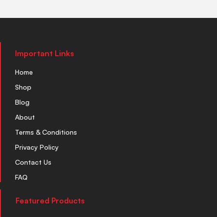
Important Links
Home
Shop
Blog
About
Terms & Conditions
Privacy Policy
Contact Us
FAQ
Featured Products