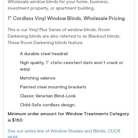
Wholesale window blinds for your home, business,
investment property, or apartment building.
1” Cordless Vinyl Window Blinds, Wholesale Pricing
This is our Vinyl Plus Series of window blinds. Room
Darkening blinds are also referred to as Blackout blinds.
These Room Darkening blinds feature
A durable steel headrail
High quality, 1” static-resistant slats won’t crack or
warp
Matching valence
Painted steel mounting brackets
Classic Venetian Blind-Look
Child-Safe cordless design.
Minimum order amount for Window Treatments Category
is $150
See our entire line of Window Shades and Blinds, CLICK
HERE.