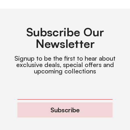
Subscribe Our
Newsletter
Signup to be the first to hear about
exclusive deals, special offers and
upcoming collections
Subscribe