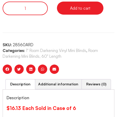
Add to cart
SKU:
28560ARD
Categories:
1" Room Darkening Vinyl Mini Blinds
,
Room
Darkening Mini Blinds, 60" Length
Description
Additional information
Reviews (0)
Description
$16.13 Each Sold in Case of 6