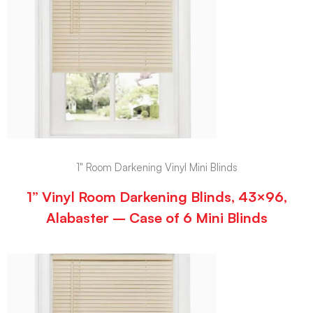
1" Room Darkening Vinyl Mini Blinds
1” Vinyl Room Darkening Blinds, 43×96,
Alabaster – Case of 6 Mini Blinds