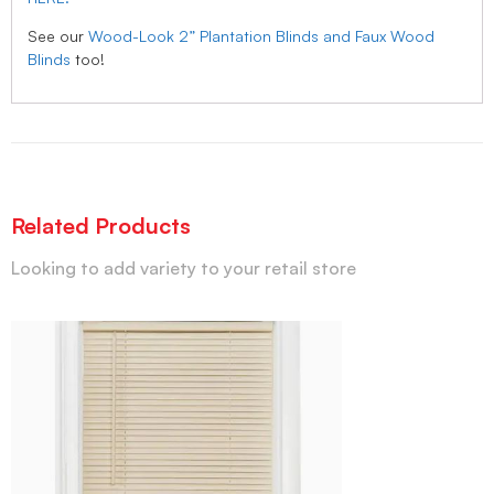
See our
Wood-Look 2” Plantation Blinds and Faux Wood
Blinds
too!
Related Products
Looking to add variety to your retail store