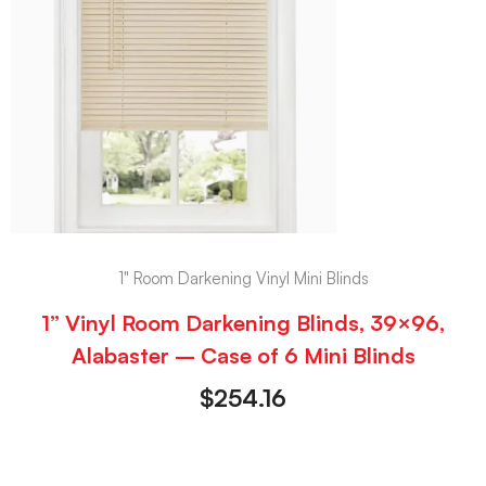
1" Room Darkening Vinyl Mini Blinds
1” Vinyl Room Darkening Blinds, 39×96,
Alabaster – Case of 6 Mini Blinds
$
254.16