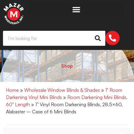
Shop
Home
»
Wholesale Window Blinds & Shades
»
1" Room
Darkening Vinyl Mini Blinds
»
Room Darkening Mini Blinds,
60" Length
» 1” Vinyl Room Darkening Blinds, 28.5×60,
Alabaster – Case of 6 Mini Blinds