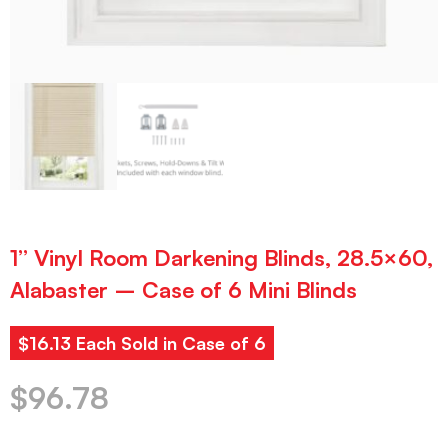
1” Vinyl Room Darkening Blinds, 28.5×60,
Alabaster – Case of 6 Mini Blinds
$16.13 Each Sold in Case of 6
$
96.78