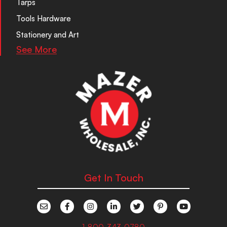
Tarps
Tools Hardware
Stationery and Art
See More
Get In Touch