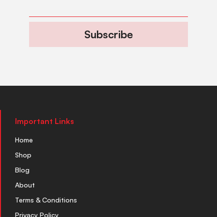
Subscribe
Important Links
Home
Shop
Blog
About
Terms & Conditions
Privacy Policy