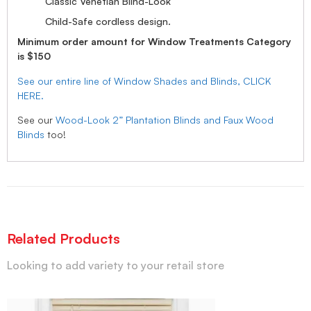
Classic Venetian Blind-Look
Child-Safe cordless design.
Minimum order amount for Window Treatments Category
is $150
See our entire line of Window Shades and Blinds, CLICK
HERE.
See our
Wood-Look 2” Plantation Blinds and Faux Wood
Blinds
too!
Related Products
Looking to add variety to your retail store