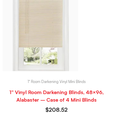
1" Room Darkening Vinyl Mini Blinds
1” Vinyl Room Darkening Blinds, 48×96,
Alabaster – Case of 4 Mini Blinds
$
208.52