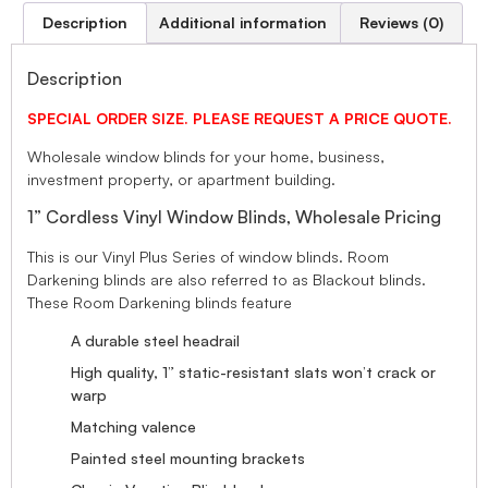
Description
Additional information
Reviews (0)
Description
SPECIAL ORDER SIZE. PLEASE REQUEST A PRICE QUOTE.
Wholesale window blinds for your home, business,
investment property, or apartment building.
1” Cordless Vinyl Window Blinds, Wholesale Pricing
This is our Vinyl Plus Series of window blinds. Room
Darkening blinds are also referred to as Blackout blinds.
These Room Darkening blinds feature
A durable steel headrail
High quality, 1” static-resistant slats won’t crack or
warp
Matching valence
Painted steel mounting brackets