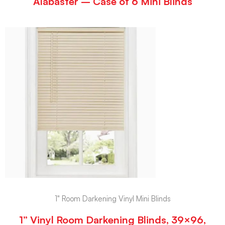
Alabaster – Case of 6 Mini Blinds
1" Room Darkening Vinyl Mini Blinds
1” Vinyl Room Darkening Blinds, 39×96,