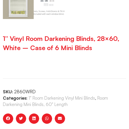
1” Vinyl Room Darkening Blinds, 28×60,
White – Case of 6 Mini Blinds
SKU:
2860WRD
Categories:
1" Room Darkening Vinyl Mini Blinds
,
Room
Darkening Mini Blinds, 60" Length