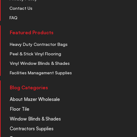
Contact Us
FAQ
Featured Products
Heavy Duty Contractor Bags
Peel & Stick Vinyl Flooring
Vinyl Window Blinds & Shades
Facilities Management Supplies
Blog Categories
About Mazer Wholesale
Floor Tile
Window Blinds & Shades
Contractors Supplies