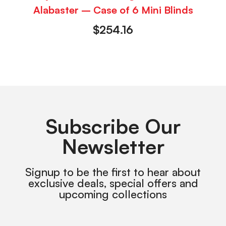
Alabaster – Case of 6 Mini Blinds
$
254.16
Subscribe Our
Newsletter
Signup to be the first to hear about
exclusive deals, special offers and
upcoming collections