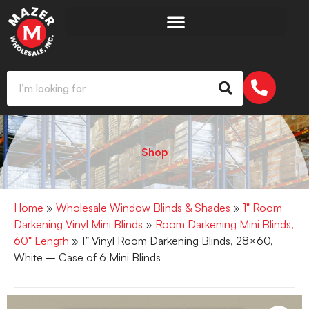
Shop
Home
»
Wholesale Window Blinds & Shades
»
1" Room
Darkening Vinyl Mini Blinds
»
Room Darkening Mini Blinds,
60" Length
» 1” Vinyl Room Darkening Blinds, 28×60,
White – Case of 6 Mini Blinds