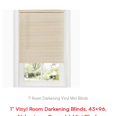
1" Room Darkening Vinyl Mini Blinds
1” Vinyl Room Darkening Blinds, 43×96,