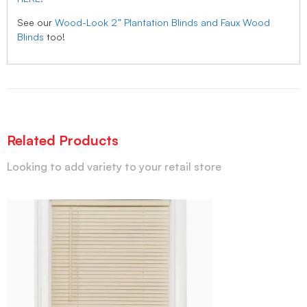
See our
Wood-Look 2” Plantation Blinds and Faux Wood
Blinds
too!
Related Products
Looking to add variety to your retail store