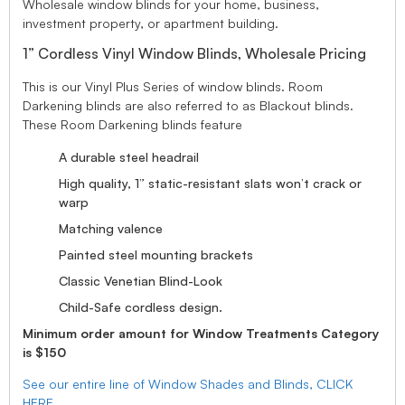
Wholesale window blinds for your home, business,
investment property, or apartment building.
1” Cordless Vinyl Window Blinds, Wholesale Pricing
This is our Vinyl Plus Series of window blinds. Room
Darkening blinds are also referred to as Blackout blinds.
These Room Darkening blinds feature
A durable steel headrail
High quality, 1” static-resistant slats won’t crack or
warp
Matching valence
Painted steel mounting brackets
Classic Venetian Blind-Look
Child-Safe cordless design.
Minimum order amount for Window Treatments Category
is $150
See our entire line of Window Shades and Blinds, CLICK
HERE.