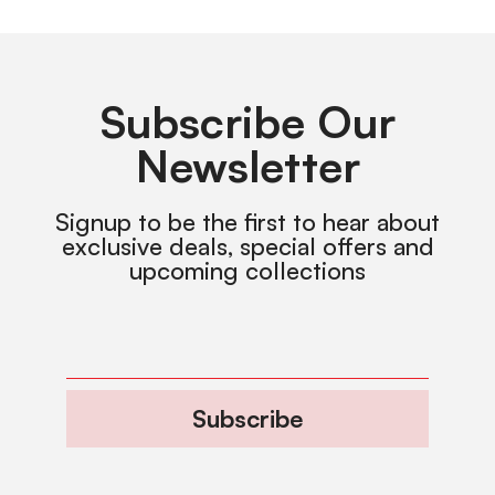
Subscribe Our
Newsletter
Signup to be the first to hear about
exclusive deals, special offers and
upcoming collections
Subscribe