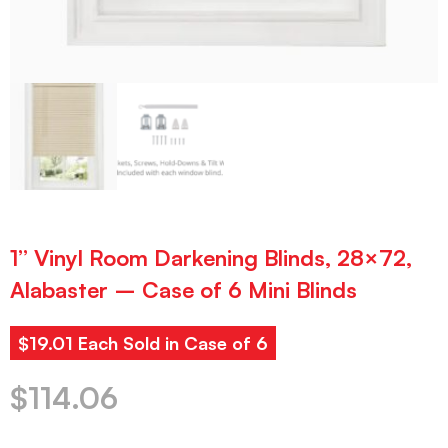
1” Vinyl Room Darkening Blinds, 28×72,
Alabaster – Case of 6 Mini Blinds
$19.01 Each Sold in Case of 6
$
114.06