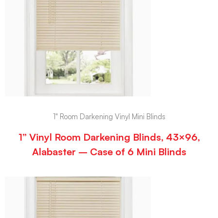
1" Room Darkening Vinyl Mini Blinds
1” Vinyl Room Darkening Blinds, 43×96,
Alabaster – Case of 6 Mini Blinds