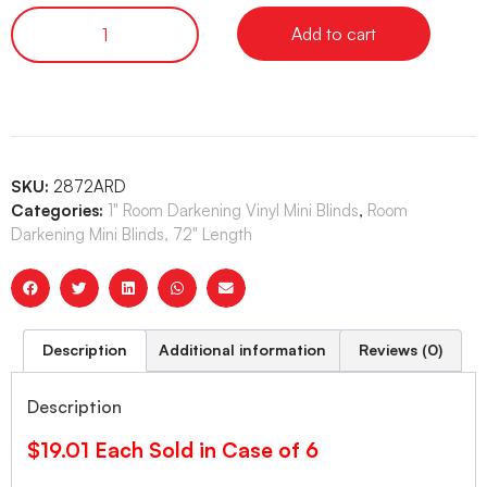
Add to cart
SKU:
2872ARD
Categories:
1" Room Darkening Vinyl Mini Blinds
,
Room
Darkening Mini Blinds, 72" Length
Description
Additional information
Reviews (0)
Description
$19.01 Each Sold in Case of 6