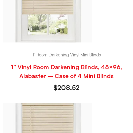
1" Room Darkening Vinyl Mini Blinds
1” Vinyl Room Darkening Blinds, 48×96,
Alabaster – Case of 4 Mini Blinds
$
208.52