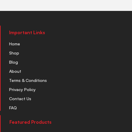
Important Links
Home
Shop
Blog
About
Terms & Conditions
Privacy Policy
Contact Us
FAQ
Featured Products