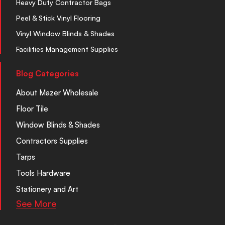
Heavy Duty Contractor Bags
Peel & Stick Vinyl Flooring
Vinyl Window Blinds & Shades
Facilities Management Supplies
Blog Categories
About Mazer Wholesale
Floor Tile
Window Blinds & Shades
Contractors Supplies
Tarps
Tools Hardware
Stationery and Art
See More