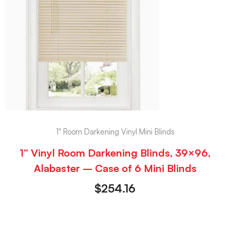
1" Room Darkening Vinyl Mini Blinds
1” Vinyl Room Darkening Blinds, 39×96,
Alabaster – Case of 6 Mini Blinds
$
254.16