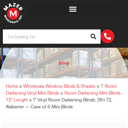
Shop
Home
»
Wholesale Window Blinds & Shades
»
1" Room
Darkening Vinyl Mini Blinds
»
Room Darkening Mini Blinds,
72" Length
» 1” Vinyl Room Darkening Blinds, 28×72,
Alabaster – Case of 6 Mini Blinds