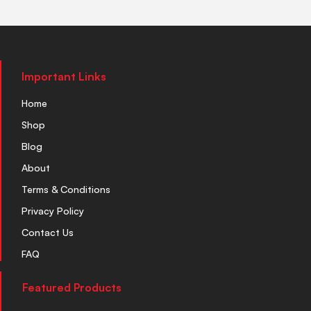
Important Links
Home
Shop
Blog
About
Terms & Conditions
Privacy Policy
Contact Us
FAQ
Featured Products