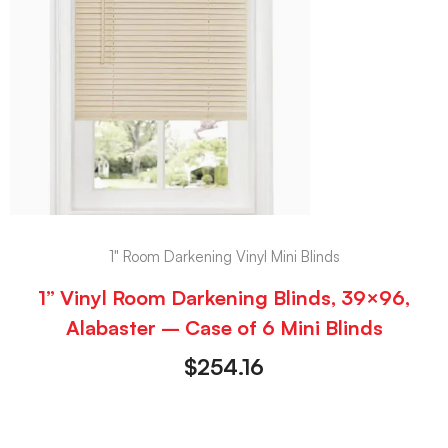
1" Room Darkening Vinyl Mini Blinds
1” Vinyl Room Darkening Blinds, 39×96,
Alabaster – Case of 6 Mini Blinds
$
254.16