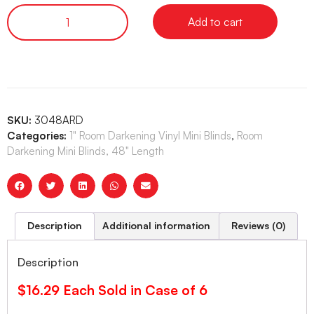
Add to cart
SKU:
3048ARD
Categories:
1" Room Darkening Vinyl Mini Blinds
,
Room
Darkening Mini Blinds, 48" Length
Description
Additional information
Reviews (0)
Description
$16.29 Each Sold in Case of 6