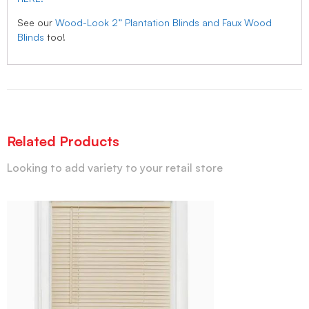
See our
Wood-Look 2” Plantation Blinds and Faux Wood
Blinds
too!
Related Products
Looking to add variety to your retail store