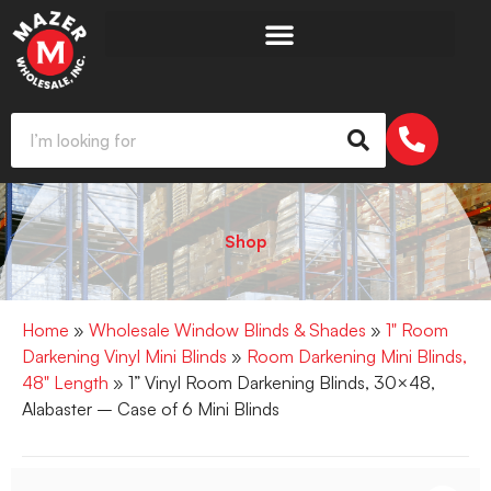
Shop
Home
»
Wholesale Window Blinds & Shades
»
1" Room
Darkening Vinyl Mini Blinds
»
Room Darkening Mini Blinds,
48" Length
» 1” Vinyl Room Darkening Blinds, 30×48,
Alabaster – Case of 6 Mini Blinds