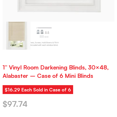
1” Vinyl Room Darkening Blinds, 30×48,
Alabaster – Case of 6 Mini Blinds
$16.29 Each Sold in Case of 6
$
97.74