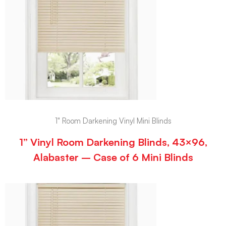
1" Room Darkening Vinyl Mini Blinds
1” Vinyl Room Darkening Blinds, 43×96,
Alabaster – Case of 6 Mini Blinds