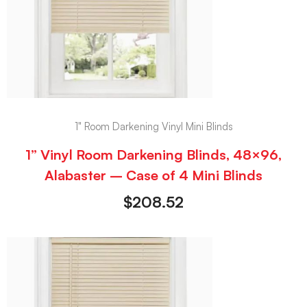
1" Room Darkening Vinyl Mini Blinds
1” Vinyl Room Darkening Blinds, 48×96,
Alabaster – Case of 4 Mini Blinds
$
208.52