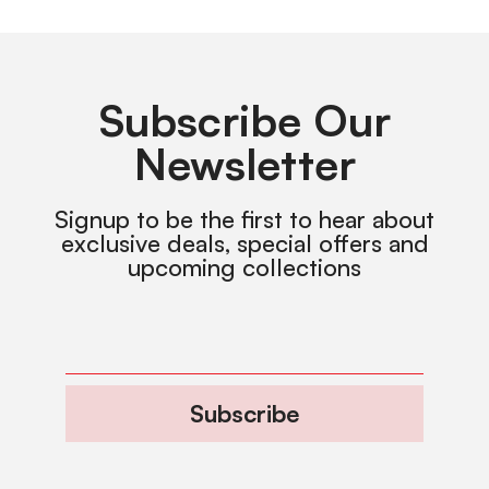
Subscribe Our
Newsletter
Signup to be the first to hear about
exclusive deals, special offers and
upcoming collections
Subscribe