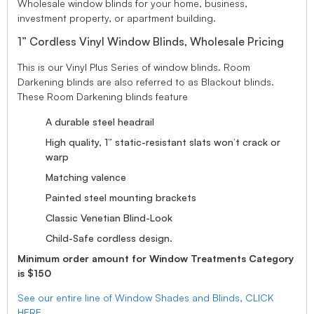
Wholesale window blinds for your home, business,
investment property, or apartment building.
1” Cordless Vinyl Window Blinds, Wholesale Pricing
This is our Vinyl Plus Series of window blinds. Room
Darkening blinds are also referred to as Blackout blinds.
These Room Darkening blinds feature
A durable steel headrail
High quality, 1” static-resistant slats won’t crack or
warp
Matching valence
Painted steel mounting brackets
Classic Venetian Blind-Look
Child-Safe cordless design.
Minimum order amount for Window Treatments Category
is $150
See our entire line of Window Shades and Blinds, CLICK
HERE.