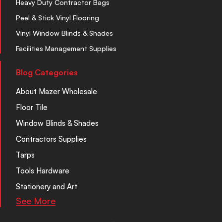
Heavy Duty Contractor Bags
Peel & Stick Vinyl Flooring
Vinyl Window Blinds & Shades
Facilities Management Supplies
Blog Categories
About Mazer Wholesale
Floor Tile
Window Blinds & Shades
Contractors Supplies
Tarps
Tools Hardware
Stationery and Art
See More