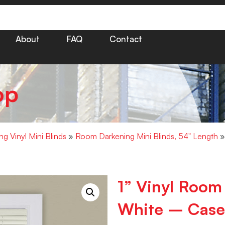
About
FAQ
Contact
op
g Vinyl Mini Blinds
»
Room Darkening Mini Blinds, 54" Length
»
1” Vinyl Room
White – Case 