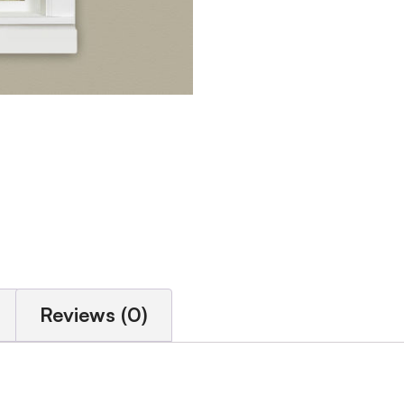
Reviews (0)