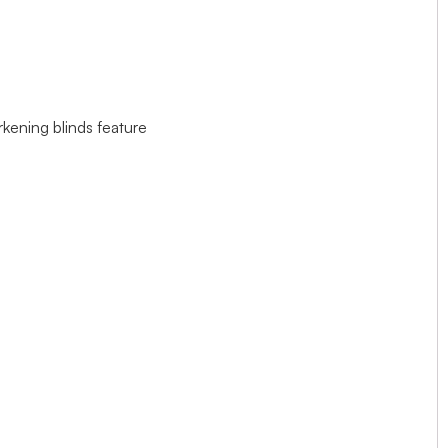
rkening blinds feature