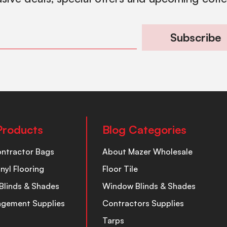
Subscribe
Products
Blog Categories
ontractor Bags
About Mazer Wholesale
inyl Flooring
Floor Tile
Blinds & Shades
Window Blinds & Shades
nagement Supplies
Contractors Supplies
Tarps