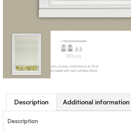
Description
Additional information
Description