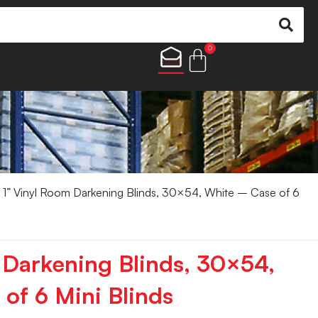
0
 1” Vinyl Room Darkening Blinds, 30×54, White – Case of 6
 Darkening Blinds, 30×54,
of 6 Mini Blinds