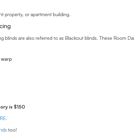
 property, or apartment building.
cing
ng blinds are also referred to as Blackout blinds. These Room Da
r warp
ry is $150
ERE.
inds
too!