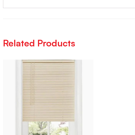
Related Products