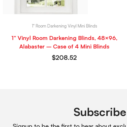
1" Room Darkening Vinyl Mini Blinds
1” Vinyl Room Darkening Blinds, 48×96,
Alabaster – Case of 4 Mini Blinds
$
208.52
Subscribe
Signup to be the first to hear about excl