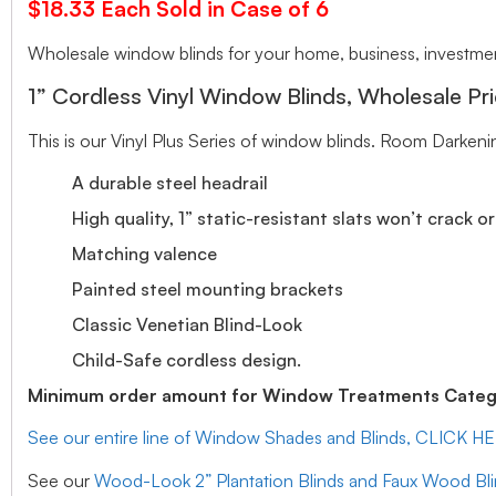
$18.33 Each Sold in Case of 6
Wholesale window blinds for your home, business, investment
1” Cordless Vinyl Window Blinds, Wholesale Pri
This is our Vinyl Plus Series of window blinds. Room Darkeni
A durable steel headrail
High quality, 1” static-resistant slats won’t crack o
Matching valence
Painted steel mounting brackets
Classic Venetian Blind-Look
Child-Safe cordless design.
Minimum order amount for Window Treatments Catego
See our entire line of Window Shades and Blinds, CLICK H
See our
Wood-Look 2” Plantation Blinds and Faux Wood Bl