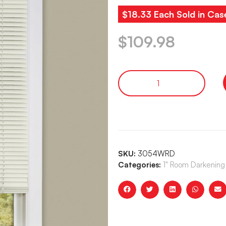
$18.33 Each Sold in Cas
$
109.98
SKU:
3054WRD
Categories:
1" Room Darkening 