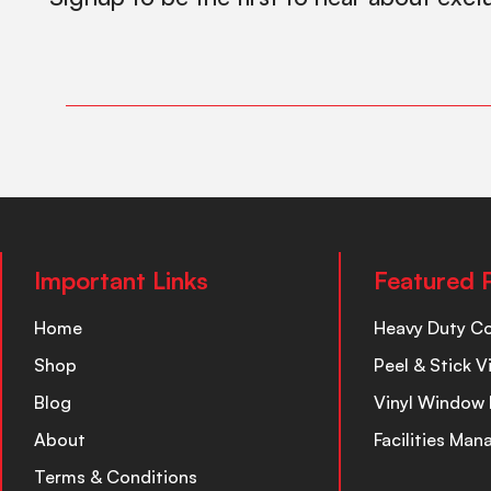
Important Links
Featured 
Home
Heavy Duty C
Shop
Peel & Stick V
Blog
Vinyl Window 
About
Facilities Ma
Terms & Conditions