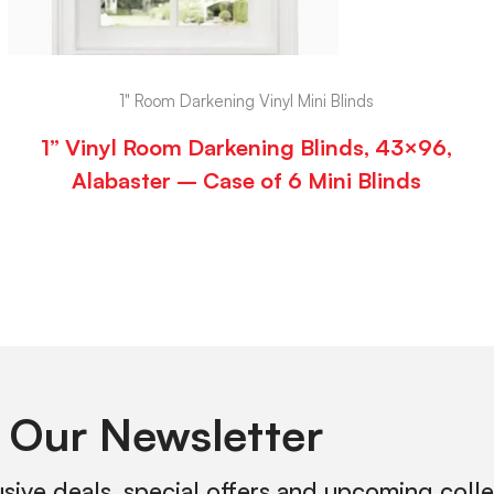
1" Room Darkening Vinyl Mini Blinds
1” Vinyl Room Darkening Blinds, 43×96,
Alabaster – Case of 6 Mini Blinds
 Our Newsletter
usive deals, special offers and upcoming coll