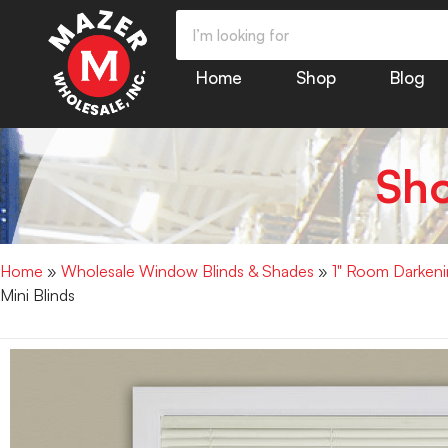
Home
Shop
Blog
Sh
Home
»
Wholesale Window Blinds & Shades
»
1" Room Darkenin
Mini Blinds