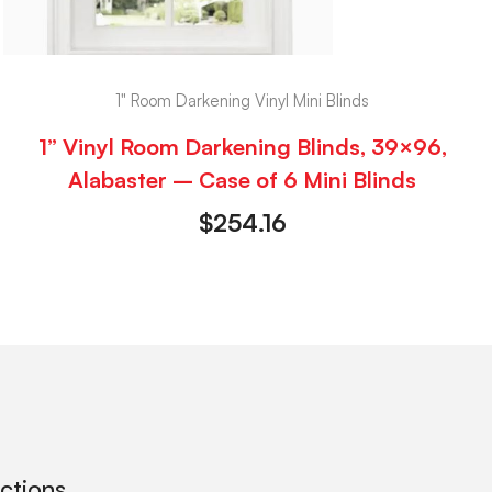
1" Room Darkening Vinyl Mini Blinds
1” Vinyl Room Darkening Blinds, 39×96,
Alabaster – Case of 6 Mini Blinds
$
254.16
ections