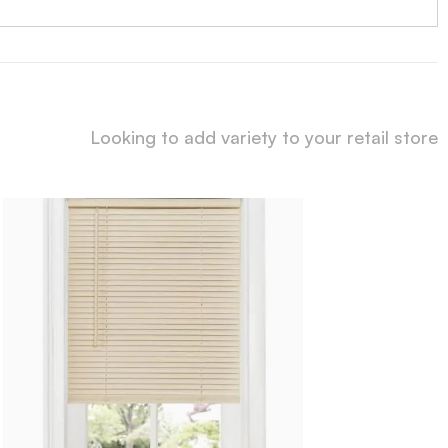
Looking to add variety to your retail store