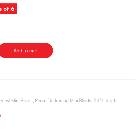
e of 6
Add to cart
Vinyl Mini Blinds
,
Room Darkening Mini Blinds, 54" Length