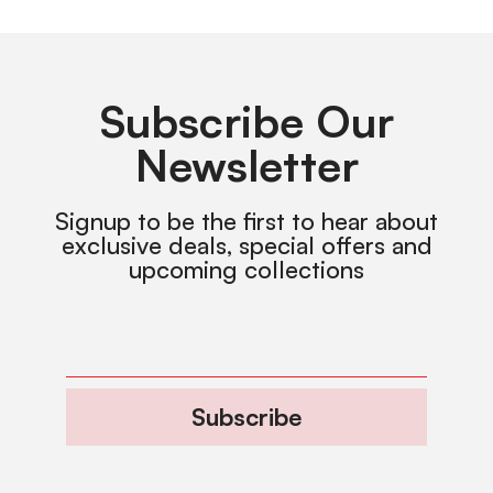
Subscribe Our
Newsletter
Signup to be the first to hear about
exclusive deals, special offers and
upcoming collections
Subscribe