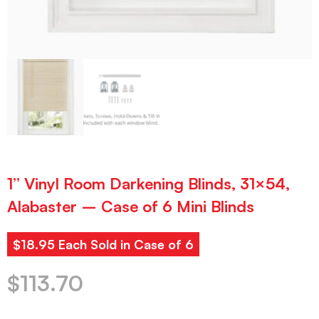
1” Vinyl Room Darkening Blinds, 31×54,
Alabaster – Case of 6 Mini Blinds
$18.95 Each Sold in Case of 6
$
113.70