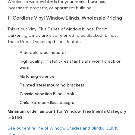
Wholesale window blinds for your home, business,
investment property, or apartment building.
1” Cordless Vinyl Window Blinds, Wholesale Pricing
This is our Vinyl Plus Series of window blinds. Room
Darkening blinds are also referred to as Blackout blinds.
These Room Darkening blinds feature
A durable steel headrail
High quality, 1” static-resistant slats won’t crack or
warp
Matching valence
Painted steel mounting brackets
Classic Venetian Blind-Look
Child-Safe cordless design.
Minimum order amount for Window Treatments Category
is $150
See our entire line of Window Shades and Blinds, CLICK
HERE.