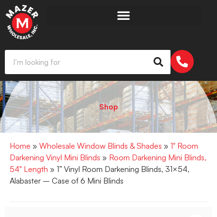
Shop
Home
»
Wholesale Window Blinds & Shades
»
1" Room
Darkening Vinyl Mini Blinds
»
Room Darkening Mini Blinds,
54" Length
» 1” Vinyl Room Darkening Blinds, 31×54,
Alabaster – Case of 6 Mini Blinds