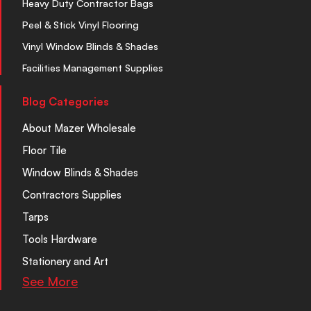
Heavy Duty Contractor Bags
Peel & Stick Vinyl Flooring
Vinyl Window Blinds & Shades
Facilities Management Supplies
Blog Categories
About Mazer Wholesale
Floor Tile
Window Blinds & Shades
Contractors Supplies
Tarps
Tools Hardware
Stationery and Art
See More