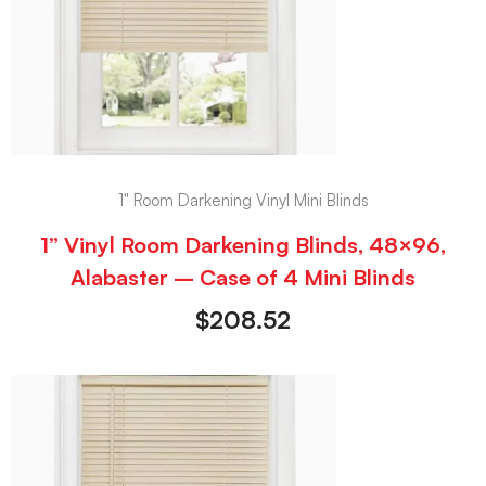
1" Room Darkening Vinyl Mini Blinds
1” Vinyl Room Darkening Blinds, 48×96,
Alabaster – Case of 4 Mini Blinds
$
208.52