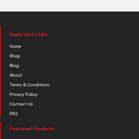
Important Links
Home
Shop
Blog
About
Terms & Conditions
Privacy Policy
Contact Us
FAQ
Featured Products