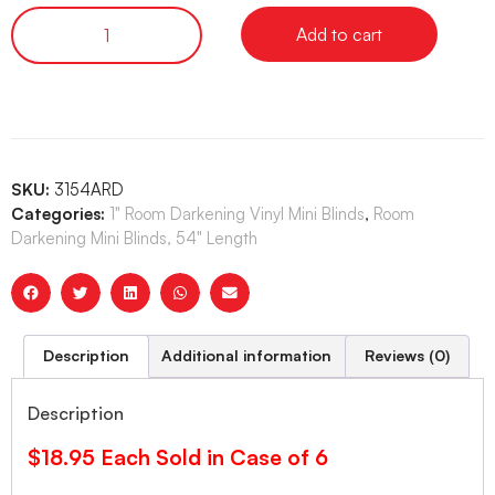
Add to cart
SKU:
3154ARD
Categories:
1" Room Darkening Vinyl Mini Blinds
,
Room
Darkening Mini Blinds, 54" Length
Description
Additional information
Reviews (0)
Description
$18.95 Each Sold in Case of 6