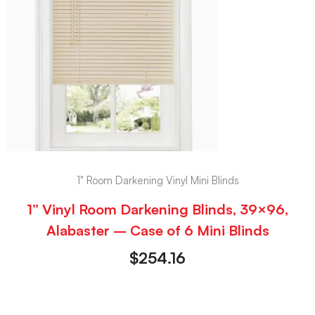
1" Room Darkening Vinyl Mini Blinds
1” Vinyl Room Darkening Blinds, 39×96,
Alabaster – Case of 6 Mini Blinds
$
254.16