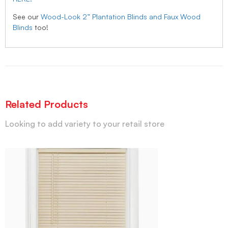
See our
Wood-Look 2” Plantation Blinds and Faux Wood
Blinds
too!
Related Products
Looking to add variety to your retail store