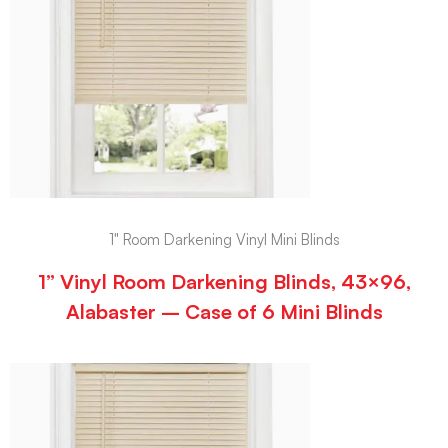
1" Room Darkening Vinyl Mini Blinds
1” Vinyl Room Darkening Blinds, 43×96,
Alabaster – Case of 6 Mini Blinds