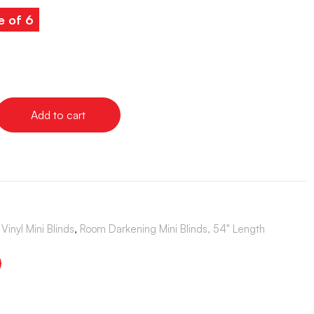
e of 6
Add to cart
Vinyl Mini Blinds
,
Room Darkening Mini Blinds, 54" Length