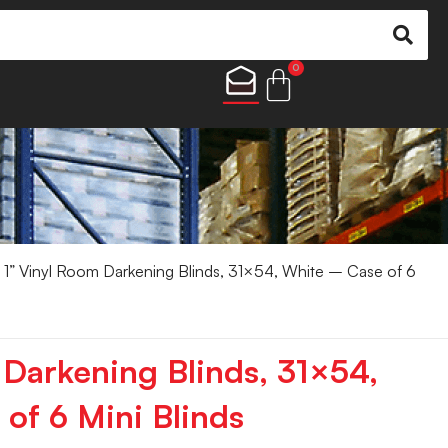
0
 1” Vinyl Room Darkening Blinds, 31×54, White – Case of 6
 Darkening Blinds, 31×54,
of 6 Mini Blinds