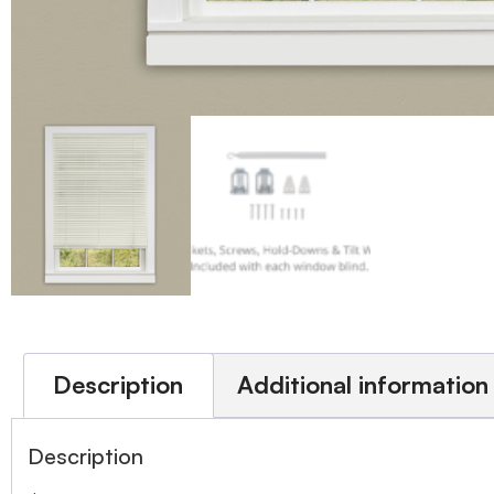
Description
Additional information
Description