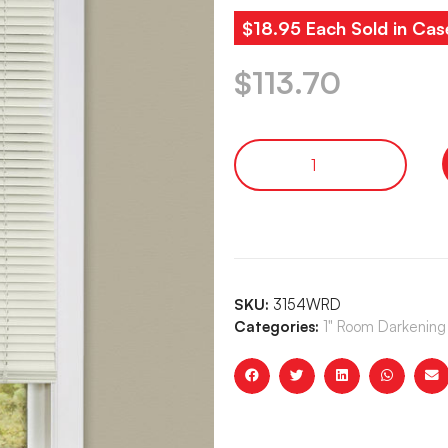
$18.95 Each Sold in Cas
$
113.70
SKU:
3154WRD
Categories:
1" Room Darkening 