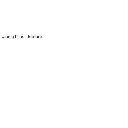
rkening blinds feature