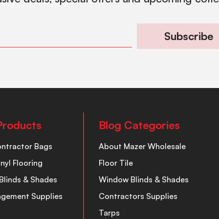
Subscribe
Products
Blog Categories
ontractor Bags
About Mazer Wholesale
inyl Flooring
Floor Tile
Blinds & Shades
Window Blinds & Shades
nagement Supplies
Contractors Supplies
Tarps