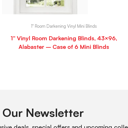
1" Room Darkening Vinyl Mini Blinds
1” Vinyl Room Darkening Blinds, 43×96,
Alabaster – Case of 6 Mini Blinds
 Our Newsletter
usive deals, special offers and upcoming coll