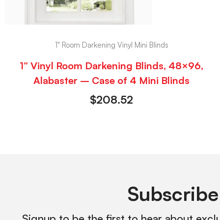
1" Room Darkening Vinyl Mini Blinds
1” Vinyl Room Darkening Blinds, 48×96,
Alabaster – Case of 4 Mini Blinds
$
208.52
Subscribe
Signup to be the first to hear about excl