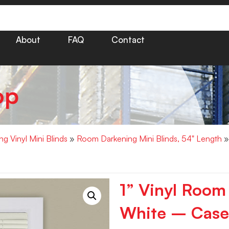
About
FAQ
Contact
op
g Vinyl Mini Blinds
»
Room Darkening Mini Blinds, 54" Length
»
1” Vinyl Room
White – Case 