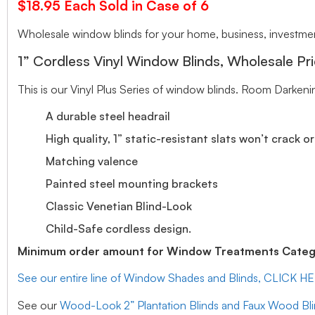
$18.95 Each Sold in Case of 6
Wholesale window blinds for your home, business, investment
1” Cordless Vinyl Window Blinds, Wholesale Pri
This is our Vinyl Plus Series of window blinds. Room Darkeni
A durable steel headrail
High quality, 1” static-resistant slats won’t crack o
Matching valence
Painted steel mounting brackets
Classic Venetian Blind-Look
Child-Safe cordless design.
Minimum order amount for Window Treatments Catego
See our entire line of Window Shades and Blinds, CLICK H
See our
Wood-Look 2” Plantation Blinds and Faux Wood Bl