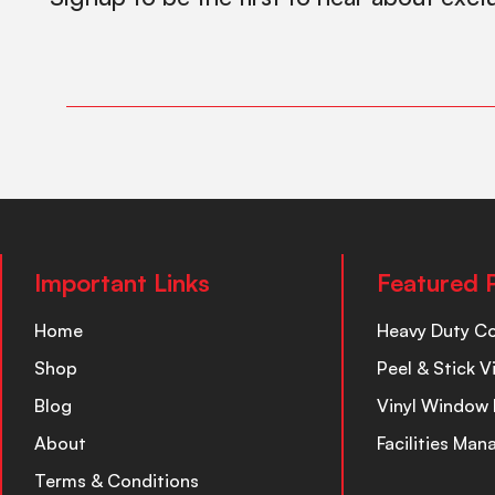
Important Links
Featured 
Home
Heavy Duty C
Shop
Peel & Stick V
Blog
Vinyl Window 
About
Facilities Ma
Terms & Conditions