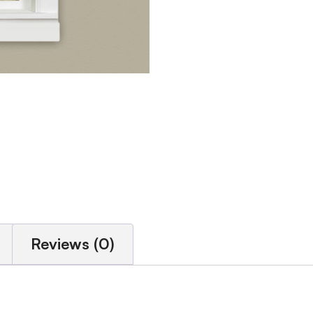
Reviews (0)