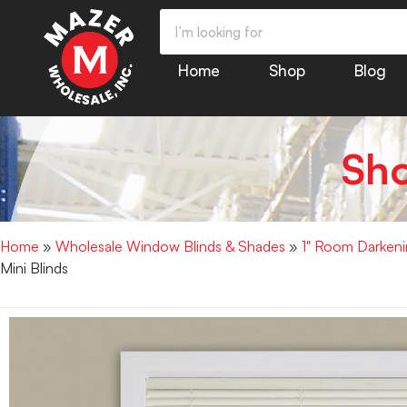
Home
Shop
Blog
Sh
Home
»
Wholesale Window Blinds & Shades
»
1" Room Darkenin
Mini Blinds