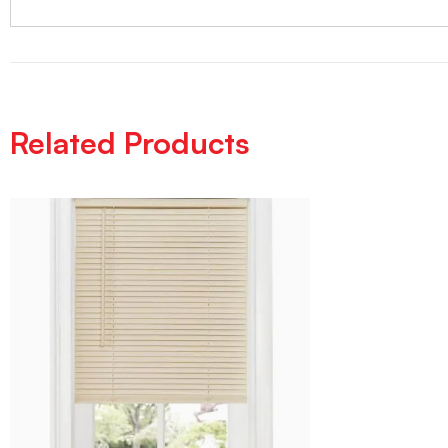
Related Products