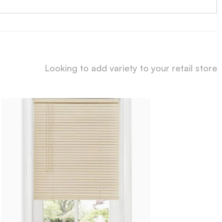
Looking to add variety to your retail store