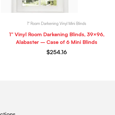
1" Room Darkening Vinyl Mini Blinds
1” Vinyl Room Darkening Blinds, 39×96,
Alabaster – Case of 6 Mini Blinds
$
254.16
ections