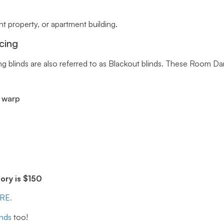
 property, or apartment building.
cing
ng blinds are also referred to as Blackout blinds. These Room Da
r warp
ry is $150
ERE.
inds
too!