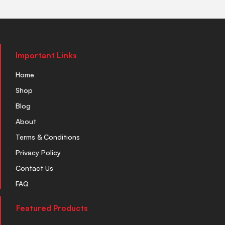
Important Links
Home
Shop
Blog
About
Terms & Conditions
Privacy Policy
Contact Us
FAQ
Featured Products