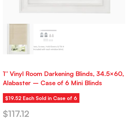
1” Vinyl Room Darkening Blinds, 34.5×60,
Alabaster – Case of 6 Mini Blinds
$19.52 Each Sold in Case of 6
$
117.12