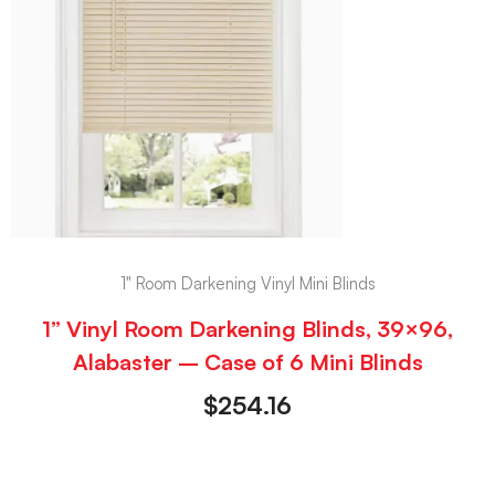
1" Room Darkening Vinyl Mini Blinds
1” Vinyl Room Darkening Blinds, 39×96,
Alabaster – Case of 6 Mini Blinds
$
254.16