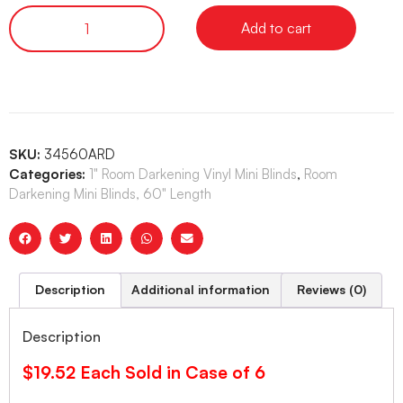
Add to cart
SKU:
34560ARD
Categories:
1" Room Darkening Vinyl Mini Blinds
,
Room
Darkening Mini Blinds, 60" Length
Description
Additional information
Reviews (0)
Description
$19.52 Each Sold in Case of 6