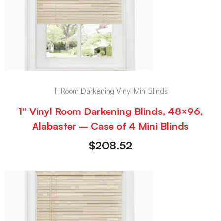
1" Room Darkening Vinyl Mini Blinds
1” Vinyl Room Darkening Blinds, 48×96,
Alabaster – Case of 4 Mini Blinds
$
208.52