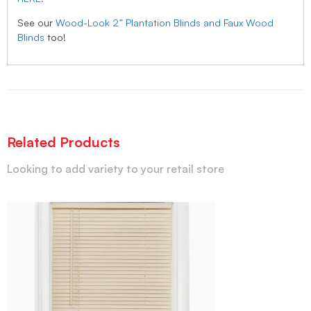
See our
Wood-Look 2” Plantation Blinds and Faux Wood
Blinds
too!
Related Products
Looking to add variety to your retail store