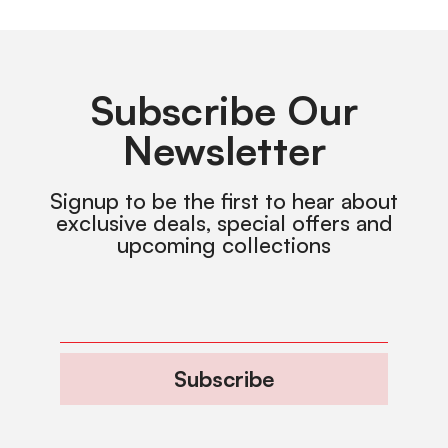
Subscribe Our
Newsletter
Signup to be the first to hear about
exclusive deals, special offers and
upcoming collections
Subscribe