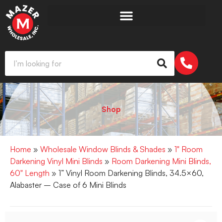
Shop
Home
»
Wholesale Window Blinds & Shades
»
1" Room
Darkening Vinyl Mini Blinds
»
Room Darkening Mini Blinds,
60" Length
» 1” Vinyl Room Darkening Blinds, 34.5×60,
Alabaster – Case of 6 Mini Blinds