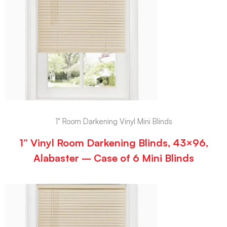
1" Room Darkening Vinyl Mini Blinds
1” Vinyl Room Darkening Blinds, 43×96,
Alabaster – Case of 6 Mini Blinds