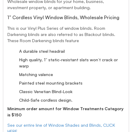
Wholesale window blinds for your home, business,
investment property, or apartment building.
1” Cordless Vinyl Window Blinds, Wholesale Pricing
This is our Vinyl Plus Series of window blinds. Room
Darkening blinds are also referred to as Blackout blinds.
These Room Darkening blinds feature
A durable steel headrail
High quality, 1” static-resistant slats won’t crack or
warp
Matching valence
Painted steel mounting brackets
Classic Venetian Blind-Look
Child-Safe cordless design.
Minimum order amount for Window Treatments Category
is $150
See our entire line of Window Shades and Blinds, CLICK
HERE.