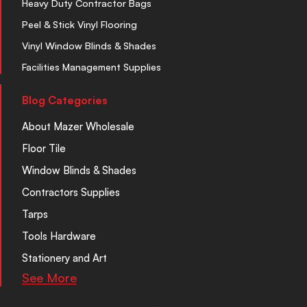
Heavy Duty Contractor Bags
Peel & Stick Vinyl Flooring
Vinyl Window Blinds & Shades
Facilities Management Supplies
Blog Categories
About Mazer Wholesale
Floor Tile
Window Blinds & Shades
Contractors Supplies
Tarps
Tools Hardware
Stationery and Art
See More