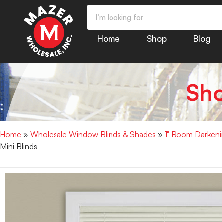
Home
Shop
Blog
Sh
Home
»
Wholesale Window Blinds & Shades
»
1" Room Darkenin
Mini Blinds