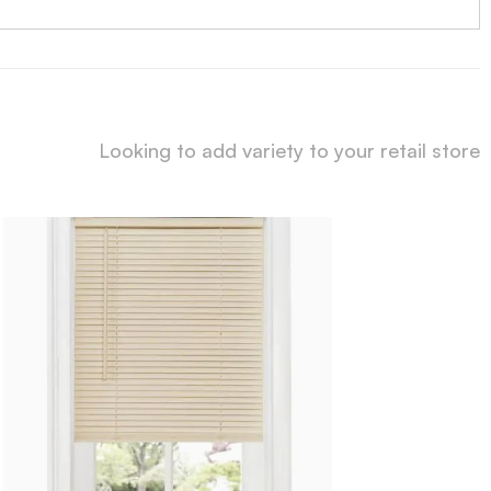
Looking to add variety to your retail store