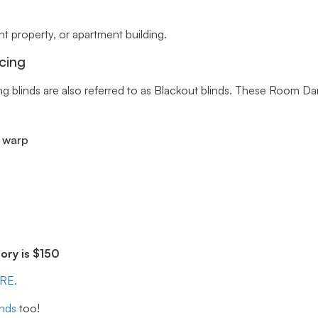
 property, or apartment building.
cing
ng blinds are also referred to as Blackout blinds. These Room Da
r warp
ry is $150
ERE.
inds
too!