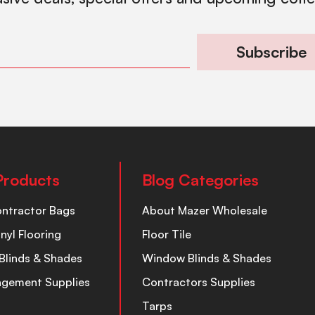
Subscribe
Products
Blog Categories
ontractor Bags
About Mazer Wholesale
inyl Flooring
Floor Tile
Blinds & Shades
Window Blinds & Shades
nagement Supplies
Contractors Supplies
Tarps