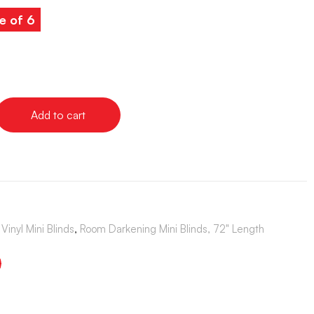
e of 6
Add to cart
Vinyl Mini Blinds
,
Room Darkening Mini Blinds, 72" Length