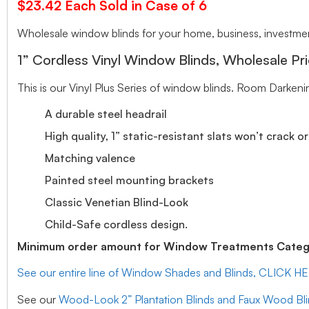
$23.42 Each Sold in Case of 6
Wholesale window blinds for your home, business, investment
1” Cordless Vinyl Window Blinds, Wholesale Pri
This is our Vinyl Plus Series of window blinds. Room Darkeni
A durable steel headrail
High quality, 1” static-resistant slats won’t crack o
Matching valence
Painted steel mounting brackets
Classic Venetian Blind-Look
Child-Safe cordless design.
Minimum order amount for Window Treatments Catego
See our entire line of Window Shades and Blinds, CLICK H
See our
Wood-Look 2” Plantation Blinds and Faux Wood Bl