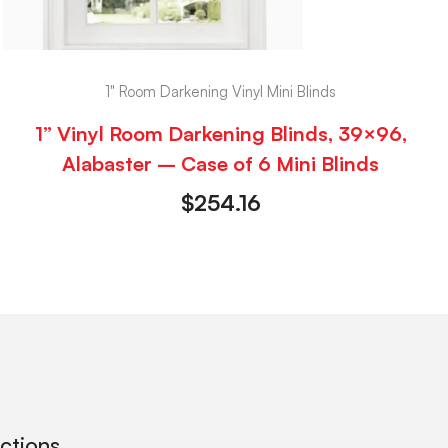
1" Room Darkening Vinyl Mini Blinds
1” Vinyl Room Darkening Blinds, 39×96,
Alabaster – Case of 6 Mini Blinds
$
254.16
ections