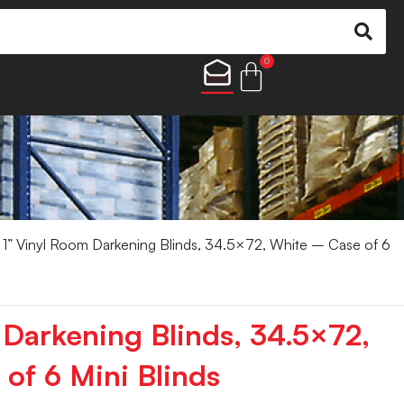
0
1” Vinyl Room Darkening Blinds, 34.5×72, White – Case of 6
 Darkening Blinds, 34.5×72,
of 6 Mini Blinds