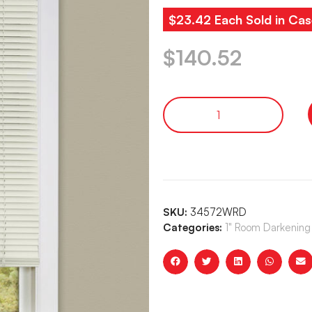
$23.42 Each Sold in Cas
$
140.52
SKU:
34572WRD
Categories:
1" Room Darkening 