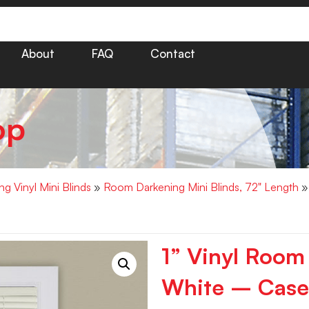
About
FAQ
Contact
op
g Vinyl Mini Blinds
»
Room Darkening Mini Blinds, 72" Length
» 
1” Vinyl Room
White – Case 