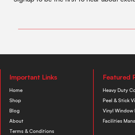
Important Links
Featured 
Home
Heavy Duty C
Shop
Peel & Stick V
Blog
Vinyl Window 
About
Facilities Ma
Terms & Conditions