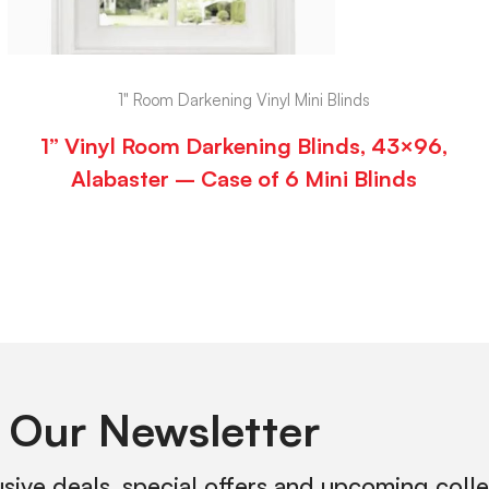
1" Room Darkening Vinyl Mini Blinds
1” Vinyl Room Darkening Blinds, 43×96,
Alabaster – Case of 6 Mini Blinds
 Our Newsletter
usive deals, special offers and upcoming coll