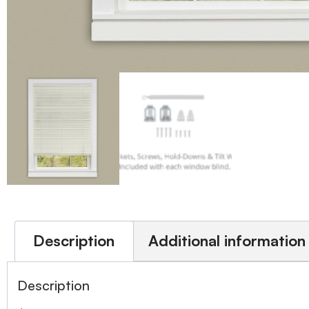
Description
Additional information
Description