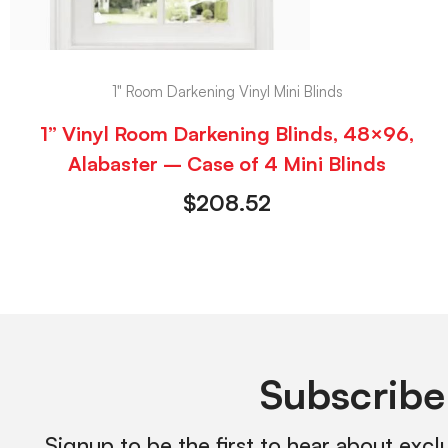
1" Room Darkening Vinyl Mini Blinds
1” Vinyl Room Darkening Blinds, 48×96,
Alabaster – Case of 4 Mini Blinds
$
208.52
Subscribe
Signup to be the first to hear about excl