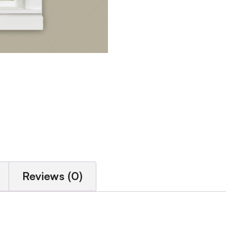
Reviews (0)