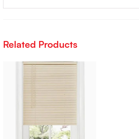
Related Products