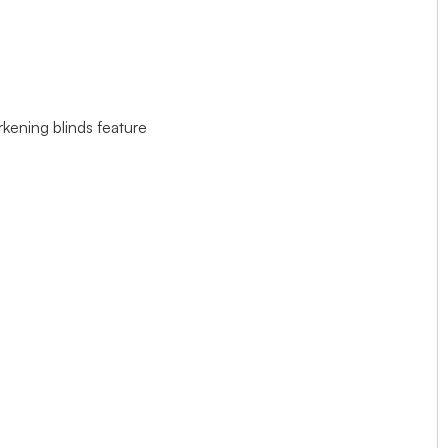
rkening blinds feature