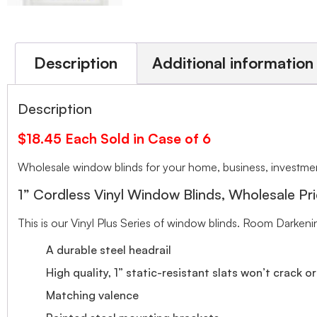
Description
Additional information
Description
$18.45 Each Sold in Case of 6
Wholesale window blinds for your home, business, investment
1” Cordless Vinyl Window Blinds, Wholesale Pri
This is our Vinyl Plus Series of window blinds. Room Darkeni
A durable steel headrail
High quality, 1” static-resistant slats won’t crack o
Matching valence