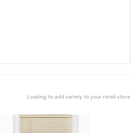
Looking to add variety to your retail store