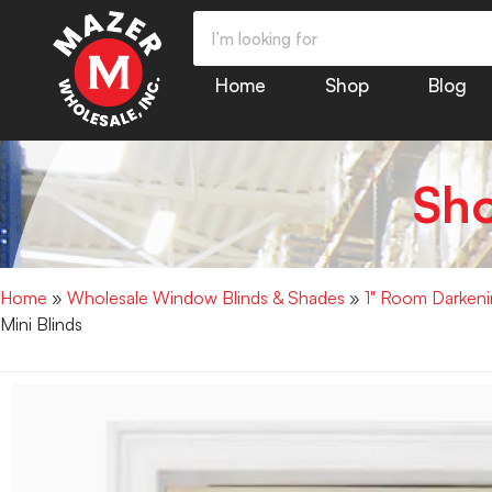
Home
Shop
Blog
Sh
Home
»
Wholesale Window Blinds & Shades
»
1" Room Darkenin
Mini Blinds