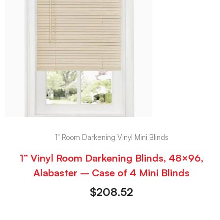
1" Room Darkening Vinyl Mini Blinds
1” Vinyl Room Darkening Blinds, 48×96,
Alabaster – Case of 4 Mini Blinds
$
208.52