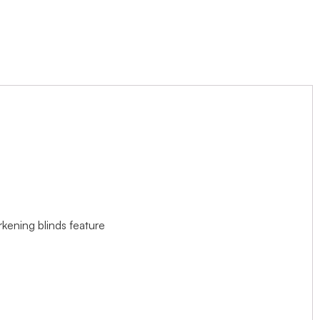
rkening blinds feature