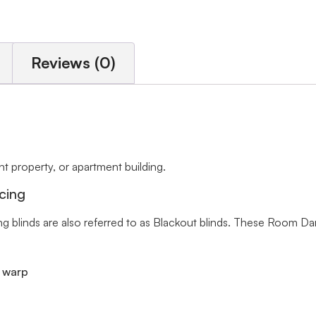
Reviews (0)
 property, or apartment building.
cing
ng blinds are also referred to as Blackout blinds. These Room Da
r warp