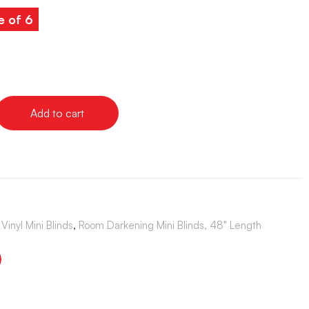
e of 6
Add to cart
Vinyl Mini Blinds
,
Room Darkening Mini Blinds, 48" Length