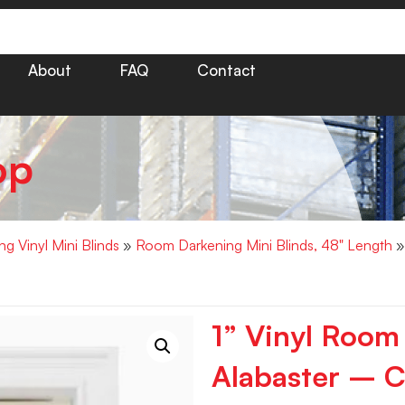
About
FAQ
Contact
op
g Vinyl Mini Blinds
»
Room Darkening Mini Blinds, 48" Length
»
1” Vinyl Room
Alabaster – C