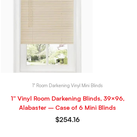
1" Room Darkening Vinyl Mini Blinds
1” Vinyl Room Darkening Blinds, 39×96,
Alabaster – Case of 6 Mini Blinds
$
254.16