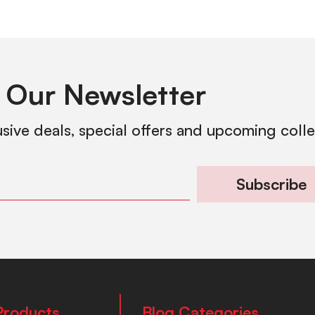
 Our Newsletter
usive deals, special offers and upcoming coll
Subscribe
Products
Blog Categories