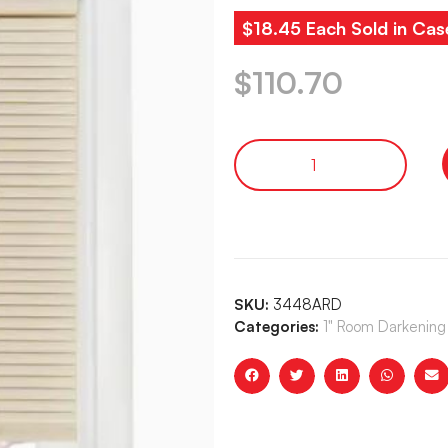
$18.45 Each Sold in Cas
$
110.70
SKU:
3448ARD
Categories:
1" Room Darkening 