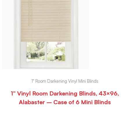
1" Room Darkening Vinyl Mini Blinds
1” Vinyl Room Darkening Blinds, 43×96,
Alabaster – Case of 6 Mini Blinds