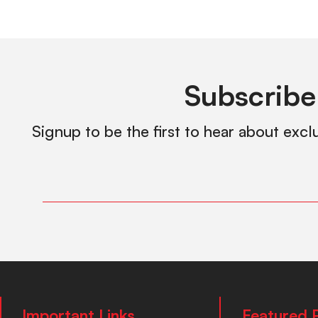
Subscribe
Signup to be the first to hear about excl
Important Links
Featured 