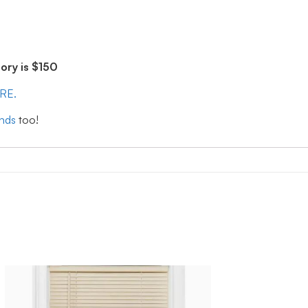
ry is $150
ERE.
inds
too!