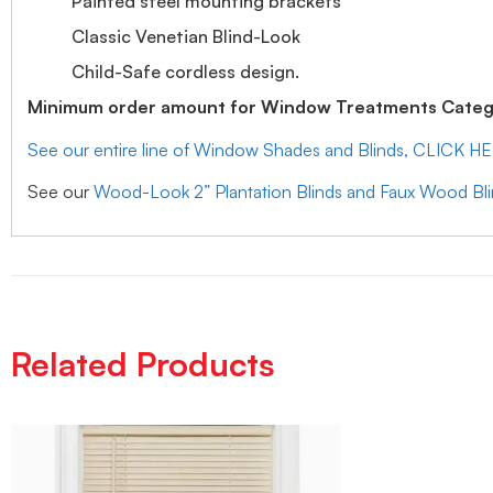
Painted steel mounting brackets
Classic Venetian Blind-Look
Child-Safe cordless design.
Minimum order amount for Window Treatments Catego
See our entire line of Window Shades and Blinds, CLICK H
See our
Wood-Look 2” Plantation Blinds and Faux Wood Bl
Related Products