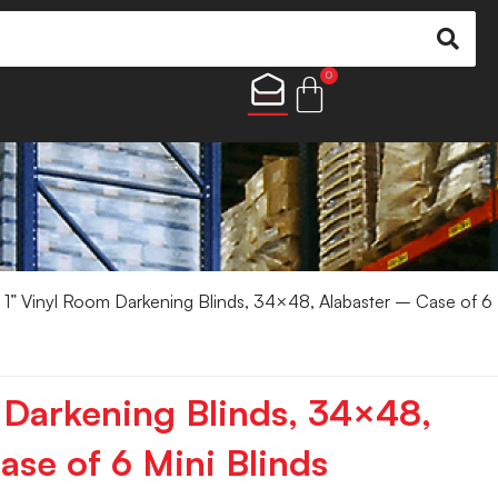
0
 1” Vinyl Room Darkening Blinds, 34×48, Alabaster – Case of 6
 Darkening Blinds, 34×48,
ase of 6 Mini Blinds