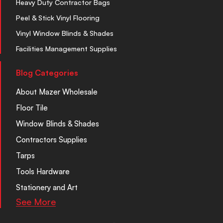
Heavy Duty Contractor Bags
Peel & Stick Vinyl Flooring
Vinyl Window Blinds & Shades
Facilities Management Supplies
Blog Categories
About Mazer Wholesale
Floor Tile
Window Blinds & Shades
Contractors Supplies
Tarps
Tools Hardware
Stationery and Art
See More