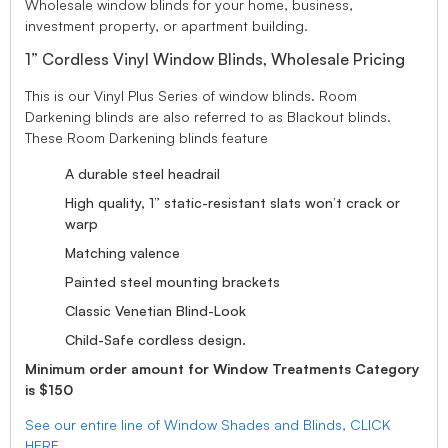
Wholesale window blinds for your home, business,
investment property, or apartment building.
1” Cordless Vinyl Window Blinds, Wholesale Pricing
This is our Vinyl Plus Series of window blinds. Room
Darkening blinds are also referred to as Blackout blinds.
These Room Darkening blinds feature
A durable steel headrail
High quality, 1” static-resistant slats won’t crack or
warp
Matching valence
Painted steel mounting brackets
Classic Venetian Blind-Look
Child-Safe cordless design.
Minimum order amount for Window Treatments Category
is $150
See our entire line of Window Shades and Blinds, CLICK
HERE.