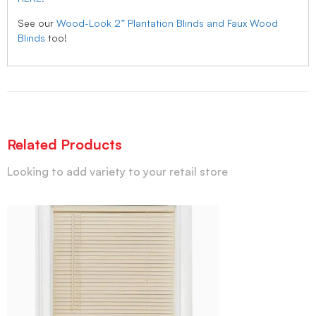
See our
Wood-Look 2” Plantation Blinds and Faux Wood
Blinds
too!
Related Products
Looking to add variety to your retail store