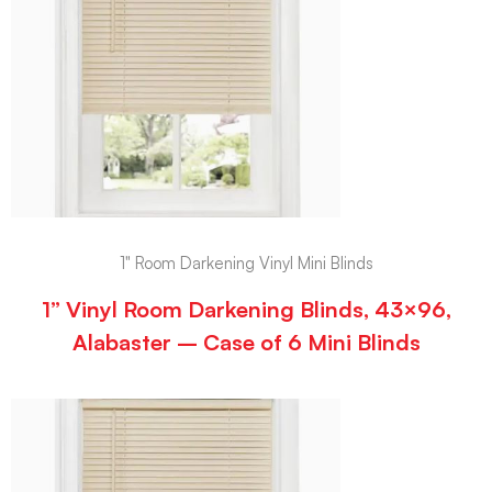
1" Room Darkening Vinyl Mini Blinds
1” Vinyl Room Darkening Blinds, 43×96,
Alabaster – Case of 6 Mini Blinds