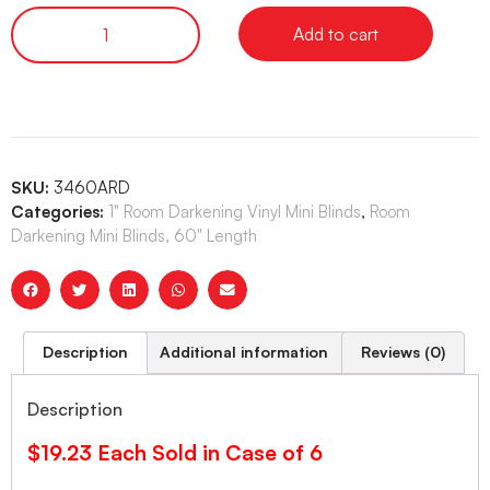
Add to cart
SKU:
3460ARD
Categories:
1" Room Darkening Vinyl Mini Blinds
,
Room
Darkening Mini Blinds, 60" Length
Description
Additional information
Reviews (0)
Description
$19.23 Each Sold in Case of 6