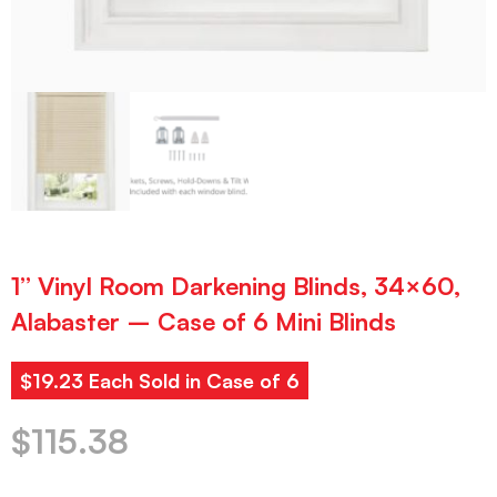
1” Vinyl Room Darkening Blinds, 34×60,
Alabaster – Case of 6 Mini Blinds
$19.23 Each Sold in Case of 6
$
115.38