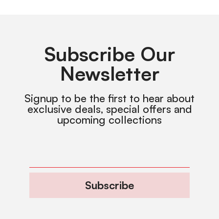
Subscribe Our
Newsletter
Signup to be the first to hear about
exclusive deals, special offers and
upcoming collections
Subscribe