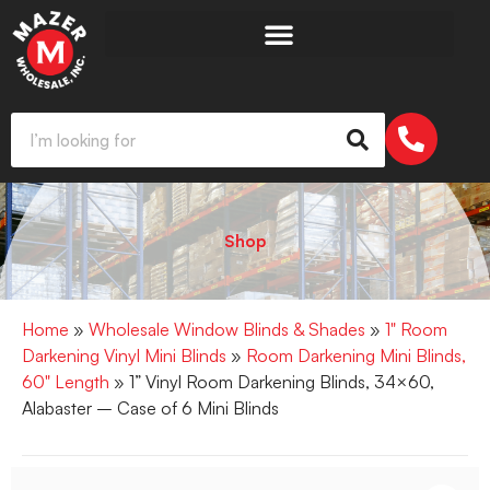
Shop
Home
»
Wholesale Window Blinds & Shades
»
1" Room
Darkening Vinyl Mini Blinds
»
Room Darkening Mini Blinds,
60" Length
» 1” Vinyl Room Darkening Blinds, 34×60,
Alabaster – Case of 6 Mini Blinds