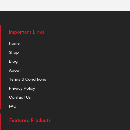
Important Links
Home
Shop
Blog
About
Terms & Conditions
Privacy Policy
Contact Us
FAQ
Featured Products