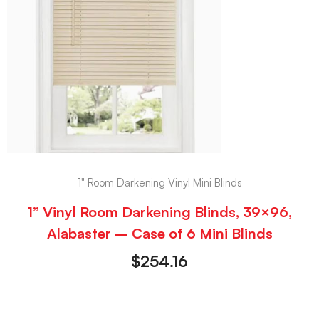
1" Room Darkening Vinyl Mini Blinds
1” Vinyl Room Darkening Blinds, 39×96,
Alabaster – Case of 6 Mini Blinds
$
254.16