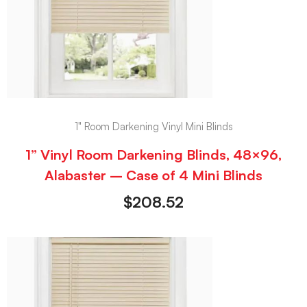
1" Room Darkening Vinyl Mini Blinds
1” Vinyl Room Darkening Blinds, 48×96,
Alabaster – Case of 4 Mini Blinds
$
208.52