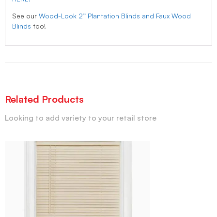
See our
Wood-Look 2” Plantation Blinds and Faux Wood
Blinds
too!
Related Products
Looking to add variety to your retail store