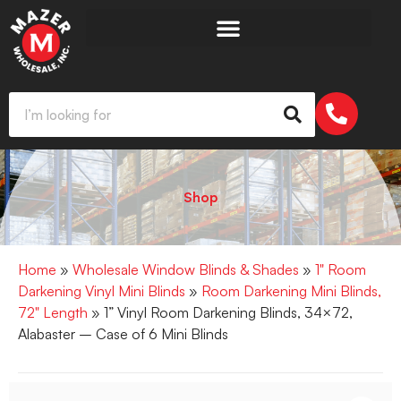
Shop
Home
»
Wholesale Window Blinds & Shades
»
1" Room
Darkening Vinyl Mini Blinds
»
Room Darkening Mini Blinds,
72" Length
» 1” Vinyl Room Darkening Blinds, 34×72,
Alabaster – Case of 6 Mini Blinds