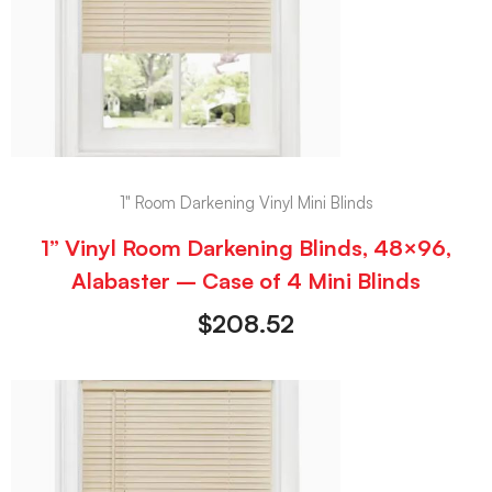
1" Room Darkening Vinyl Mini Blinds
1” Vinyl Room Darkening Blinds, 48×96,
Alabaster – Case of 4 Mini Blinds
$
208.52