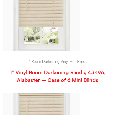
1" Room Darkening Vinyl Mini Blinds
1” Vinyl Room Darkening Blinds, 43×96,
Alabaster – Case of 6 Mini Blinds