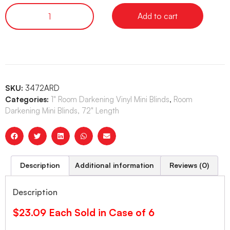
Add to cart
SKU:
3472ARD
Categories:
1" Room Darkening Vinyl Mini Blinds
,
Room
Darkening Mini Blinds, 72" Length
Description
Additional information
Reviews (0)
Description
$23.09 Each Sold in Case of 6