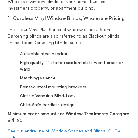
Wholesale window blinds for your home, business,
investment property, or apartment building.
1” Cordless Vinyl Window Blinds, Wholesale Pricing
This is our Vinyl Plus Series of window blinds. Room
Darkening blinds are also referred to as Blackout blinds.
These Room Darkening blinds feature
A durable steel headrail
High quality, 1” static-resistant slats won’t crack or
warp
Matching valence
Painted steel mounting brackets
Classic Venetian Blind-Look
Child-Safe cordless design.
Minimum order amount for Window Treatments Category
is $150
See our entire line of Window Shades and Blinds, CLICK
HERE.