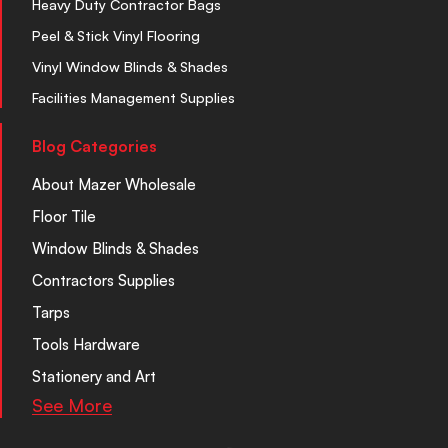
Heavy Duty Contractor Bags
Peel & Stick Vinyl Flooring
Vinyl Window Blinds & Shades
Facilities Management Supplies
Blog Categories
About Mazer Wholesale
Floor Tile
Window Blinds & Shades
Contractors Supplies
Tarps
Tools Hardware
Stationery and Art
See More