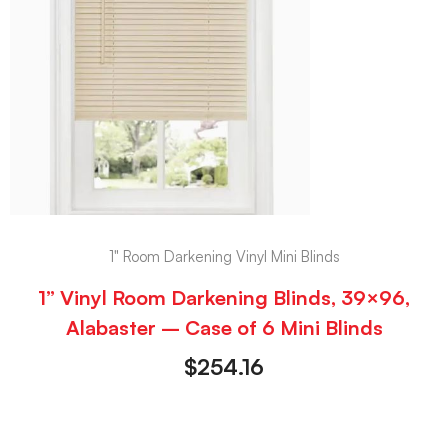
1" Room Darkening Vinyl Mini Blinds
1” Vinyl Room Darkening Blinds, 39×96,
Alabaster – Case of 6 Mini Blinds
$
254.16