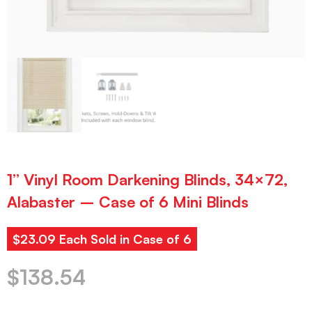
1” Vinyl Room Darkening Blinds, 34×72,
Alabaster – Case of 6 Mini Blinds
$23.09 Each Sold in Case of 6
$
138.54