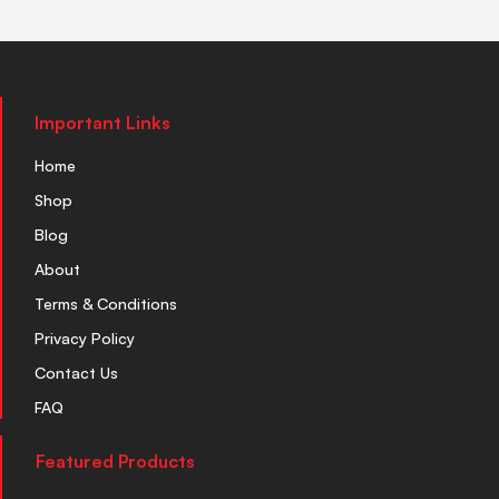
Important Links
Home
Shop
Blog
About
Terms & Conditions
Privacy Policy
Contact Us
FAQ
Featured Products