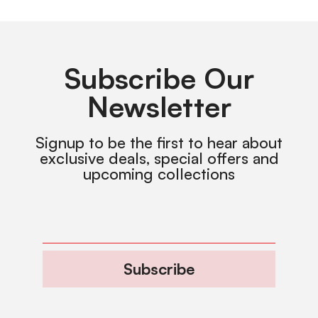
Subscribe Our
Newsletter
Signup to be the first to hear about
exclusive deals, special offers and
upcoming collections
Subscribe