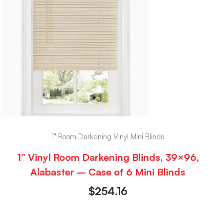
1" Room Darkening Vinyl Mini Blinds
1” Vinyl Room Darkening Blinds, 39×96,
Alabaster – Case of 6 Mini Blinds
$
254.16