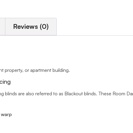
Reviews (0)
 property, or apartment building.
cing
ng blinds are also referred to as Blackout blinds. These Room Da
r warp