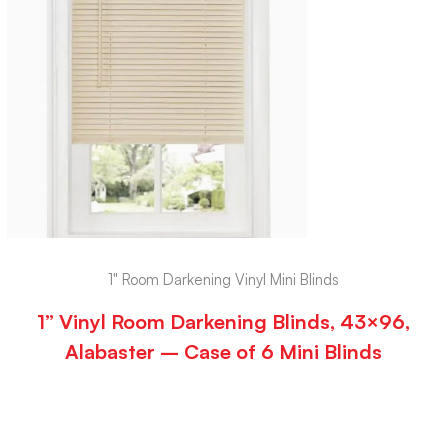
1" Room Darkening Vinyl Mini Blinds
1” Vinyl Room Darkening Blinds, 43×96,
Alabaster – Case of 6 Mini Blinds