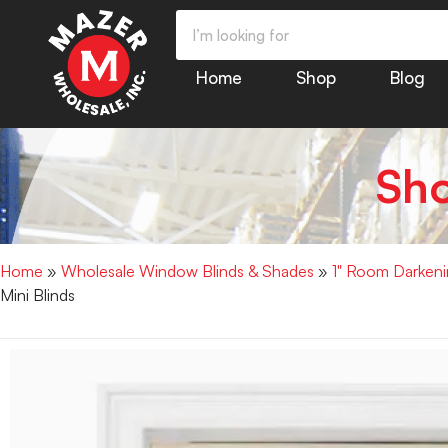
Home
Shop
Blog
Sh
Home
»
Wholesale Window Blinds & Shades
»
1" Room Darkenin
Mini Blinds