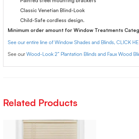
Painted steel mounting brackets
Classic Venetian Blind-Look
Child-Safe cordless design.
Minimum order amount for Window Treatments Catego
See our entire line of Window Shades and Blinds, CLICK H
See our
Wood-Look 2” Plantation Blinds and Faux Wood Bl
Related Products