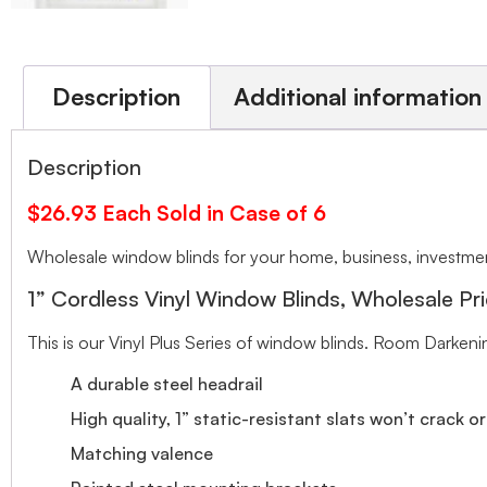
Description
Additional information
Description
$26.93 Each Sold in Case of 6
Wholesale window blinds for your home, business, investment
1” Cordless Vinyl Window Blinds, Wholesale Pri
This is our Vinyl Plus Series of window blinds. Room Darkeni
A durable steel headrail
High quality, 1” static-resistant slats won’t crack o
Matching valence