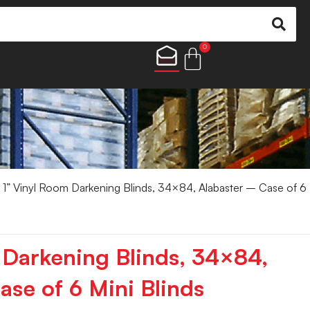
0
 1” Vinyl Room Darkening Blinds, 34×84, Alabaster – Case of 6
 Darkening Blinds, 34×84,
ase of 6 Mini Blinds