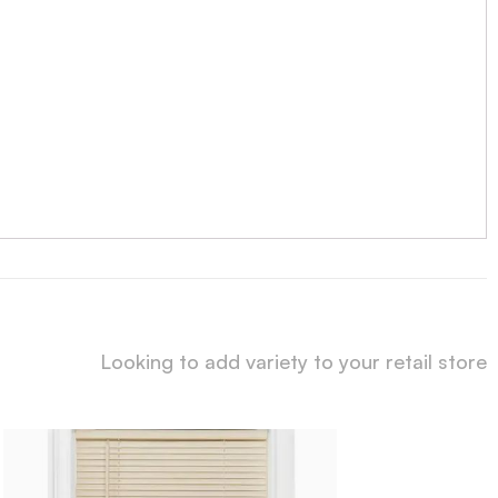
Looking to add variety to your retail store