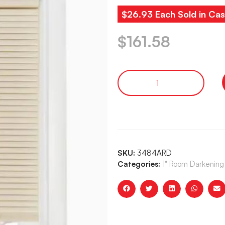
$26.93 Each Sold in Cas
$
161.58
SKU:
3484ARD
Categories:
1" Room Darkening 