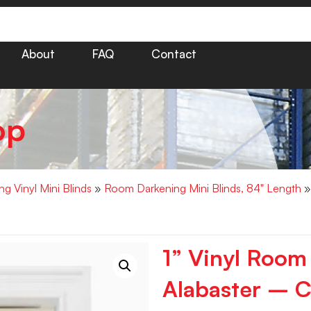
About
FAQ
Contact
op
g Vinyl Mini Blinds
»
Room Darkening Mini Blinds, 84" Length
»
1” Vinyl Room
Alabaster – C