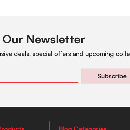
 Our Newsletter
usive deals, special offers and upcoming coll
Subscribe
Products
Blog Categories