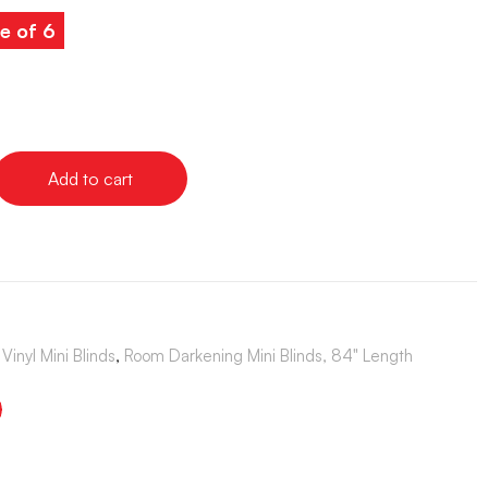
e of 6
Add to cart
Vinyl Mini Blinds
,
Room Darkening Mini Blinds, 84" Length