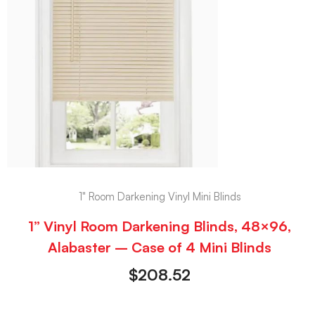
1" Room Darkening Vinyl Mini Blinds
1” Vinyl Room Darkening Blinds, 48×96,
Alabaster – Case of 4 Mini Blinds
$
208.52