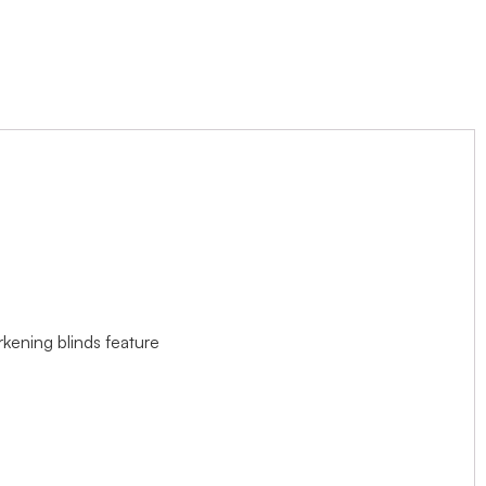
rkening blinds feature