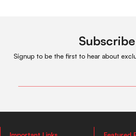
Subscribe
Signup to be the first to hear about excl
Important Links
Featured 