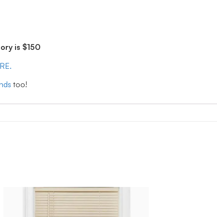
ry is $150
ERE.
inds
too!