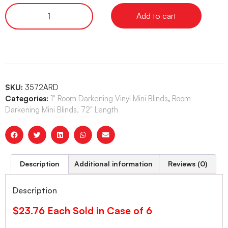
Add to cart
SKU:
3572ARD
Categories:
1" Room Darkening Vinyl Mini Blinds
,
Room
Darkening Mini Blinds, 72" Length
Description
Additional information
Reviews (0)
Description
$23.76 Each Sold in Case of 6