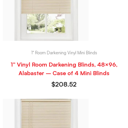
1" Room Darkening Vinyl Mini Blinds
1” Vinyl Room Darkening Blinds, 48×96,
Alabaster – Case of 4 Mini Blinds
$
208.52