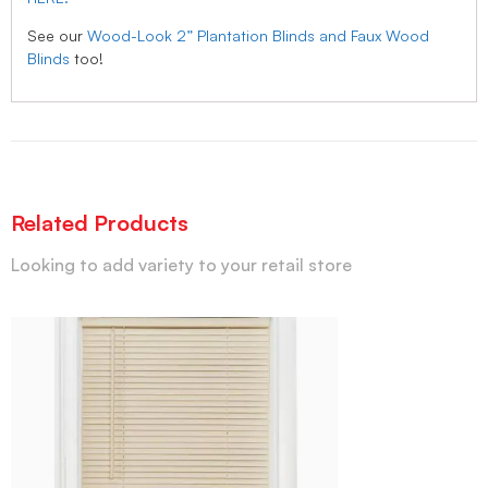
See our
Wood-Look 2” Plantation Blinds and Faux Wood
Blinds
too!
Related Products
Looking to add variety to your retail store