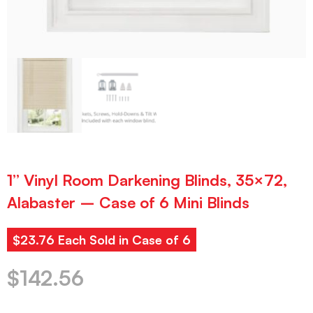
1” Vinyl Room Darkening Blinds, 35×72,
Alabaster – Case of 6 Mini Blinds
$23.76 Each Sold in Case of 6
$
142.56