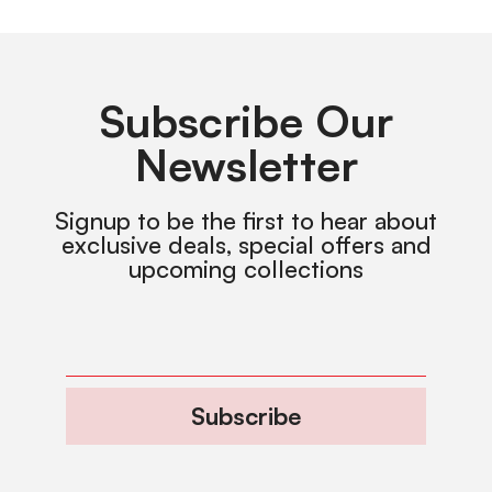
Subscribe Our
Newsletter
Signup to be the first to hear about
exclusive deals, special offers and
upcoming collections
Subscribe