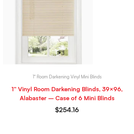
1" Room Darkening Vinyl Mini Blinds
1” Vinyl Room Darkening Blinds, 39×96,
Alabaster – Case of 6 Mini Blinds
$
254.16