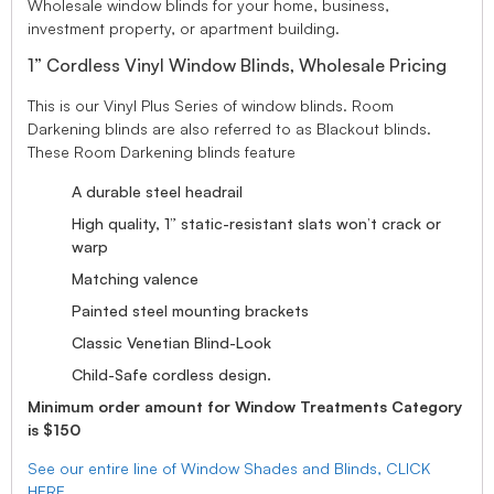
Wholesale window blinds for your home, business,
investment property, or apartment building.
1” Cordless Vinyl Window Blinds, Wholesale Pricing
This is our Vinyl Plus Series of window blinds. Room
Darkening blinds are also referred to as Blackout blinds.
These Room Darkening blinds feature
A durable steel headrail
High quality, 1” static-resistant slats won’t crack or
warp
Matching valence
Painted steel mounting brackets
Classic Venetian Blind-Look
Child-Safe cordless design.
Minimum order amount for Window Treatments Category
is $150
See our entire line of Window Shades and Blinds, CLICK
HERE.