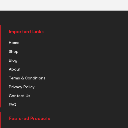
Important Links
Home
Shop
Blog
About
Terms & Conditions
Privacy Policy
Contact Us
FAQ
Featured Products