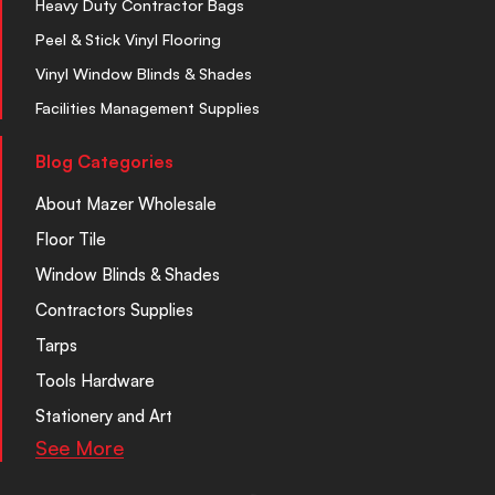
Heavy Duty Contractor Bags
Peel & Stick Vinyl Flooring
Vinyl Window Blinds & Shades
Facilities Management Supplies
Blog Categories
About Mazer Wholesale
Floor Tile
Window Blinds & Shades
Contractors Supplies
Tarps
Tools Hardware
Stationery and Art
See More