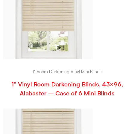
1" Room Darkening Vinyl Mini Blinds
1” Vinyl Room Darkening Blinds, 43×96,
Alabaster – Case of 6 Mini Blinds