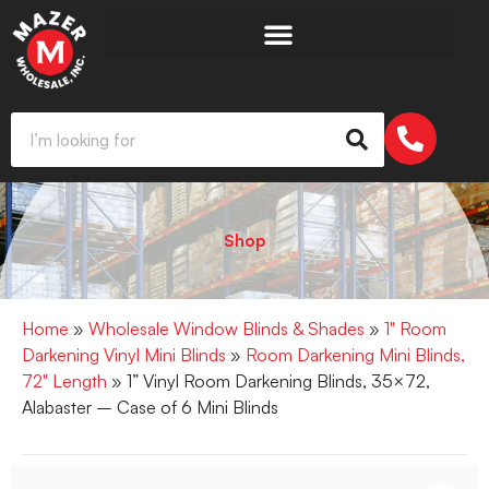
Shop
Home
»
Wholesale Window Blinds & Shades
»
1" Room
Darkening Vinyl Mini Blinds
»
Room Darkening Mini Blinds,
72" Length
» 1” Vinyl Room Darkening Blinds, 35×72,
Alabaster – Case of 6 Mini Blinds