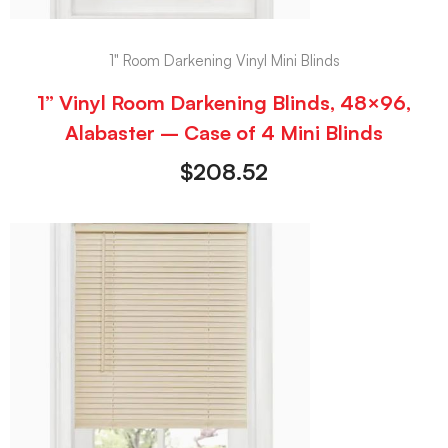
1" Room Darkening Vinyl Mini Blinds
1” Vinyl Room Darkening Blinds, 48×96,
Alabaster – Case of 4 Mini Blinds
$
208.52