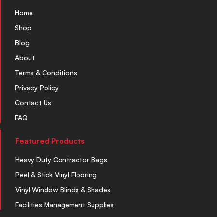
Home
Shop
Blog
About
Terms & Conditions
Privacy Policy
Contact Us
FAQ
Featured Products
Heavy Duty Contractor Bags
Peel & Stick Vinyl Flooring
Vinyl Window Blinds & Shades
Facilities Management Supplies