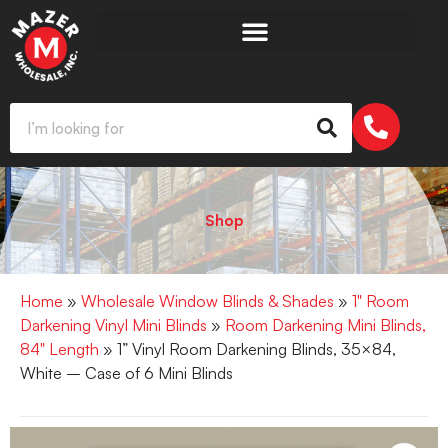
Shop
Home
»
Wholesale Window Blinds & Shades
»
1" Room
Darkening Vinyl Mini Blinds
»
Room Darkening Mini Blinds,
84" Length
» 1” Vinyl Room Darkening Blinds, 35×84,
White – Case of 6 Mini Blinds