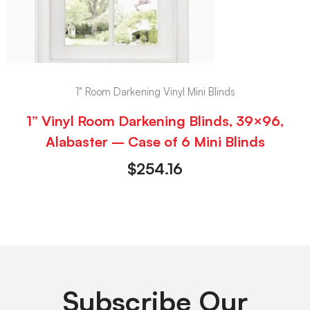
1" Room Darkening Vinyl Mini Blinds
1” Vinyl Room Darkening Blinds, 39×96,
Alabaster – Case of 6 Mini Blinds
$
254.16
Subscribe Our