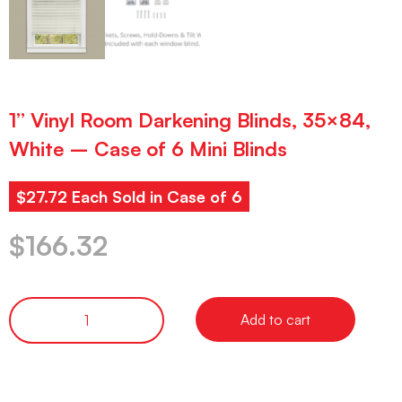
1” Vinyl Room Darkening Blinds, 35×84,
White – Case of 6 Mini Blinds
$27.72 Each Sold in Case of 6
$
166.32
Add to cart