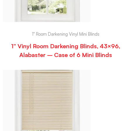
1" Room Darkening Vinyl Mini Blinds
1” Vinyl Room Darkening Blinds, 43×96,
Alabaster – Case of 6 Mini Blinds