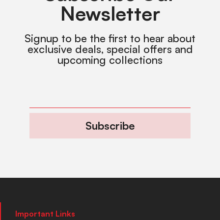
Newsletter
Signup to be the first to hear about
exclusive deals, special offers and
upcoming collections
Subscribe
Important Links