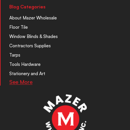
Blog Categories
About Mazer Wholesale
Floor Tile
Window Blinds & Shades
Contractors Supplies
Tarps
Tools Hardware
Stationery and Art
See More