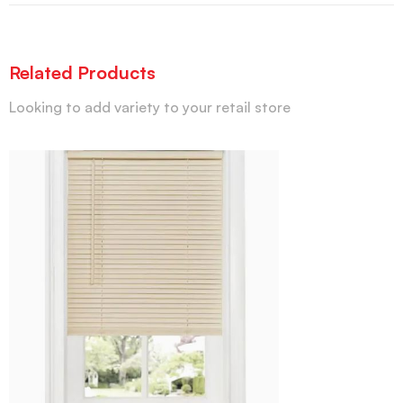
Related Products
Looking to add variety to your retail store