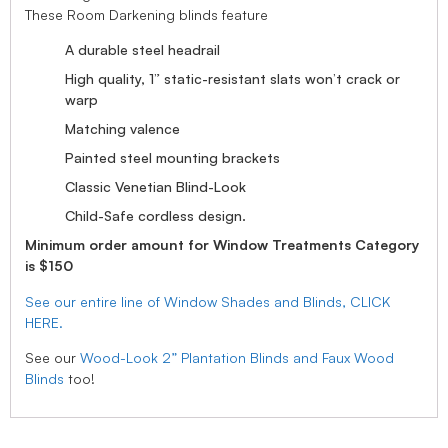
These Room Darkening blinds feature
A durable steel headrail
High quality, 1” static-resistant slats won’t crack or
warp
Matching valence
Painted steel mounting brackets
Classic Venetian Blind-Look
Child-Safe cordless design.
Minimum order amount for Window Treatments Category
is $150
See our entire line of Window Shades and Blinds, CLICK
HERE.
See our
Wood-Look 2” Plantation Blinds and Faux Wood
Blinds
too!