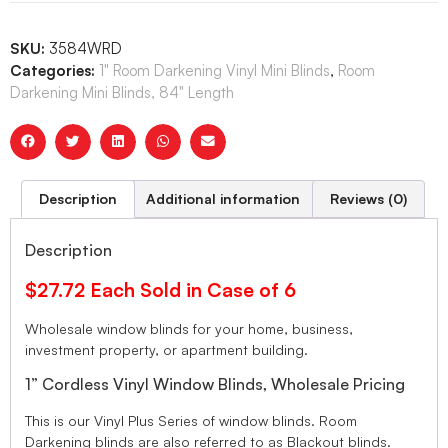
SKU:
3584WRD
Categories:
1" Room Darkening Vinyl Mini Blinds
,
Room
Darkening Mini Blinds, 84" Length
Description
Additional information
Reviews (0)
Description
$27.72 Each Sold in Case of 6
Wholesale window blinds for your home, business,
investment property, or apartment building.
1” Cordless Vinyl Window Blinds, Wholesale Pricing
This is our Vinyl Plus Series of window blinds. Room
Darkening blinds are also referred to as Blackout blinds.