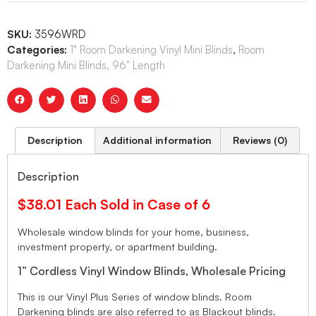
SKU:
3596WRD
Categories:
1" Room Darkening Vinyl Mini Blinds
,
Room
Darkening Mini Blinds, 96" Length
Description
Additional information
Reviews (0)
Description
$38.01 Each Sold in Case of 6
Wholesale window blinds for your home, business,
investment property, or apartment building.
1” Cordless Vinyl Window Blinds, Wholesale Pricing
This is our Vinyl Plus Series of window blinds. Room
Darkening blinds are also referred to as Blackout blinds.