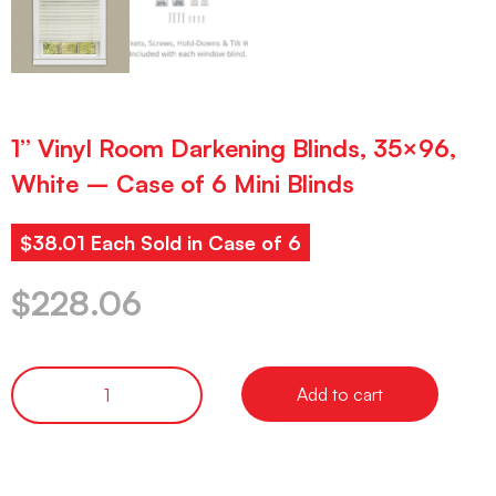
1” Vinyl Room Darkening Blinds, 35×96,
White – Case of 6 Mini Blinds
$38.01 Each Sold in Case of 6
$
228.06
Add to cart