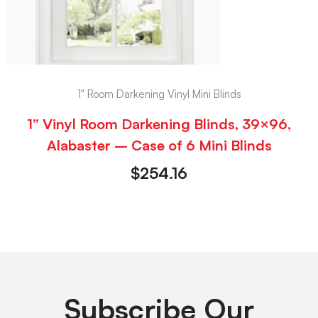
1" Room Darkening Vinyl Mini Blinds
1” Vinyl Room Darkening Blinds, 39×96,
Alabaster – Case of 6 Mini Blinds
$
254.16
Subscribe Our