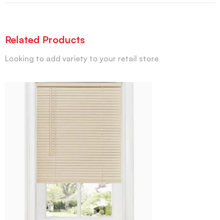
Related Products
Looking to add variety to your retail store