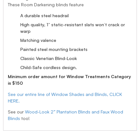
These Room Darkening blinds feature
A durable steel headrail
High quality, 1” static-resistant slats won’t crack or
warp
Matching valence
Painted steel mounting brackets
Classic Venetian Blind-Look
Child-Safe cordless design.
Minimum order amount for Window Treatments Category
is $150
See our entire line of Window Shades and Blinds, CLICK
HERE.
See our
Wood-Look 2” Plantation Blinds and Faux Wood
Blinds
too!