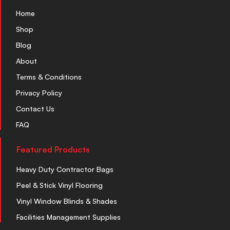
Home
Shop
Blog
About
Terms & Conditions
Privacy Policy
Contact Us
FAQ
Featured Products
Heavy Duty Contractor Bags
Peel & Stick Vinyl Flooring
Vinyl Window Blinds & Shades
Facilities Management Supplies