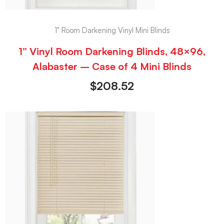
1" Room Darkening Vinyl Mini Blinds
1” Vinyl Room Darkening Blinds, 48×96,
Alabaster – Case of 4 Mini Blinds
$
208.52