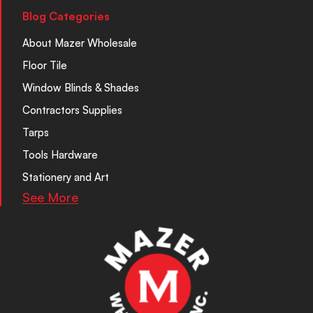
Blog Categories
About Mazer Wholesale
Floor Tile
Window Blinds & Shades
Contractors Supplies
Tarps
Tools Hardware
Stationery and Art
See More