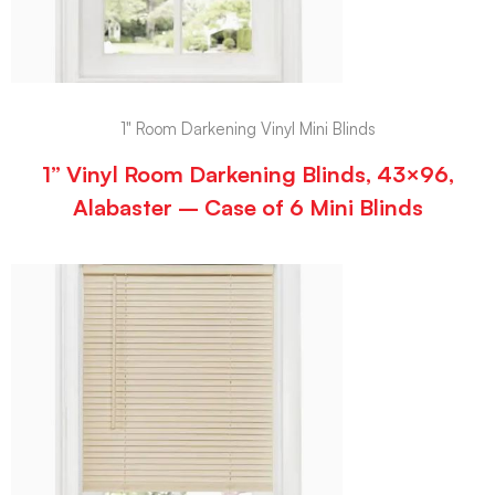
1" Room Darkening Vinyl Mini Blinds
1” Vinyl Room Darkening Blinds, 43×96,
Alabaster – Case of 6 Mini Blinds