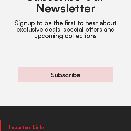
Newsletter
Signup to be the first to hear about
exclusive deals, special offers and
upcoming collections
Subscribe
Important Links