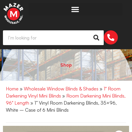
Shop
Home
»
Wholesale Window Blinds & Shades
»
1" Room
Darkening Vinyl Mini Blinds
»
Room Darkening Mini Blinds,
96" Length
» 1” Vinyl Room Darkening Blinds, 35×96,
White – Case of 6 Mini Blinds