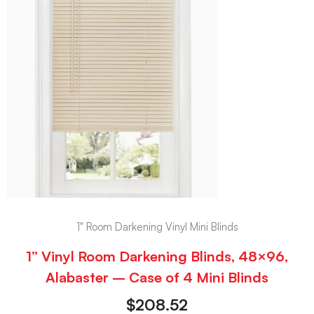
1" Room Darkening Vinyl Mini Blinds
1” Vinyl Room Darkening Blinds, 48×96,
Alabaster – Case of 4 Mini Blinds
$
208.52