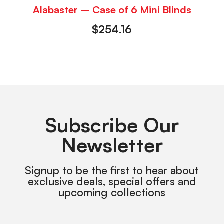
Alabaster – Case of 6 Mini Blinds
$
254.16
Subscribe Our
Newsletter
Signup to be the first to hear about
exclusive deals, special offers and
upcoming collections