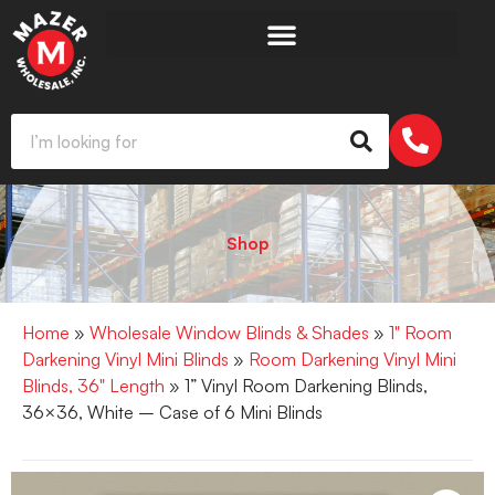
Shop
Home
»
Wholesale Window Blinds & Shades
»
1" Room
Darkening Vinyl Mini Blinds
»
Room Darkening Vinyl Mini
Blinds, 36" Length
» 1” Vinyl Room Darkening Blinds,
36×36, White – Case of 6 Mini Blinds