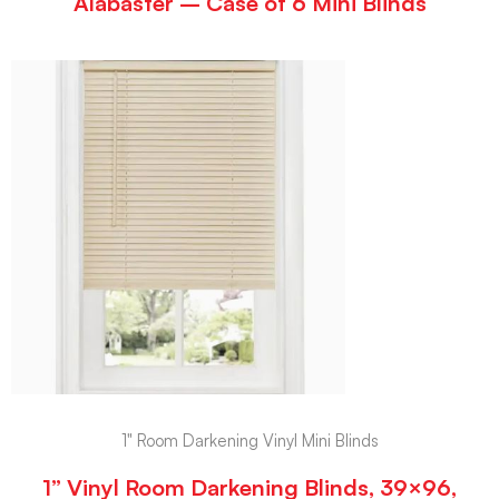
Alabaster – Case of 6 Mini Blinds
1" Room Darkening Vinyl Mini Blinds
1” Vinyl Room Darkening Blinds, 39×96,