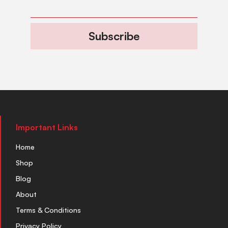
Subscribe
Important Links
Home
Shop
Blog
About
Terms & Conditions
Privacy Policy