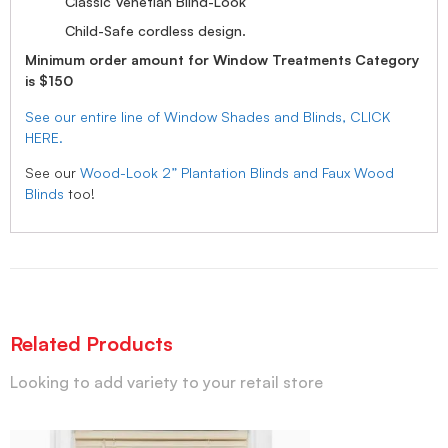
Classic Venetian Blind-Look
Child-Safe cordless design.
Minimum order amount for Window Treatments Category
is $150
See our entire line of Window Shades and Blinds, CLICK
HERE.
See our
Wood-Look 2” Plantation Blinds and Faux Wood
Blinds
too!
Related Products
Looking to add variety to your retail store