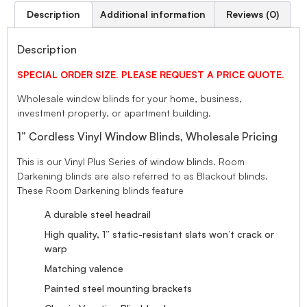
Description
Additional information
Reviews (0)
Description
SPECIAL ORDER SIZE. PLEASE REQUEST A PRICE QUOTE.
Wholesale window blinds for your home, business,
investment property, or apartment building.
1” Cordless Vinyl Window Blinds, Wholesale Pricing
This is our Vinyl Plus Series of window blinds. Room
Darkening blinds are also referred to as Blackout blinds.
These Room Darkening blinds feature
A durable steel headrail
High quality, 1” static-resistant slats won’t crack or
warp
Matching valence
Painted steel mounting brackets