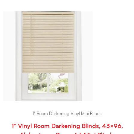
1" Room Darkening Vinyl Mini Blinds
1” Vinyl Room Darkening Blinds, 43×96,