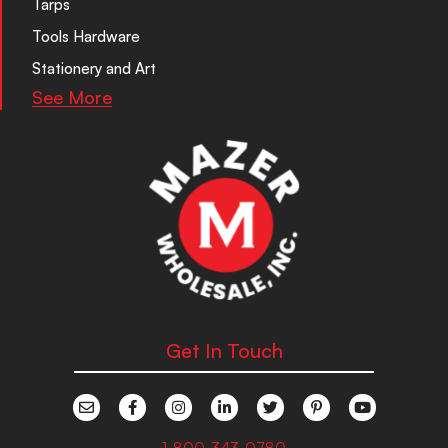
Tarps
Tools Hardware
Stationery and Art
See More
Get In Touch