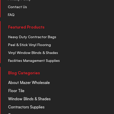
Contact Us
FAQ
Featured Products
Heavy Duty Contractor Bags
Peel & Stick Vinyl Flooring
Vinyl Window Blinds & Shades
Facilities Management Supplies
Blog Categories
About Mazer Wholesale
Floor Tile
Window Blinds & Shades
Contractors Supplies