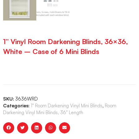
1” Vinyl Room Darkening Blinds, 36×36,
White – Case of 6 Mini Blinds
SKU:
3636WRD
Categories:
1" Room Darkening Vinyl Mini Blinds
,
Room
Darkening Vinyl Mini Blinds, 36" Length