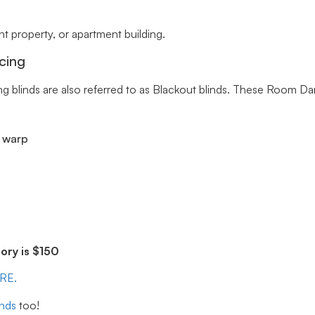
 property, or apartment building.
cing
ng blinds are also referred to as Blackout blinds. These Room Da
r warp
ry is $150
ERE.
inds
too!