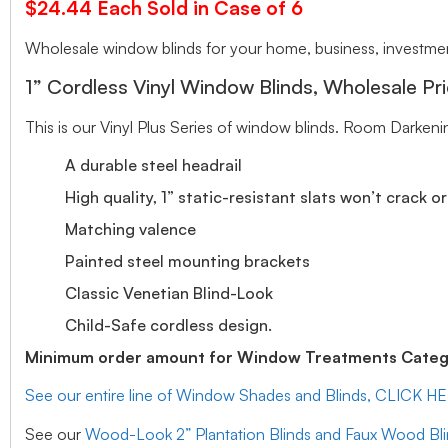
$24.44 Each Sold in Case of 6
Wholesale window blinds for your home, business, investment
1” Cordless Vinyl Window Blinds, Wholesale Pri
This is our Vinyl Plus Series of window blinds. Room Darkeni
A durable steel headrail
High quality, 1” static-resistant slats won’t crack o
Matching valence
Painted steel mounting brackets
Classic Venetian Blind-Look
Child-Safe cordless design.
Minimum order amount for Window Treatments Catego
See our entire line of Window Shades and Blinds, CLICK H
See our
Wood-Look 2” Plantation Blinds and Faux Wood Bl