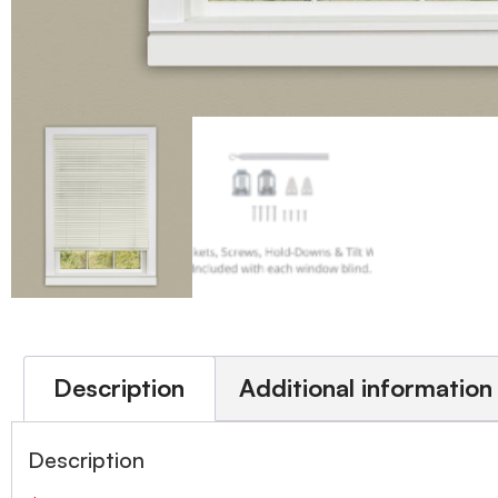
Description
Additional information
Description