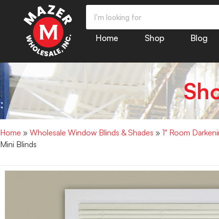
Home
Shop
Blog
Sh
Home
»
Wholesale Window Blinds & Shades
»
1" Room Darkenin
Mini Blinds