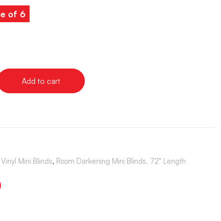
e of 6
Add to cart
Vinyl Mini Blinds
,
Room Darkening Mini Blinds, 72" Length