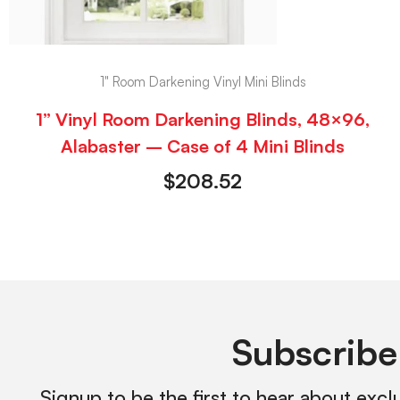
1" Room Darkening Vinyl Mini Blinds
1” Vinyl Room Darkening Blinds, 48×96,
Alabaster – Case of 4 Mini Blinds
$
208.52
Subscribe
Signup to be the first to hear about excl