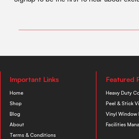
Important Links
Featured 
Home
Heavy Duty C
Shop
Peel & Stick V
Blog
Vinyl Window 
About
Facilities Ma
Terms & Conditions