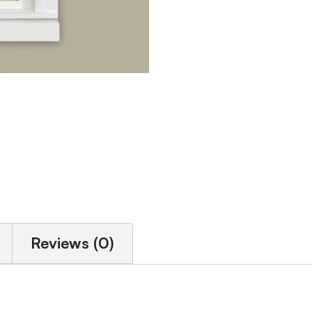
Reviews (0)