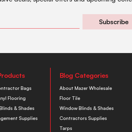
Subscribe
Products
Blog Categories
ontractor Bags
About Mazer Wholesale
inyl Flooring
Floor Tile
Blinds & Shades
Window Blinds & Shades
nagement Supplies
Contractors Supplies
Tarps