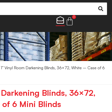
0
1” Vinyl Room Darkening Blinds, 36×72, White – Case of 6
 Darkening Blinds, 36×72,
of 6 Mini Blinds