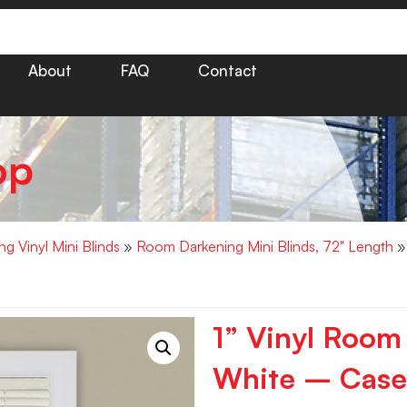
About
FAQ
Contact
op
g Vinyl Mini Blinds
»
Room Darkening Mini Blinds, 72" Length
» 
1” Vinyl Room
White – Case 