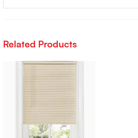
Related Products