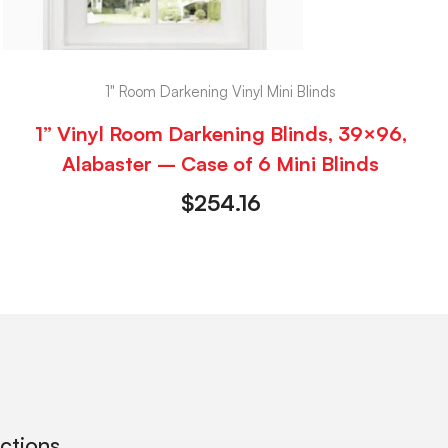
1" Room Darkening Vinyl Mini Blinds
1” Vinyl Room Darkening Blinds, 39×96,
Alabaster – Case of 6 Mini Blinds
$
254.16
ections