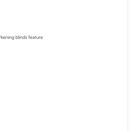
rkening blinds feature