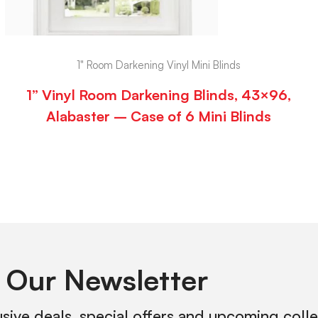
1" Room Darkening Vinyl Mini Blinds
1” Vinyl Room Darkening Blinds, 43×96,
Alabaster – Case of 6 Mini Blinds
 Our Newsletter
usive deals, special offers and upcoming coll