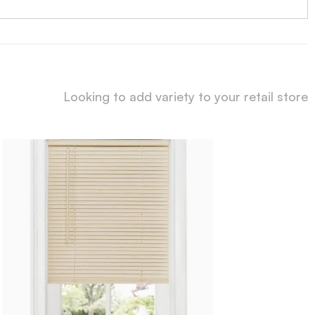
Looking to add variety to your retail store