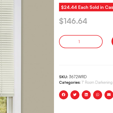
$24.44 Each Sold in Cas
$
146.64
SKU:
3672WRD
Categories:
1" Room Darkening 