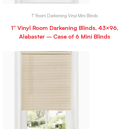
1" Room Darkening Vinyl Mini Blinds
1” Vinyl Room Darkening Blinds, 43×96,
Alabaster – Case of 6 Mini Blinds