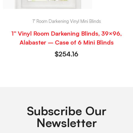
1" Room Darkening Vinyl Mini Blinds
1” Vinyl Room Darkening Blinds, 39×96,
Alabaster – Case of 6 Mini Blinds
$
254.16
Subscribe Our
Newsletter