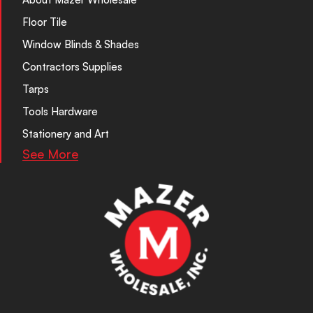
Floor Tile
Window Blinds & Shades
Contractors Supplies
Tarps
Tools Hardware
Stationery and Art
See More