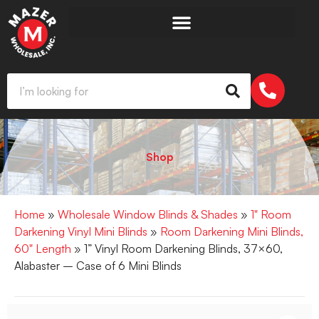
Shop
Home
»
Wholesale Window Blinds & Shades
»
1" Room
Darkening Vinyl Mini Blinds
»
Room Darkening Mini Blinds,
60" Length
» 1” Vinyl Room Darkening Blinds, 37×60,
Alabaster – Case of 6 Mini Blinds