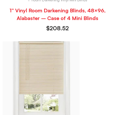
1” Vinyl Room Darkening Blinds, 48×96,
Alabaster – Case of 4 Mini Blinds
$
208.52