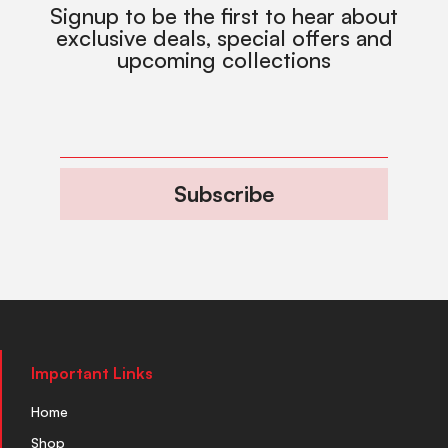
Signup to be the first to hear about
exclusive deals, special offers and
upcoming collections
Subscribe
Important Links
Home
Shop