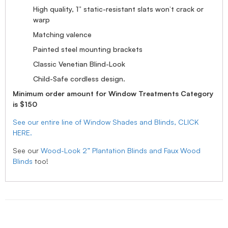
High quality, 1” static-resistant slats won’t crack or
warp
Matching valence
Painted steel mounting brackets
Classic Venetian Blind-Look
Child-Safe cordless design.
Minimum order amount for Window Treatments Category
is $150
See our entire line of Window Shades and Blinds, CLICK
HERE.
See our
Wood-Look 2” Plantation Blinds and Faux Wood
Blinds
too!