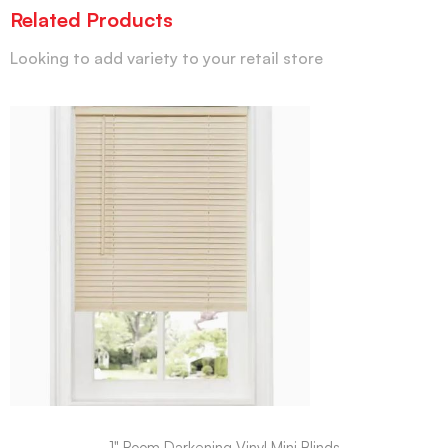
Related Products
Looking to add variety to your retail store
1" Room Darkening Vinyl Mini Blinds