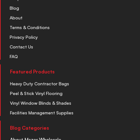
Blog
About
Terms & Conditions
Privacy Policy
Contact Us
FAQ
Featured Products
Heavy Duty Contractor Bags
Peel & Stick Vinyl Flooring
Vinyl Window Blinds & Shades
Facilities Management Supplies
Blog Categories
About Mazer Wholesale