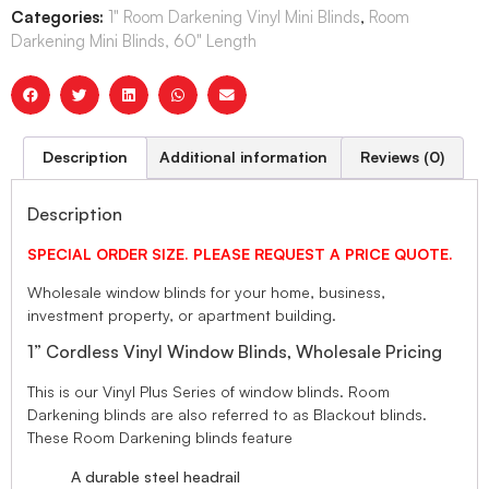
Categories:
1" Room Darkening Vinyl Mini Blinds
,
Room
Darkening Mini Blinds, 60" Length
Description
Additional information
Reviews (0)
Description
SPECIAL ORDER SIZE. PLEASE REQUEST A PRICE QUOTE.
Wholesale window blinds for your home, business,
investment property, or apartment building.
1” Cordless Vinyl Window Blinds, Wholesale Pricing
This is our Vinyl Plus Series of window blinds. Room
Darkening blinds are also referred to as Blackout blinds.
These Room Darkening blinds feature
A durable steel headrail