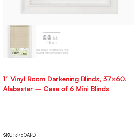
1” Vinyl Room Darkening Blinds, 37×60,
Alabaster – Case of 6 Mini Blinds
SKU:
3760ARD