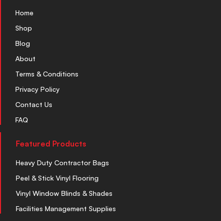
Home
Shop
Blog
About
Terms & Conditions
Privacy Policy
Contact Us
FAQ
Featured Products
Heavy Duty Contractor Bags
Peel & Stick Vinyl Flooring
Vinyl Window Blinds & Shades
Facilities Management Supplies