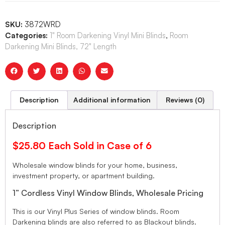
SKU:
3872WRD
Categories:
1" Room Darkening Vinyl Mini Blinds
,
Room
Darkening Mini Blinds, 72" Length
Description
Additional information
Reviews (0)
Description
$25.80 Each Sold in Case of 6
Wholesale window blinds for your home, business,
investment property, or apartment building.
1” Cordless Vinyl Window Blinds, Wholesale Pricing
This is our Vinyl Plus Series of window blinds. Room
Darkening blinds are also referred to as Blackout blinds.