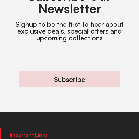
Newsletter
Signup to be the first to hear about
exclusive deals, special offers and
upcoming collections
Subscribe
Important Links