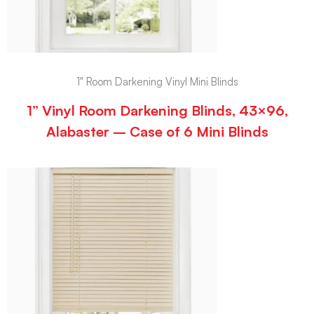
1" Room Darkening Vinyl Mini Blinds
1” Vinyl Room Darkening Blinds, 43×96,
Alabaster – Case of 6 Mini Blinds