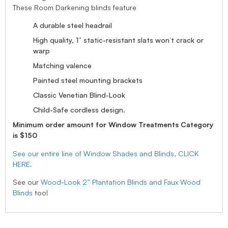
These Room Darkening blinds feature
A durable steel headrail
High quality, 1” static-resistant slats won’t crack or
warp
Matching valence
Painted steel mounting brackets
Classic Venetian Blind-Look
Child-Safe cordless design.
Minimum order amount for Window Treatments Category
is $150
See our entire line of Window Shades and Blinds, CLICK
HERE.
See our
Wood-Look 2” Plantation Blinds and Faux Wood
Blinds
too!