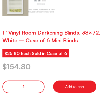
1” Vinyl Room Darkening Blinds, 38×72,
White – Case of 6 Mini Blinds
$25.80 Each Sold in Case of 6
$
154.80
Add to cart