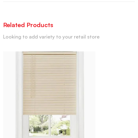
Related Products
Looking to add variety to your retail store