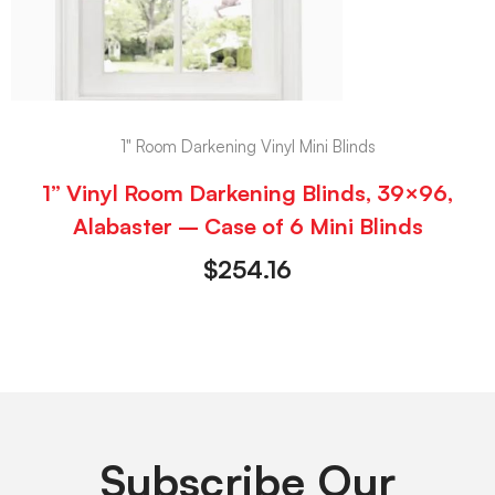
1" Room Darkening Vinyl Mini Blinds
1” Vinyl Room Darkening Blinds, 39×96,
Alabaster – Case of 6 Mini Blinds
$
254.16
Subscribe Our