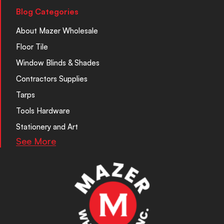
Blog Categories
About Mazer Wholesale
Floor Tile
Window Blinds & Shades
Contractors Supplies
Tarps
Tools Hardware
Stationery and Art
See More