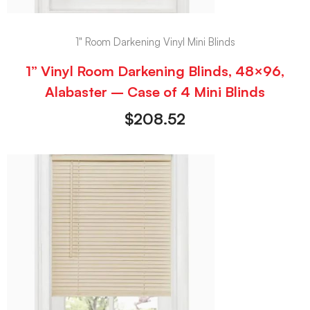
1" Room Darkening Vinyl Mini Blinds
1” Vinyl Room Darkening Blinds, 48×96,
Alabaster – Case of 4 Mini Blinds
$
208.52