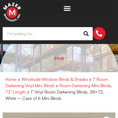
Shop
Home
»
Wholesale Window Blinds & Shades
»
1" Room
Darkening Vinyl Mini Blinds
»
Room Darkening Mini Blinds,
72" Length
» 1” Vinyl Room Darkening Blinds, 38×72,
White – Case of 6 Mini Blinds