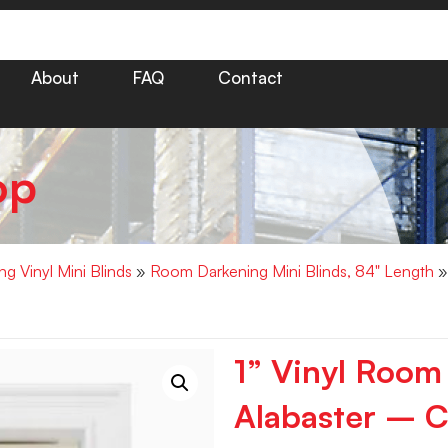
About
FAQ
Contact
op
g Vinyl Mini Blinds
»
Room Darkening Mini Blinds, 84" Length
»
1” Vinyl Room
Alabaster – C