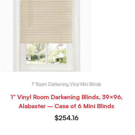
1" Room Darkening Vinyl Mini Blinds
1” Vinyl Room Darkening Blinds, 39×96,
Alabaster – Case of 6 Mini Blinds
$
254.16