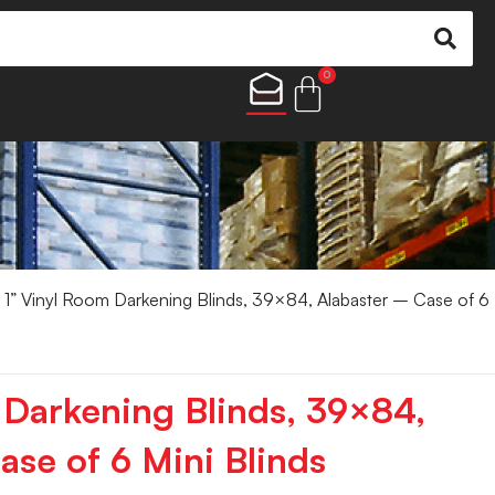
0
 1” Vinyl Room Darkening Blinds, 39×84, Alabaster – Case of 6
 Darkening Blinds, 39×84,
ase of 6 Mini Blinds