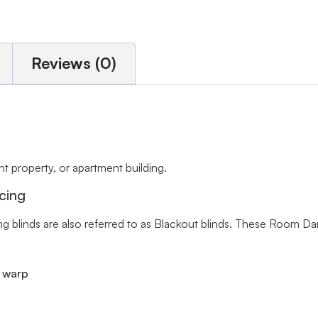
Reviews (0)
 property, or apartment building.
cing
ng blinds are also referred to as Blackout blinds. These Room Da
r warp