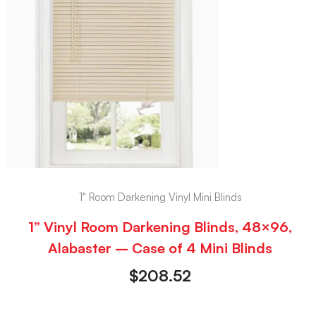
1" Room Darkening Vinyl Mini Blinds
1” Vinyl Room Darkening Blinds, 48×96,
Alabaster – Case of 4 Mini Blinds
$
208.52