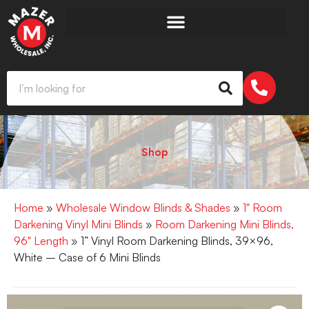
Shop
Home
»
Wholesale Window Blinds & Shades
»
1" Room
Darkening Vinyl Mini Blinds
»
Room Darkening Mini Blinds,
96" Length
» 1” Vinyl Room Darkening Blinds, 39×96,
White – Case of 6 Mini Blinds