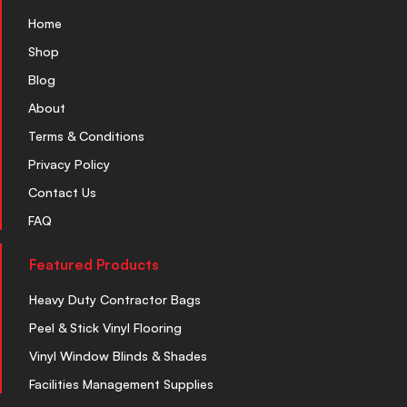
Home
Shop
Blog
About
Terms & Conditions
Privacy Policy
Contact Us
FAQ
Featured Products
Heavy Duty Contractor Bags
Peel & Stick Vinyl Flooring
Vinyl Window Blinds & Shades
Facilities Management Supplies