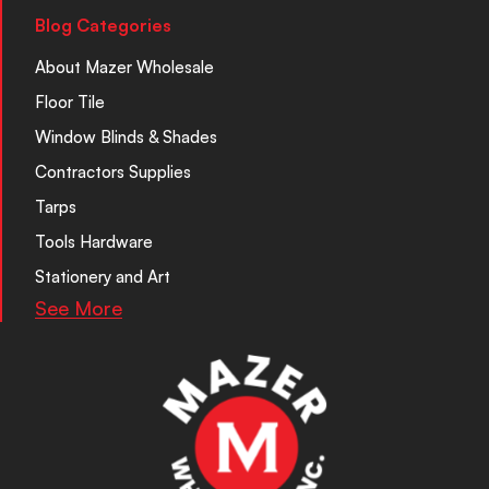
Blog Categories
About Mazer Wholesale
Floor Tile
Window Blinds & Shades
Contractors Supplies
Tarps
Tools Hardware
Stationery and Art
See More