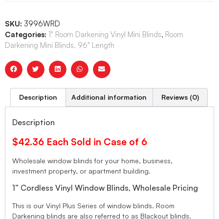
SKU:
3996WRD
Categories:
1" Room Darkening Vinyl Mini Blinds
,
Room
Darkening Mini Blinds, 96" Length
Description
Additional information
Reviews (0)
Description
$42.36 Each Sold in Case of 6
Wholesale window blinds for your home, business,
investment property, or apartment building.
1” Cordless Vinyl Window Blinds, Wholesale Pricing
This is our Vinyl Plus Series of window blinds. Room
Darkening blinds are also referred to as Blackout blinds.