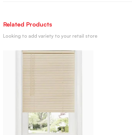
Related Products
Looking to add variety to your retail store