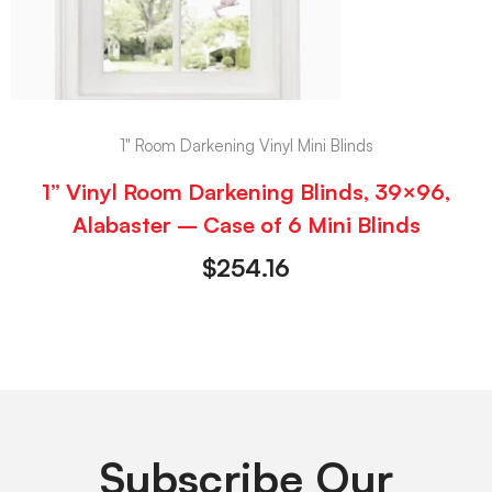
1" Room Darkening Vinyl Mini Blinds
1” Vinyl Room Darkening Blinds, 39×96,
Alabaster – Case of 6 Mini Blinds
$
254.16
Subscribe Our