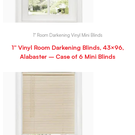
1" Room Darkening Vinyl Mini Blinds
1” Vinyl Room Darkening Blinds, 43×96,
Alabaster – Case of 6 Mini Blinds