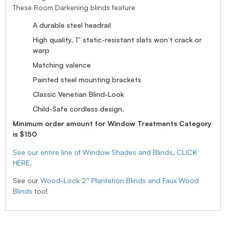
These Room Darkening blinds feature
A durable steel headrail
High quality, 1” static-resistant slats won’t crack or
warp
Matching valence
Painted steel mounting brackets
Classic Venetian Blind-Look
Child-Safe cordless design.
Minimum order amount for Window Treatments Category
is $150
See our entire line of Window Shades and Blinds, CLICK
HERE.
See our
Wood-Look 2” Plantation Blinds and Faux Wood
Blinds
too!