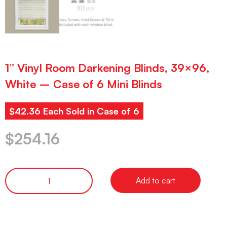
1” Vinyl Room Darkening Blinds, 39×96,
White – Case of 6 Mini Blinds
$42.36 Each Sold in Case of 6
$
254.16
Add to cart