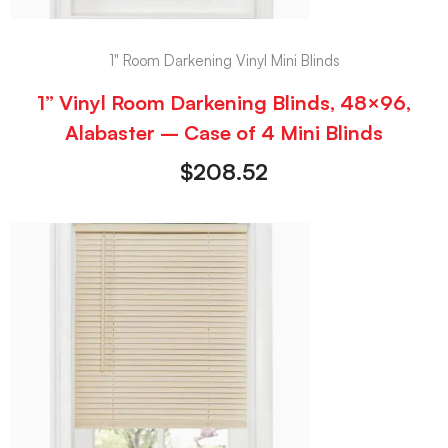
1" Room Darkening Vinyl Mini Blinds
1” Vinyl Room Darkening Blinds, 48×96,
Alabaster – Case of 4 Mini Blinds
$
208.52