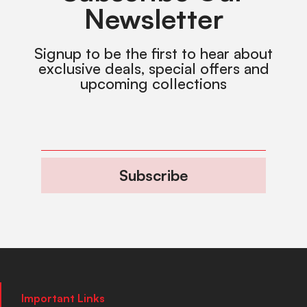
Newsletter
Signup to be the first to hear about
exclusive deals, special offers and
upcoming collections
Subscribe
Important Links