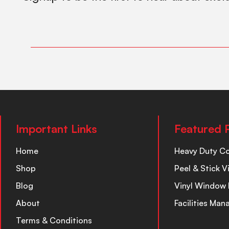
Important Links
Featured 
Home
Heavy Duty C
Shop
Peel & Stick V
Blog
Vinyl Window 
About
Facilities Ma
Terms & Conditions