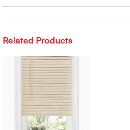
Related Products