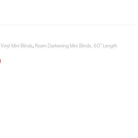
Vinyl Mini Blinds
,
Room Darkening Mini Blinds, 60" Length