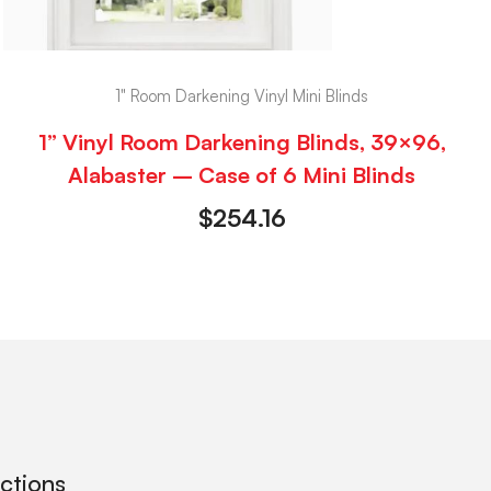
1" Room Darkening Vinyl Mini Blinds
1” Vinyl Room Darkening Blinds, 39×96,
Alabaster – Case of 6 Mini Blinds
$
254.16
ections