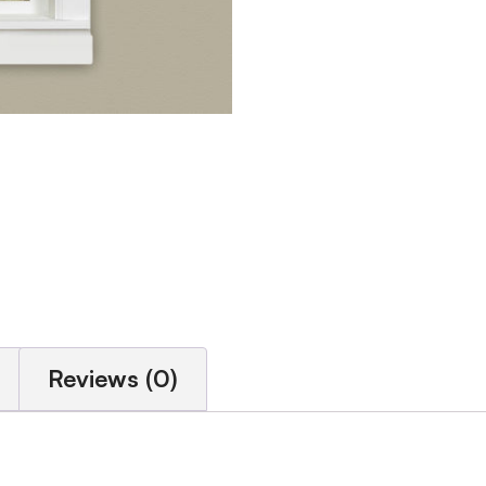
Reviews (0)