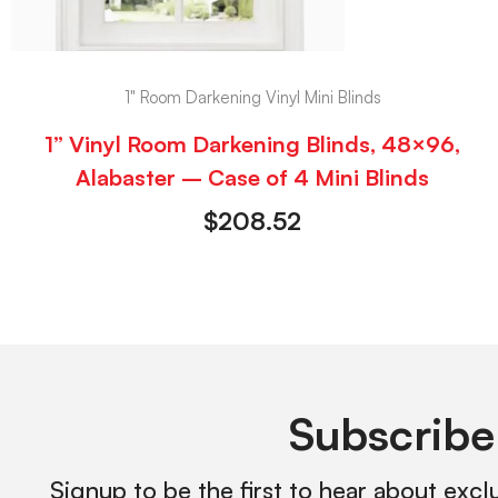
1" Room Darkening Vinyl Mini Blinds
1” Vinyl Room Darkening Blinds, 48×96,
Alabaster – Case of 4 Mini Blinds
$
208.52
Subscribe
Signup to be the first to hear about excl