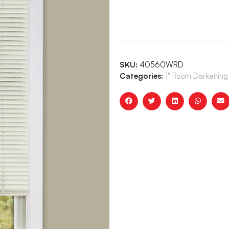
SKU:
40560WRD
Categories:
1" Room Darkening 