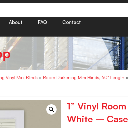
About
FAQ
Contact
op
g Vinyl Mini Blinds
»
Room Darkening Mini Blinds, 60" Length
»
1” Vinyl Room
White – Case 