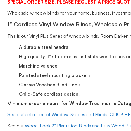
SPECIAL ORDER SIZE. PLEASE REQUEST A PRICE QUOT
Wholesale window blinds for your home, business, investment
1” Cordless Vinyl Window Blinds, Wholesale Pri
This is our Vinyl Plus Series of window blinds. Room Darkeni
A durable steel headrail
High quality, 1” static-resistant slats won’t crack o
Matching valence
Painted steel mounting brackets
Classic Venetian Blind-Look
Child-Safe cordless design.
Minimum order amount for Window Treatments Catego
See our entire line of Window Shades and Blinds, CLICK H
See our
Wood-Look 2” Plantation Blinds and Faux Wood Bl