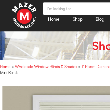
Home
Shop
Blog
Sh
Home
»
Wholesale Window Blinds & Shades
»
1" Room Darkenin
Mini Blinds