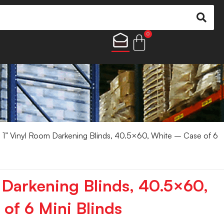
0
 1” Vinyl Room Darkening Blinds, 40.5×60, White – Case of 6
 Darkening Blinds, 40.5×60,
of 6 Mini Blinds