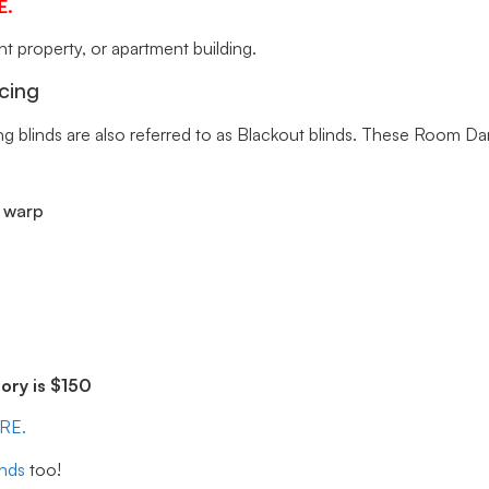
E.
 property, or apartment building.
cing
ng blinds are also referred to as Blackout blinds. These Room Da
r warp
ry is $150
ERE.
inds
too!