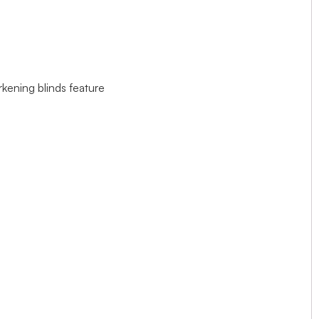
rkening blinds feature