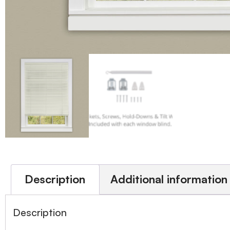
Description
Additional information
Description