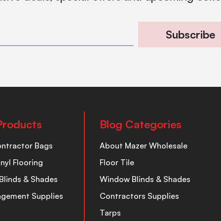
Subscribe
Products
Blog Categories
ontractor Bags
About Mazer Wholesale
inyl Flooring
Floor Tile
Blinds & Shades
Window Blinds & Shades
nagement Supplies
Contractors Supplies
Tarps