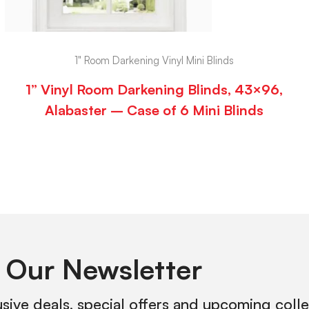
1" Room Darkening Vinyl Mini Blinds
1” Vinyl Room Darkening Blinds, 43×96,
Alabaster – Case of 6 Mini Blinds
 Our Newsletter
usive deals, special offers and upcoming coll