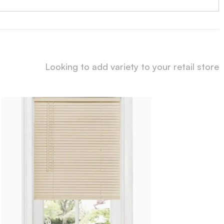
Looking to add variety to your retail store