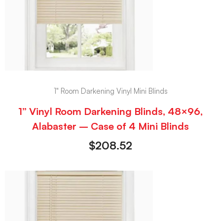
1" Room Darkening Vinyl Mini Blinds
1” Vinyl Room Darkening Blinds, 48×96,
Alabaster – Case of 4 Mini Blinds
$
208.52