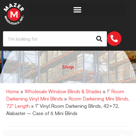
Shop
Home
»
Wholesale Window Blinds & Shades
»
1" Room
Darkening Vinyl Mini Blinds
»
Room Darkening Mini Blinds,
72" Length
» 1” Vinyl Room Darkening Blinds, 42×72,
Alabaster – Case of 6 Mini Blinds