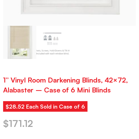
1” Vinyl Room Darkening Blinds, 42×72,
Alabaster – Case of 6 Mini Blinds
$28.52 Each Sold in Case of 6
$
171.12