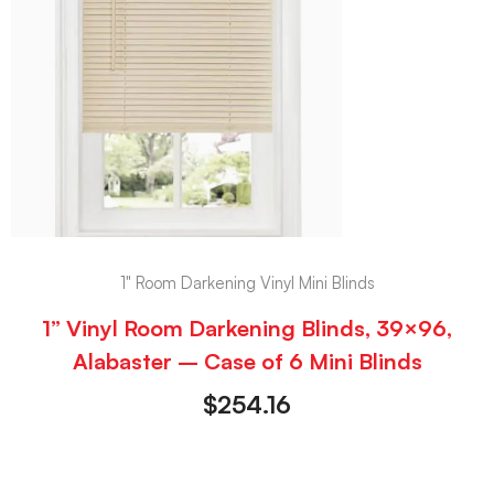
1" Room Darkening Vinyl Mini Blinds
1” Vinyl Room Darkening Blinds, 39×96,
Alabaster – Case of 6 Mini Blinds
$
254.16