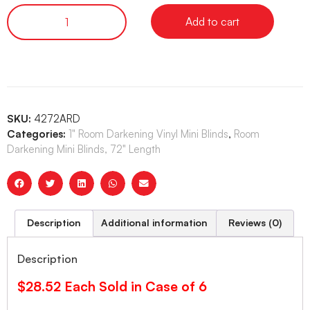
Add to cart
SKU:
4272ARD
Categories:
1" Room Darkening Vinyl Mini Blinds
,
Room
Darkening Mini Blinds, 72" Length
Description
Additional information
Reviews (0)
Description
$28.52 Each Sold in Case of 6