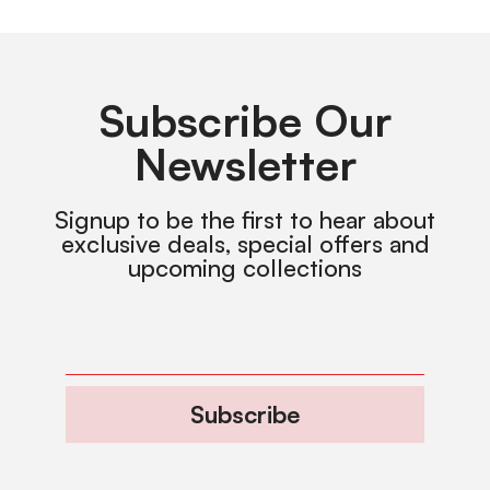
Subscribe Our
Newsletter
Signup to be the first to hear about
exclusive deals, special offers and
upcoming collections
Subscribe