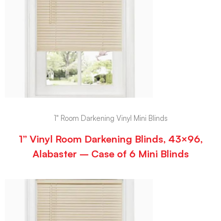
1" Room Darkening Vinyl Mini Blinds
1” Vinyl Room Darkening Blinds, 43×96,
Alabaster – Case of 6 Mini Blinds