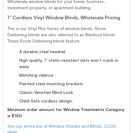
Wholesale window blinds for your home, business,
investment property, or apartment building.
1” Cordless Vinyl Window Blinds, Wholesale Pricing
This is our Vinyl Plus Series of window blinds. Room
Darkening blinds are also referred to as Blackout blinds.
These Room Darkening blinds feature
A durable steel headrail
High quality, 1” static-resistant slats won’t crack or
warp
Matching valence
Painted steel mounting brackets
Classic Venetian Blind-Look
Child-Safe cordless design.
Minimum order amount for Window Treatments Category
is $150
See our entire line of Window Shades and Blinds, CLICK
HERE.