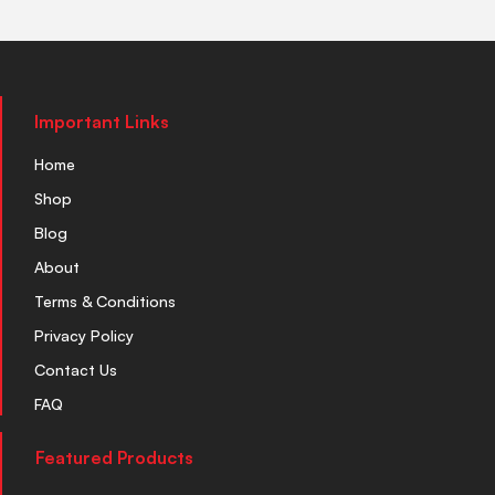
Important Links
Home
Shop
Blog
About
Terms & Conditions
Privacy Policy
Contact Us
FAQ
Featured Products