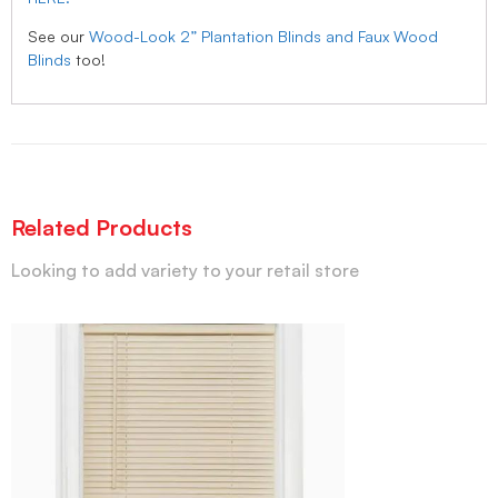
See our
Wood-Look 2” Plantation Blinds and Faux Wood
Blinds
too!
Related Products
Looking to add variety to your retail store