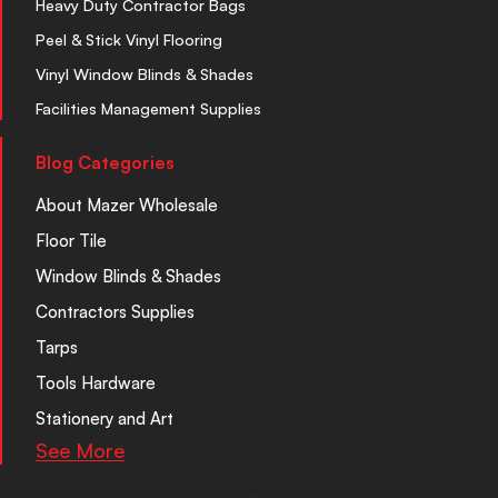
Heavy Duty Contractor Bags
Peel & Stick Vinyl Flooring
Vinyl Window Blinds & Shades
Facilities Management Supplies
Blog Categories
About Mazer Wholesale
Floor Tile
Window Blinds & Shades
Contractors Supplies
Tarps
Tools Hardware
Stationery and Art
See More