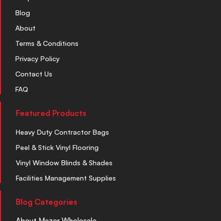
Blog
About
Terms & Conditions
Privacy Policy
Contact Us
FAQ
Featured Products
Heavy Duty Contractor Bags
Peel & Stick Vinyl Flooring
Vinyl Window Blinds & Shades
Facilities Management Supplies
Blog Categories
About Mazer Wholesale