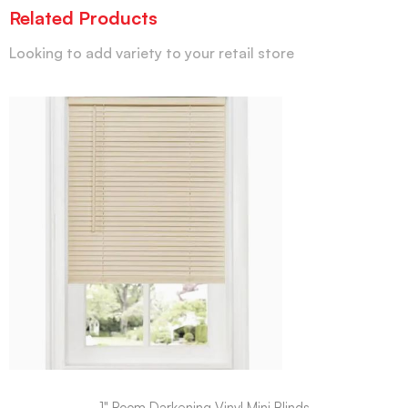
Related Products
Looking to add variety to your retail store
1" Room Darkening Vinyl Mini Blinds