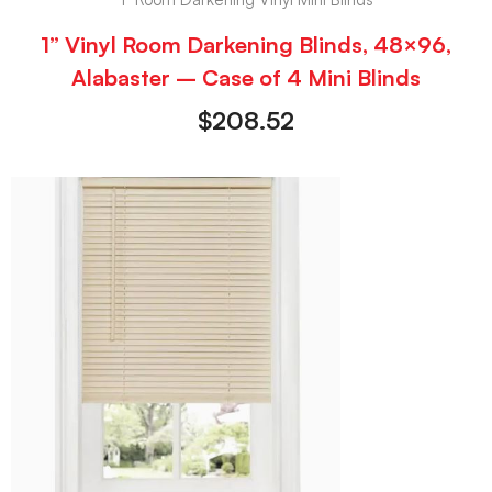
1” Vinyl Room Darkening Blinds, 48×96,
Alabaster – Case of 4 Mini Blinds
$
208.52