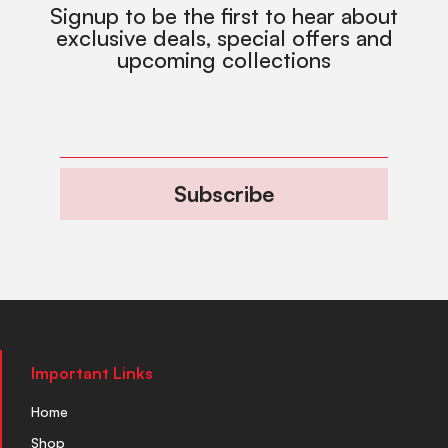
Signup to be the first to hear about
exclusive deals, special offers and
upcoming collections
Subscribe
Important Links
Home
Shop