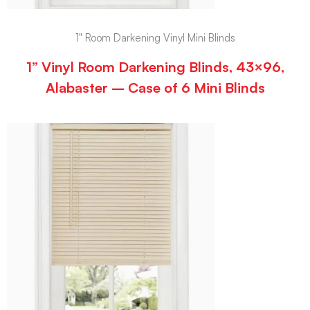
1" Room Darkening Vinyl Mini Blinds
1” Vinyl Room Darkening Blinds, 43×96,
Alabaster – Case of 6 Mini Blinds