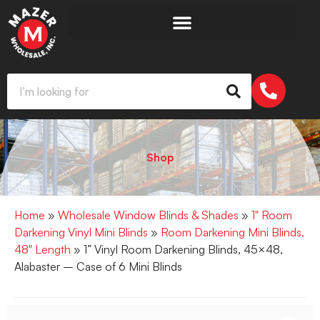
Shop
Home
»
Wholesale Window Blinds & Shades
»
1" Room
Darkening Vinyl Mini Blinds
»
Room Darkening Mini Blinds,
48" Length
» 1” Vinyl Room Darkening Blinds, 45×48,
Alabaster – Case of 6 Mini Blinds