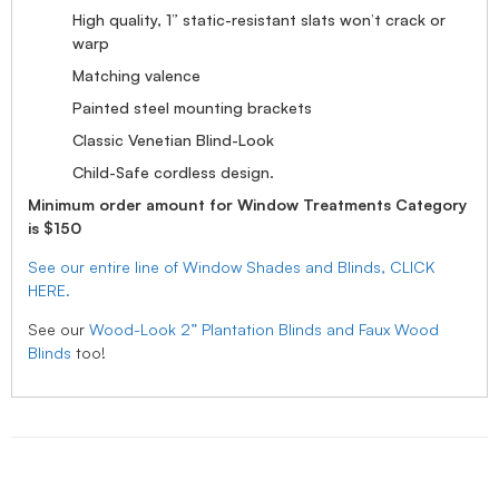
High quality, 1” static-resistant slats won’t crack or
warp
Matching valence
Painted steel mounting brackets
Classic Venetian Blind-Look
Child-Safe cordless design.
Minimum order amount for Window Treatments Category
is $150
See our entire line of Window Shades and Blinds, CLICK
HERE.
See our
Wood-Look 2” Plantation Blinds and Faux Wood
Blinds
too!