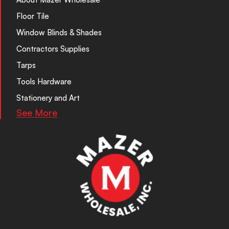
Floor Tile
Window Blinds & Shades
Contractors Supplies
Tarps
Tools Hardware
Stationery and Art
See More