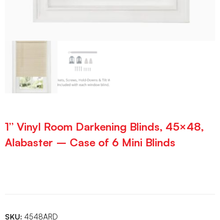
1” Vinyl Room Darkening Blinds, 45×48,
Alabaster – Case of 6 Mini Blinds
SKU:
4548ARD