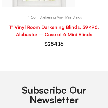
1" Room Darkening Vinyl Mini Blinds
1” Vinyl Room Darkening Blinds, 39×96,
Alabaster – Case of 6 Mini Blinds
$
254.16
Subscribe Our
Newsletter