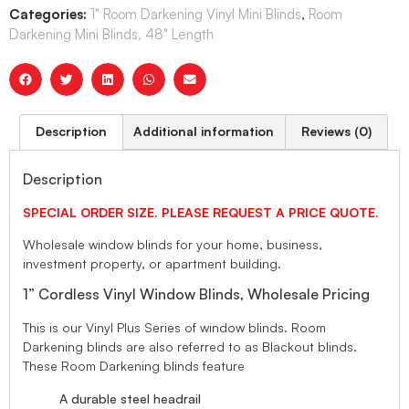
Categories:
1" Room Darkening Vinyl Mini Blinds
,
Room
Darkening Mini Blinds, 48" Length
Description
Additional information
Reviews (0)
Description
SPECIAL ORDER SIZE. PLEASE REQUEST A PRICE QUOTE.
Wholesale window blinds for your home, business,
investment property, or apartment building.
1” Cordless Vinyl Window Blinds, Wholesale Pricing
This is our Vinyl Plus Series of window blinds. Room
Darkening blinds are also referred to as Blackout blinds.
These Room Darkening blinds feature
A durable steel headrail