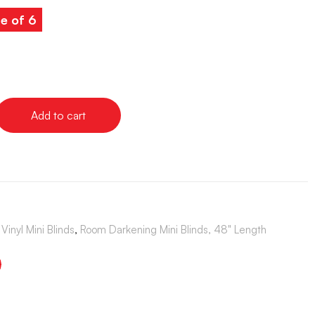
e of 6
Add to cart
Vinyl Mini Blinds
,
Room Darkening Mini Blinds, 48" Length