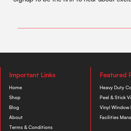
Important Links
Featured 
Home
Heavy Duty C
Shop
Peel & Stick V
Blog
Vinyl Window 
About
Facilities Ma
Terms & Conditions