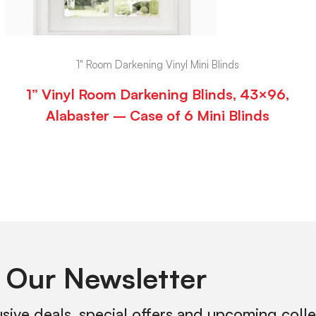
1" Room Darkening Vinyl Mini Blinds
1” Vinyl Room Darkening Blinds, 43×96,
Alabaster – Case of 6 Mini Blinds
 Our Newsletter
usive deals, special offers and upcoming coll