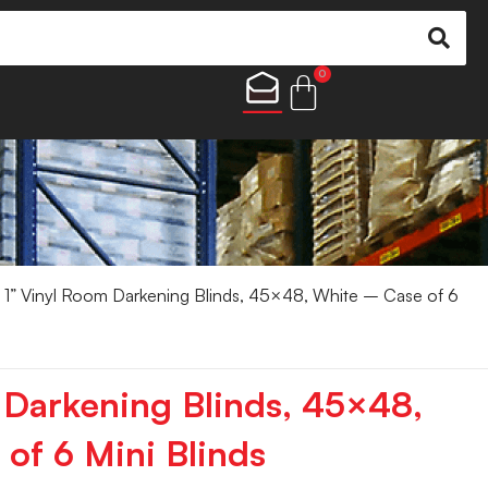
0
 1” Vinyl Room Darkening Blinds, 45×48, White – Case of 6
 Darkening Blinds, 45×48,
of 6 Mini Blinds