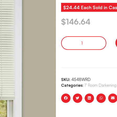
$24.44 Each Sold in Cas
$
146.64
SKU:
4548WRD
Categories:
1" Room Darkening 