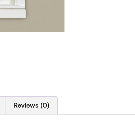
Reviews (0)