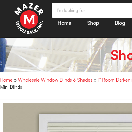
Home
Shop
Blog
Sh
Home
»
Wholesale Window Blinds & Shades
»
1" Room Darkenin
Mini Blinds