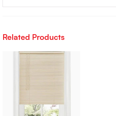
Related Products