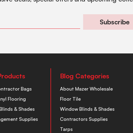
Subscribe
Products
Blog Categories
ontractor Bags
About Mazer Wholesale
inyl Flooring
Floor Tile
Blinds & Shades
Window Blinds & Shades
nagement Supplies
Contractors Supplies
Tarps