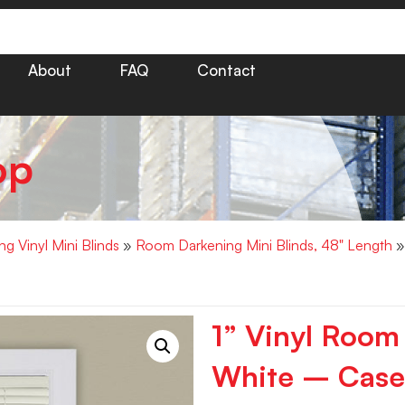
About
FAQ
Contact
op
g Vinyl Mini Blinds
»
Room Darkening Mini Blinds, 48" Length
»
1” Vinyl Room
White – Case 