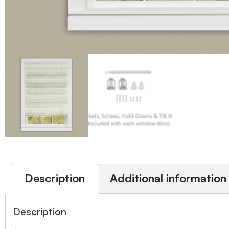
Description
Additional information
Description