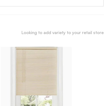
Looking to add variety to your retail store