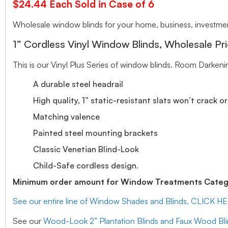
$24.44 Each Sold in Case of 6
Wholesale window blinds for your home, business, investment
1” Cordless Vinyl Window Blinds, Wholesale Pri
This is our Vinyl Plus Series of window blinds. Room Darkeni
A durable steel headrail
High quality, 1” static-resistant slats won’t crack o
Matching valence
Painted steel mounting brackets
Classic Venetian Blind-Look
Child-Safe cordless design.
Minimum order amount for Window Treatments Catego
See our entire line of Window Shades and Blinds, CLICK H
See our
Wood-Look 2” Plantation Blinds and Faux Wood Bl