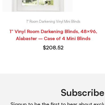
1" Room Darkening Vinyl Mini Blinds
1” Vinyl Room Darkening Blinds, 48×96,
Alabaster – Case of 4 Mini Blinds
$
208.52
Subscribe
Signup to be the first to hear about excl