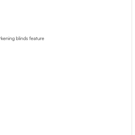
rkening blinds feature