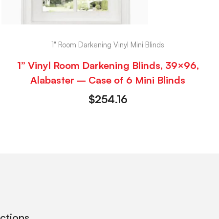
1" Room Darkening Vinyl Mini Blinds
1” Vinyl Room Darkening Blinds, 39×96,
Alabaster – Case of 6 Mini Blinds
$
254.16
ections