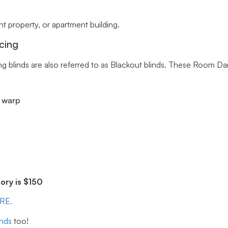
 property, or apartment building.
cing
ng blinds are also referred to as Blackout blinds. These Room Da
r warp
ry is $150
ERE.
inds
too!