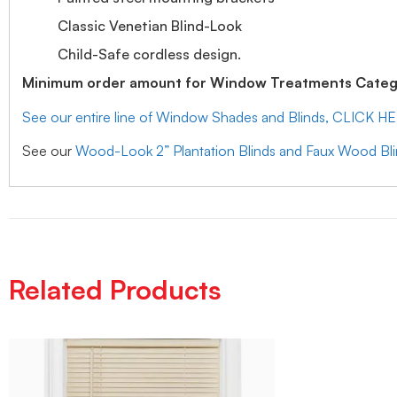
Classic Venetian Blind-Look
Child-Safe cordless design.
Minimum order amount for Window Treatments Catego
See our entire line of Window Shades and Blinds, CLICK H
See our
Wood-Look 2” Plantation Blinds and Faux Wood Bl
Related Products