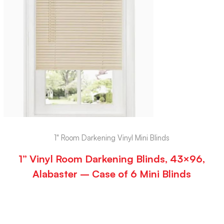
1" Room Darkening Vinyl Mini Blinds
1” Vinyl Room Darkening Blinds, 43×96,
Alabaster – Case of 6 Mini Blinds