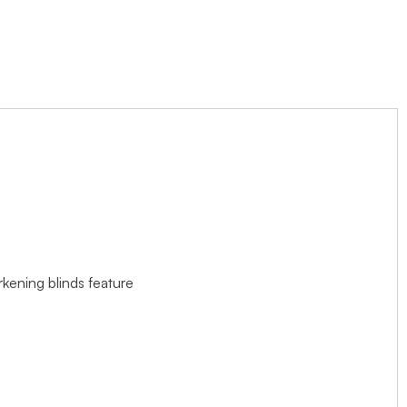
rkening blinds feature