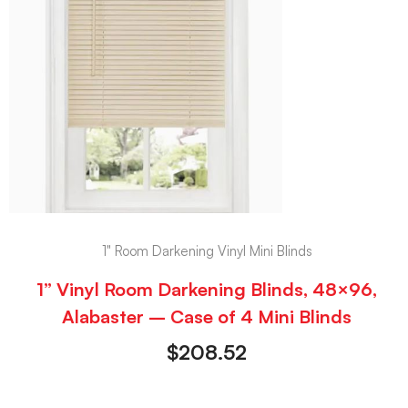
1" Room Darkening Vinyl Mini Blinds
1” Vinyl Room Darkening Blinds, 48×96,
Alabaster – Case of 4 Mini Blinds
$
208.52