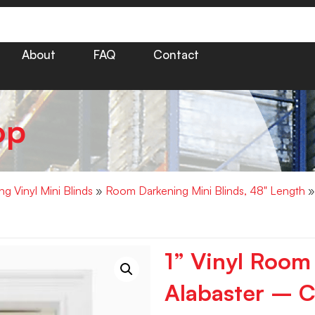
About
FAQ
Contact
op
g Vinyl Mini Blinds
»
Room Darkening Mini Blinds, 48" Length
»
1” Vinyl Room
Alabaster – C