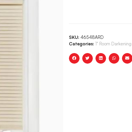
SKU:
46548ARD
Categories:
1" Room Darkening 