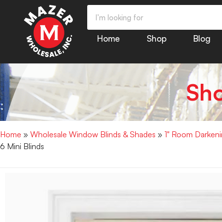
Home
Shop
Blog
Sh
Home
»
Wholesale Window Blinds & Shades
»
1" Room Darkenin
6 Mini Blinds