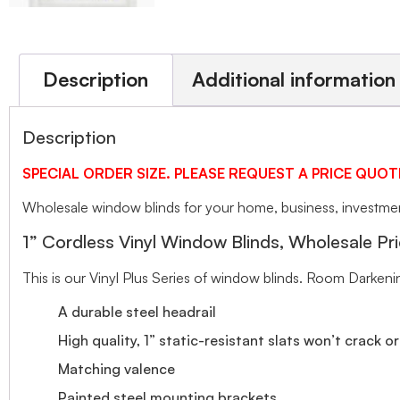
Description
Additional information
Description
SPECIAL ORDER SIZE. PLEASE REQUEST A PRICE QUOT
Wholesale window blinds for your home, business, investment
1” Cordless Vinyl Window Blinds, Wholesale Pri
This is our Vinyl Plus Series of window blinds. Room Darkeni
A durable steel headrail
High quality, 1” static-resistant slats won’t crack o
Matching valence
Painted steel mounting brackets