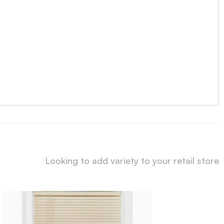
Looking to add variety to your retail store