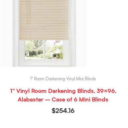
1" Room Darkening Vinyl Mini Blinds
1” Vinyl Room Darkening Blinds, 39×96,
Alabaster – Case of 6 Mini Blinds
$
254.16