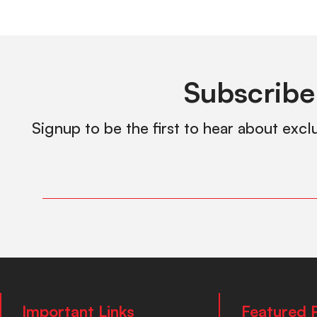
Subscribe
Signup to be the first to hear about excl
Important Links
Featured 