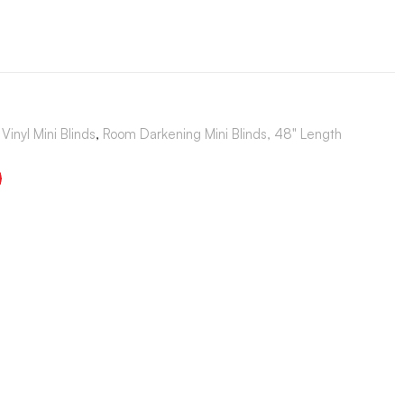
Vinyl Mini Blinds
,
Room Darkening Mini Blinds, 48" Length