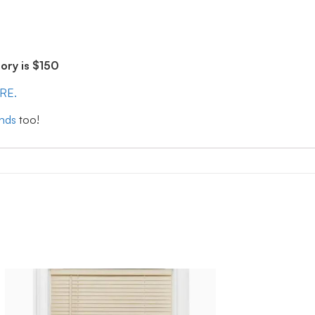
ry is $150
ERE.
inds
too!