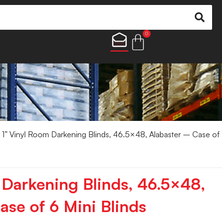
0
 1” Vinyl Room Darkening Blinds, 46.5×48, Alabaster – Case of
 Darkening Blinds, 46.5×48,
ase of 6 Mini Blinds