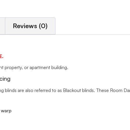
Reviews (0)
E.
 property, or apartment building.
cing
ng blinds are also referred to as Blackout blinds. These Room Da
r warp