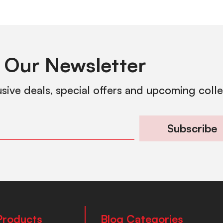
 Our Newsletter
usive deals, special offers and upcoming coll
Subscribe
Products
Blog Categories