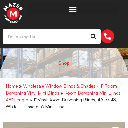
Shop
Home
»
Wholesale Window Blinds & Shades
»
1" Room
Darkening Vinyl Mini Blinds
»
Room Darkening Mini Blinds,
48" Length
» 1” Vinyl Room Darkening Blinds, 46.5×48,
White – Case of 6 Mini Blinds