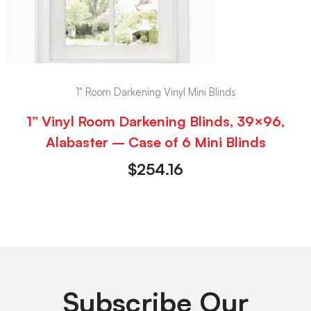
1" Room Darkening Vinyl Mini Blinds
1” Vinyl Room Darkening Blinds, 39×96,
Alabaster – Case of 6 Mini Blinds
$
254.16
Subscribe Our