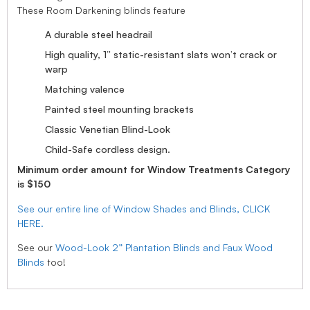
These Room Darkening blinds feature
A durable steel headrail
High quality, 1” static-resistant slats won’t crack or
warp
Matching valence
Painted steel mounting brackets
Classic Venetian Blind-Look
Child-Safe cordless design.
Minimum order amount for Window Treatments Category
is $150
See our entire line of Window Shades and Blinds, CLICK
HERE.
See our
Wood-Look 2” Plantation Blinds and Faux Wood
Blinds
too!