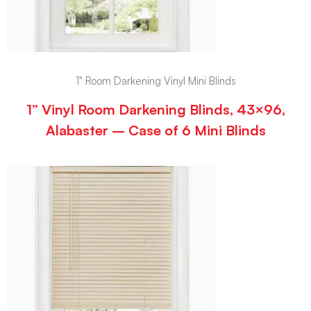
1" Room Darkening Vinyl Mini Blinds
1” Vinyl Room Darkening Blinds, 43×96,
Alabaster – Case of 6 Mini Blinds