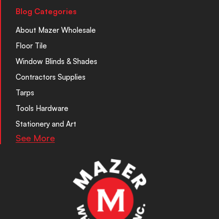
Blog Categories
About Mazer Wholesale
Floor Tile
Window Blinds & Shades
Contractors Supplies
Tarps
Tools Hardware
Stationery and Art
See More