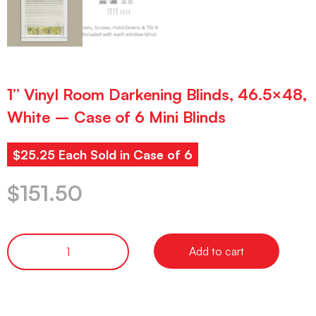
1” Vinyl Room Darkening Blinds, 46.5×48,
White – Case of 6 Mini Blinds
$25.25 Each Sold in Case of 6
$
151.50
Add to cart