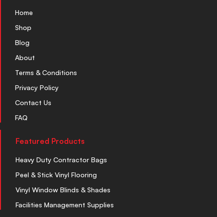
Home
Shop
Blog
About
Terms & Conditions
Privacy Policy
Contact Us
FAQ
Featured Products
Heavy Duty Contractor Bags
Peel & Stick Vinyl Flooring
Vinyl Window Blinds & Shades
Facilities Management Supplies