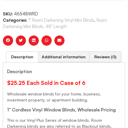
SKU:
46548WRD
Categories:
1" Room Darkening Vinyl Mini Blinds
,
Room
Darkening Mini Blinds, 48" Length
Description
Additional information
Reviews (0)
Description
$25.25 Each Sold in Case of 6
Wholesale window blinds for your home, business,
investment property, or apartment building.
1” Cordless Vinyl Window Blinds, Wholesale Pricing
This is our Vinyl Plus Series of window blinds. Room
Darkening blinds are also referred to as Blackout blinds.