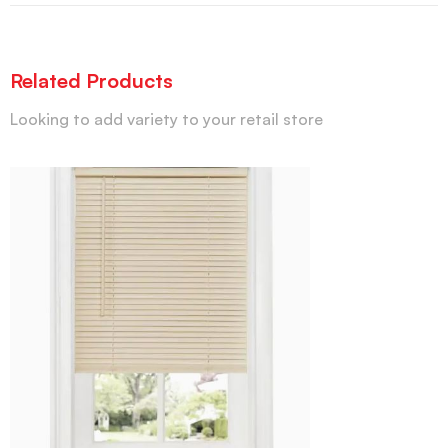
Related Products
Looking to add variety to your retail store