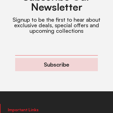
Newsletter
Signup to be the first to hear about
exclusive deals, special offers and
upcoming collections
Subscribe
Important Links