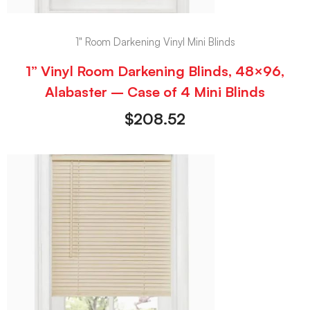
1" Room Darkening Vinyl Mini Blinds
1” Vinyl Room Darkening Blinds, 48×96,
Alabaster – Case of 4 Mini Blinds
$
208.52