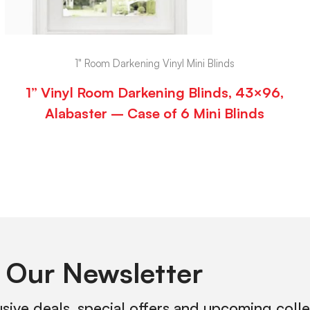
1" Room Darkening Vinyl Mini Blinds
1” Vinyl Room Darkening Blinds, 43×96,
Alabaster – Case of 6 Mini Blinds
 Our Newsletter
usive deals, special offers and upcoming coll