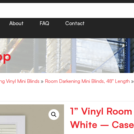
About
FAQ
Contact
op
g Vinyl Mini Blinds
»
Room Darkening Mini Blinds, 48" Length
»
1” Vinyl Room
White – Case 