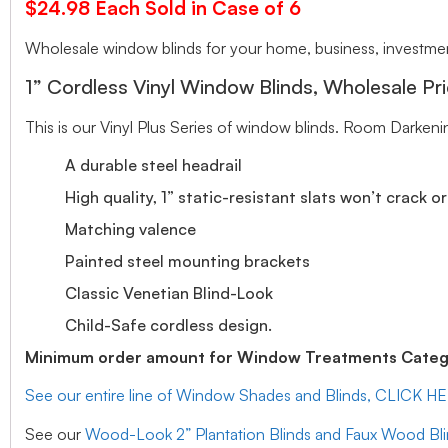
$24.98 Each Sold in Case of 6
Wholesale window blinds for your home, business, investment
1” Cordless Vinyl Window Blinds, Wholesale Pri
This is our Vinyl Plus Series of window blinds. Room Darkeni
A durable steel headrail
High quality, 1” static-resistant slats won’t crack o
Matching valence
Painted steel mounting brackets
Classic Venetian Blind-Look
Child-Safe cordless design.
Minimum order amount for Window Treatments Catego
See our entire line of Window Shades and Blinds, CLICK H
See our
Wood-Look 2” Plantation Blinds and Faux Wood Bl