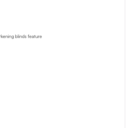
rkening blinds feature