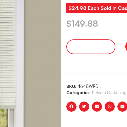
$24.98 Each Sold in Cas
$
149.88
SKU:
4648WRD
Categories:
1" Room Darkening 