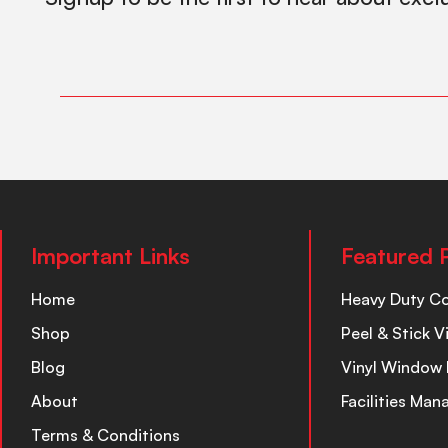
Important Links
Featured 
Home
Heavy Duty C
Shop
Peel & Stick V
Blog
Vinyl Window 
About
Facilities Ma
Terms & Conditions