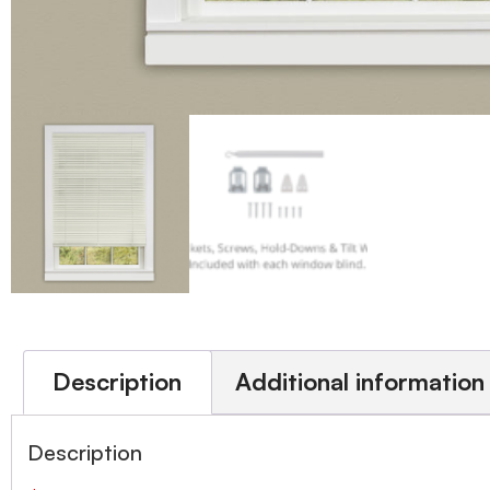
Description
Additional information
Description