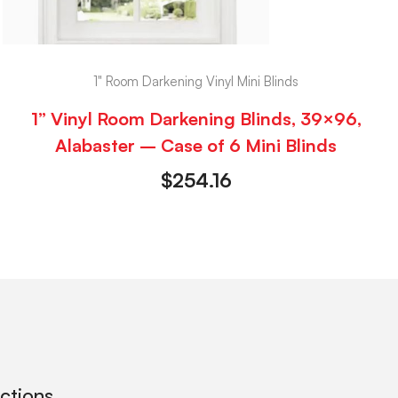
1" Room Darkening Vinyl Mini Blinds
1” Vinyl Room Darkening Blinds, 39×96,
Alabaster – Case of 6 Mini Blinds
$
254.16
ections