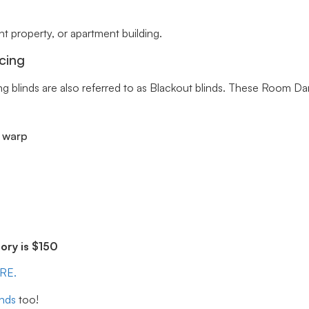
 property, or apartment building.
cing
ng blinds are also referred to as Blackout blinds. These Room Da
r warp
ry is $150
ERE.
inds
too!