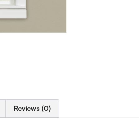
Reviews (0)