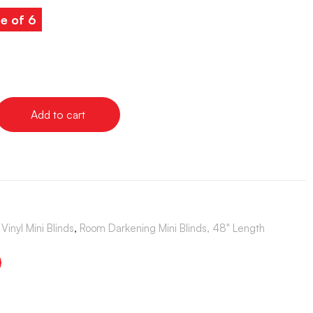
e of 6
Add to cart
Vinyl Mini Blinds
,
Room Darkening Mini Blinds, 48" Length