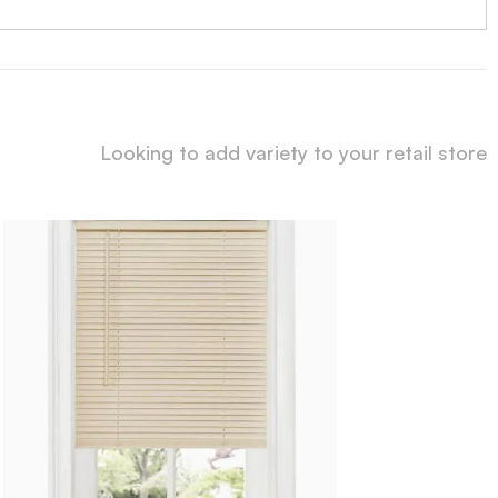
Looking to add variety to your retail store