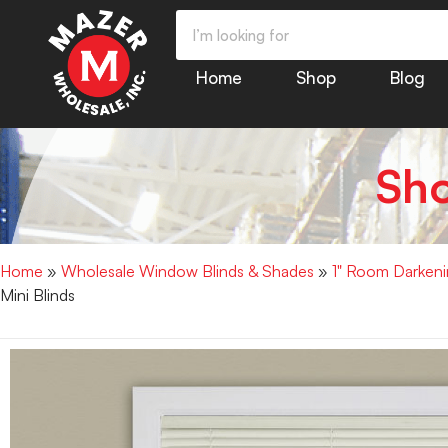
Home
Shop
Blog
Sh
Home
»
Wholesale Window Blinds & Shades
»
1" Room Darkenin
Mini Blinds