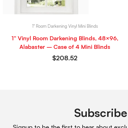
1" Room Darkening Vinyl Mini Blinds
1” Vinyl Room Darkening Blinds, 48×96,
Alabaster – Case of 4 Mini Blinds
$
208.52
Subscribe
Signup to be the first to hear about excl