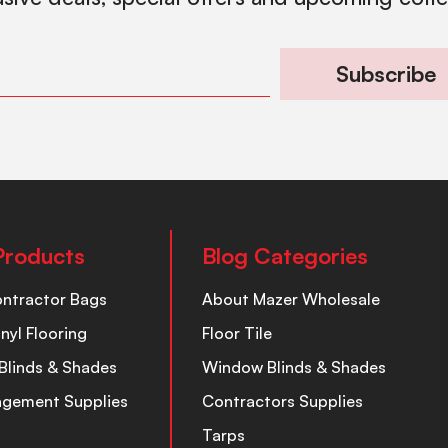
Subscribe
Products
Blog Categories
ontractor Bags
About Mazer Wholesale
inyl Flooring
Floor Tile
Blinds & Shades
Window Blinds & Shades
nagement Supplies
Contractors Supplies
Tarps