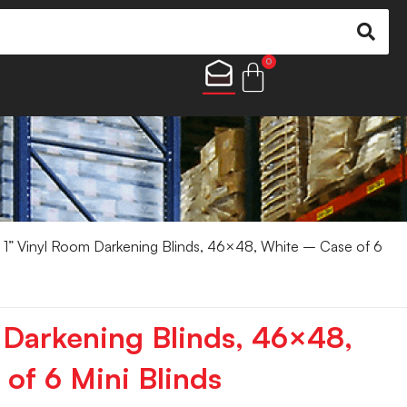
0
 1” Vinyl Room Darkening Blinds, 46×48, White – Case of 6
 Darkening Blinds, 46×48,
of 6 Mini Blinds