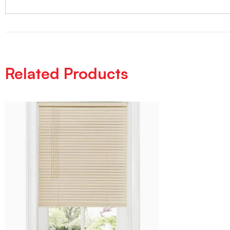
Related Products