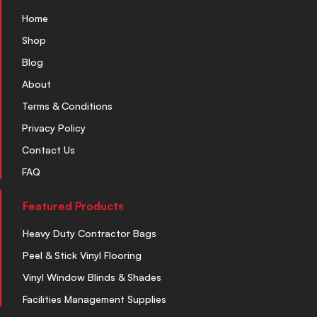
Home
Shop
Blog
About
Terms & Conditions
Privacy Policy
Contact Us
FAQ
Featured Products
Heavy Duty Contractor Bags
Peel & Stick Vinyl Flooring
Vinyl Window Blinds & Shades
Facilities Management Supplies