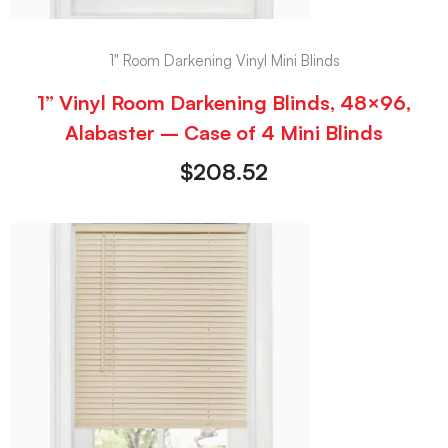
1" Room Darkening Vinyl Mini Blinds
1” Vinyl Room Darkening Blinds, 48×96,
Alabaster – Case of 4 Mini Blinds
$
208.52