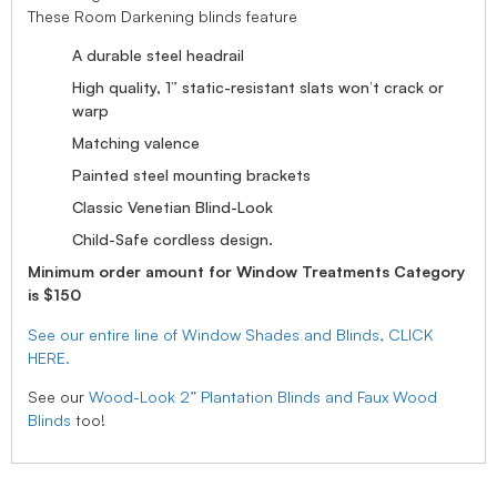
These Room Darkening blinds feature
A durable steel headrail
High quality, 1” static-resistant slats won’t crack or
warp
Matching valence
Painted steel mounting brackets
Classic Venetian Blind-Look
Child-Safe cordless design.
Minimum order amount for Window Treatments Category
is $150
See our entire line of Window Shades and Blinds, CLICK
HERE.
See our
Wood-Look 2” Plantation Blinds and Faux Wood
Blinds
too!