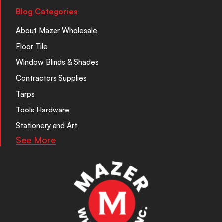
Blog Categories
About Mazer Wholesale
Floor Tile
Window Blinds & Shades
Contractors Supplies
Tarps
Tools Hardware
Stationery and Art
See More