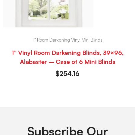
1" Room Darkening Vinyl Mini Blinds
1” Vinyl Room Darkening Blinds, 39×96,
Alabaster – Case of 6 Mini Blinds
$
254.16
Subscribe Our