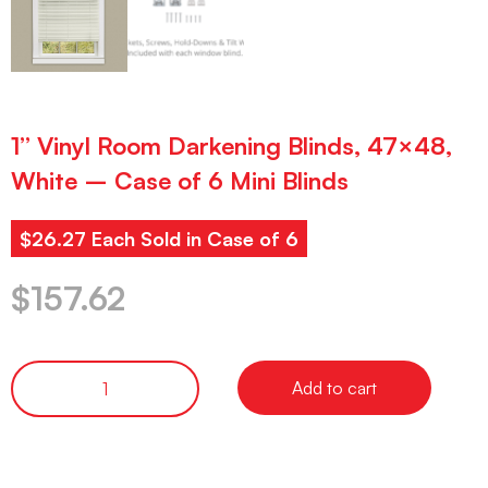
1” Vinyl Room Darkening Blinds, 47×48,
White – Case of 6 Mini Blinds
$26.27 Each Sold in Case of 6
$
157.62
Add to cart