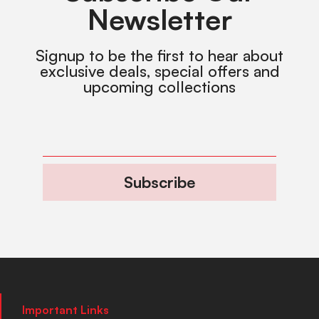
Newsletter
Signup to be the first to hear about
exclusive deals, special offers and
upcoming collections
Subscribe
Important Links