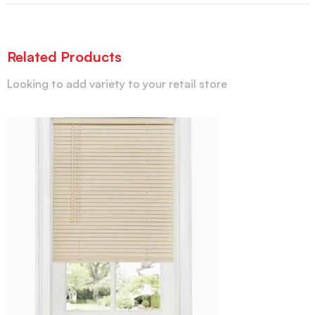
Related Products
Looking to add variety to your retail store