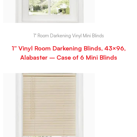
1" Room Darkening Vinyl Mini Blinds
1” Vinyl Room Darkening Blinds, 43×96,
Alabaster – Case of 6 Mini Blinds