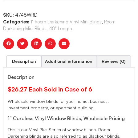
SKU:
4748WRD
Categories:
1" Room Darkening Vinyl Mini Blinds
,
Room
Darkening Mini Blinds, 48" Length
Description
Additional information
Reviews (0)
Description
$26.27 Each Sold in Case of 6
Wholesale window blinds for your home, business,
investment property, or apartment building.
1” Cordless Vinyl Window Blinds, Wholesale Pricing
This is our Vinyl Plus Series of window blinds. Room
Darkening blinds are also referred to as Blackout blinds.