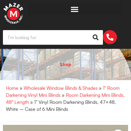
Shop
Home
»
Wholesale Window Blinds & Shades
»
1" Room
Darkening Vinyl Mini Blinds
»
Room Darkening Mini Blinds,
48" Length
» 1” Vinyl Room Darkening Blinds, 47×48,
White – Case of 6 Mini Blinds